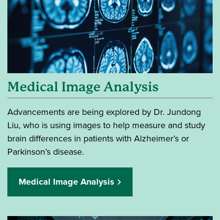
Medical Image Analysis
Advancements are being explored by Dr. Jundong
Liu, who is using images to help measure and study
brain differences in patients with Alzheimer’s or
Parkinson’s disease.
Medical Image Analysis