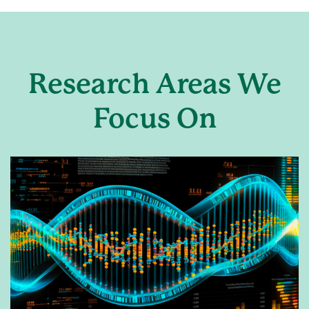
Research Areas We
Focus On