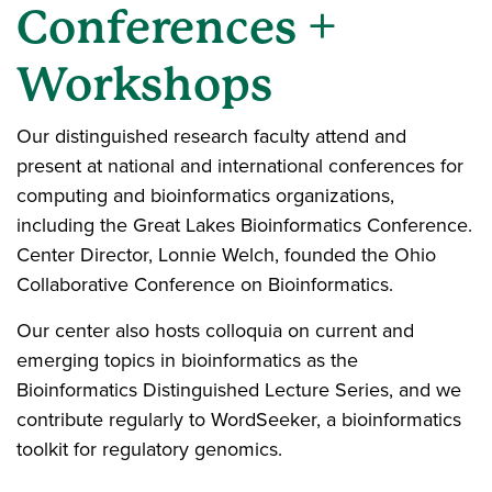
Conferences +
Workshops
Our distinguished research faculty attend and
present at national and international conferences for
computing and bioinformatics organizations,
including the Great Lakes Bioinformatics Conference.
Center Director, Lonnie Welch, founded the Ohio
Collaborative Conference on Bioinformatics.
Our center also hosts colloquia on current and
emerging topics in bioinformatics as the
Bioinformatics Distinguished Lecture Series, and we
contribute regularly to WordSeeker, a bioinformatics
toolkit for regulatory genomics.