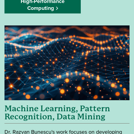
High-Performance
Computing
Machine Learning, Pattern
Recognition, Data Mining
Dr. Razvan Bunescu's work focuses on developing