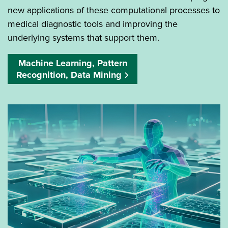
new applications of these computational processes to
medical diagnostic tools and improving the
underlying systems that support them.
Machine Learning, Pattern
Recognition, Data Mining