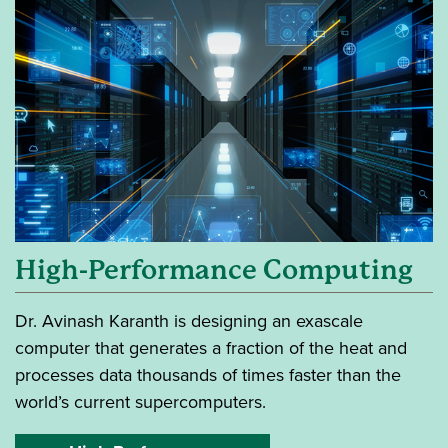
High-Performance Computing
Dr. Avinash Karanth is designing an exascale
computer that generates a fraction of the heat and
processes data thousands of times faster than the
world’s current supercomputers.