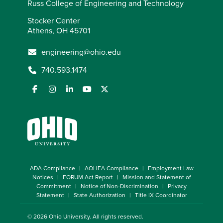
Russ College of Engineering and Technology
Stocker Center
Athens, OH 45701
engineering@ohio.edu
740.593.1474
ADA Compliance
AOHEA Compliance
Employment Law
Notices
FORUM Act Report
Mission and Statement of
Commitment
Notice of Non-Discrimination
Privacy
Statement
State Authorization
Title IX Coordinator
© 2026
Ohio University
. All rights reserved.