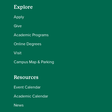
Explore
Apply
Give
Academic Programs
Online Degrees
Visit
Campus Map & Parking
Resources
Event Calendar
Academic Calendar
News