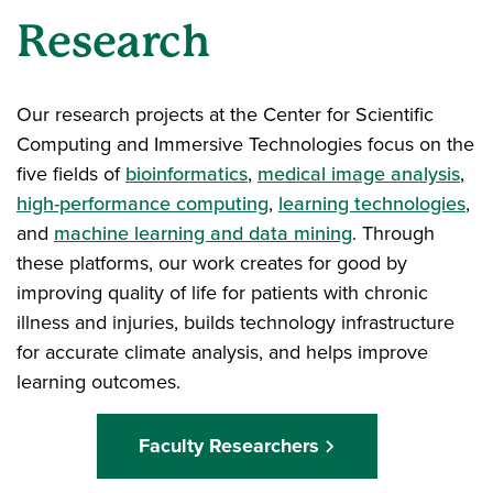
Research
Our research projects at the Center for Scientific
Computing and Immersive Technologies focus on the
five fields of
bioinformatics
,
medical image analysis
,
high-performance computing
,
learning technologies
,
and
machine learning and data mining
. Through
these platforms, our work creates for good by
improving quality of life for patients with chronic
illness and injuries, builds technology infrastructure
for accurate climate analysis, and helps improve
learning outcomes.
Faculty Researchers