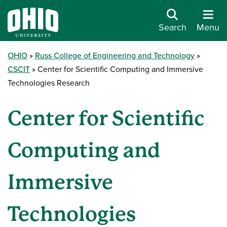
Search
Menu
OHIO
Russ College of Engineering and Technology
CSCIT
Center for Scientific Computing and Immersive
Technologies Research
Center for Scientific
Computing and
Immersive
Technologies