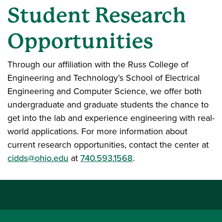
Student Research
Opportunities
Through our affiliation with the Russ College of
Engineering and Technology’s School of Electrical
Engineering and Computer Science, we offer both
undergraduate and graduate students the chance to
get into the lab and experience engineering with real-
world applications. For more information about
current research opportunities, contact the center at
cidds@ohio.edu
at
740.593.1568
.