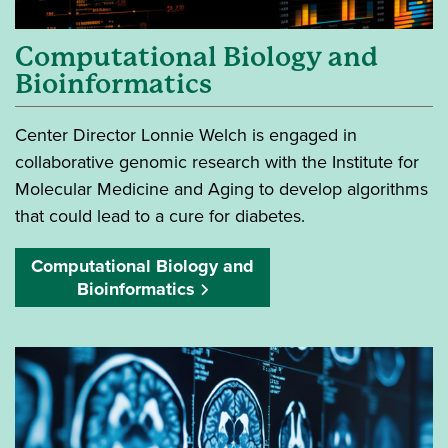
Computational Biology and
Bioinformatics
Center Director Lonnie Welch is engaged in
collaborative genomic research with the Institute for
Molecular Medicine and Aging to develop algorithms
that could lead to a cure for diabetes.
Computational Biology and
Bioinformatics