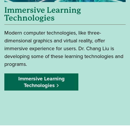
Immersive Learning
Technologies
Modern computer technologies, like three-
dimensional graphics and virtual reality, offer
immersive experience for users. Dr. Chang Liu is
developing some of these learning technologies and
programs.
Immersive Learning
Technologies