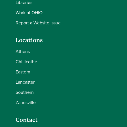
Libraries
Work at OHIO
Report a Website Issue
Locations
Athens
Chillicothe
Eastern
Lancaster
Southern
Zanesville
Contact