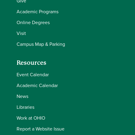
Give
Academic Programs
Online Degrees
Visit
Campus Map & Parking
Resources
Event Calendar
Academic Calendar
News
Libraries
Work at OHIO
Report a Website Issue