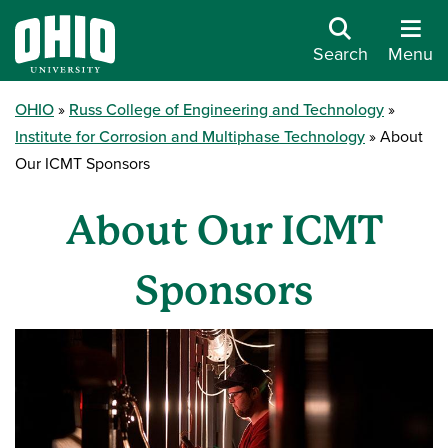
Search
Menu
OHIO
Russ College of Engineering and Technology
Institute for Corrosion and Multiphase Technology
About
Our ICMT Sponsors
About Our ICMT
Sponsors