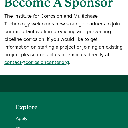
Become A Sponsor
The Institute for Corrosion and Multiphase
Technology welcomes new strategic partners to join
our important work in predicting and preventing
pipeline corrosion. If you would like to get
information on starting a project or joining an existing
project please contact us or email us directly at
contact@corrosioncenter.org
.
Explore
Apply