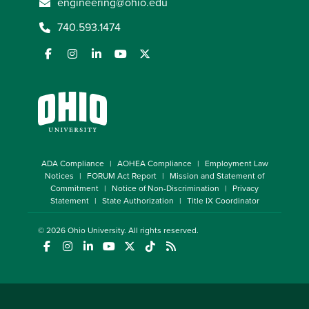
engineering@ohio.edu
740.593.1474
ADA Compliance
AOHEA Compliance
Employment Law
Notices
FORUM Act Report
Mission and Statement of
Commitment
Notice of Non-Discrimination
Privacy
Statement
State Authorization
Title IX Coordinator
© 2026
Ohio University
. All rights reserved.
(opens in a new window)
(opens in a new window)
(opens in a new window)
(opens in a new window)
(opens in a new window)
(opens in a new window)
(opens in a new window)