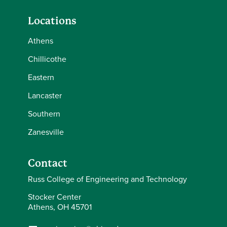
Locations
Athens
Chillicothe
Eastern
Lancaster
Southern
Zanesville
Contact
Russ College of Engineering and Technology
Stocker Center
Athens, OH 45701