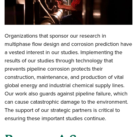
Organizations that sponsor our research in
multiphase flow design and corrosion prediction have
a vested interest in our studies. Implementing the
results of our studies through technology that
prevents pipeline corrosion protects their
construction, maintenance, and production of vital
global energy and industrial chemical supply lines.
Our work also guards against pipeline failure, which
can cause catastrophic damage to the environment.
The support of our strategic partners is critical to
ensuring these important studies continue.