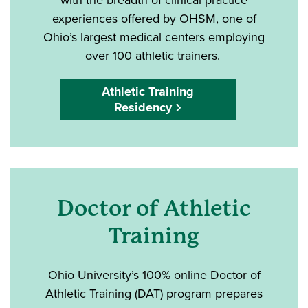
experiences offered by OHSM, one of
Ohio’s largest medical centers employing
over 100 athletic trainers.
Athletic Training
Residency
Doctor of Athletic
Training
Ohio University’s 100% online Doctor of
Athletic Training (DAT) program prepares