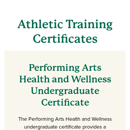
Athletic Training
Certificates
Performing Arts
Health and Wellness
Undergraduate
Certificate
The Performing Arts Health and Wellness
undergraduate certificate provides a