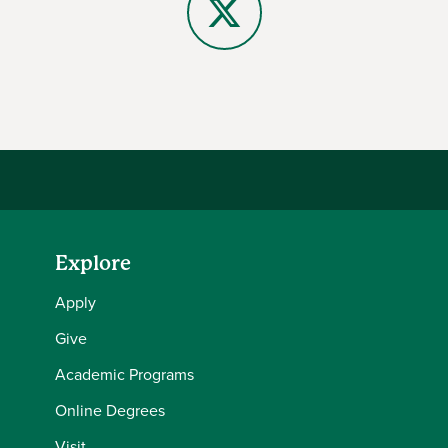
X
Explore
Apply
Give
Academic Programs
Online Degrees
Visit