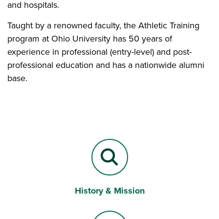
and hospitals.
Taught by a renowned faculty, the Athletic Training
program at Ohio University has 50 years of
experience in professional (entry-level) and post-
professional education and has a nationwide alumni
base.
History & Mission
Magnifying Lens