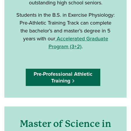
outstanding high school seniors.
Students in the B.S. in Exercise Physiology:
Pre-Athletic Training Track can complete
the bachelor’s and master’s degree in 5
years with our
Accelerated Graduate
Program (3+2)
.
Pre-Professional Athletic
Training
Master of Science in