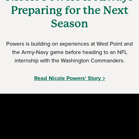
Preparing for the Next
Season
Powers is building on experiences at West Point and
the Army-Navy game before heading to an NFL
internship with the Washington Commanders.
Read Nicole Powers' Story