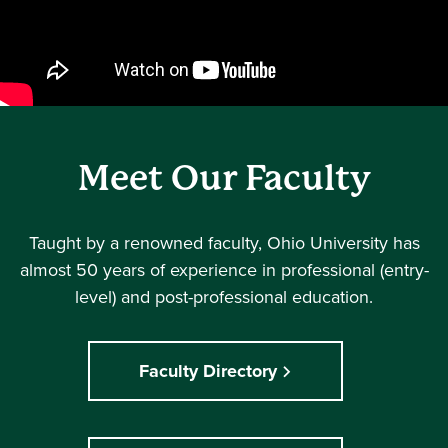
Meet Our Faculty
Taught by a renowned faculty, Ohio University has
almost 50 years of experience in professional (entry-
level) and post-professional education.
Faculty Directory