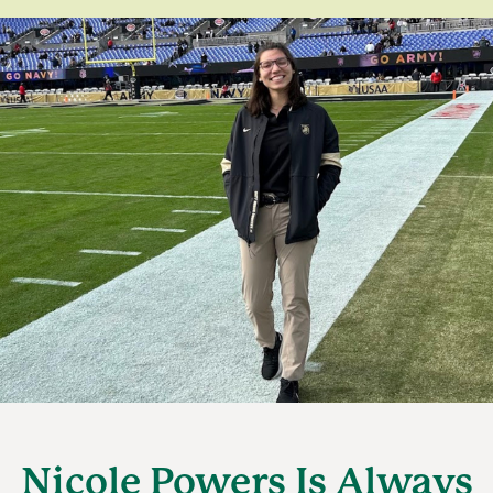
Nicole Powers Is Always