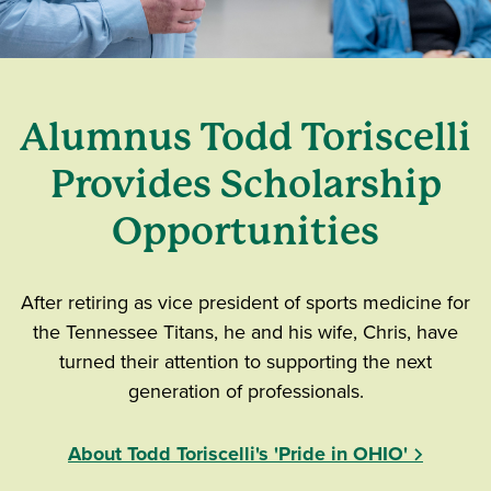
Alumnus Todd Toriscelli
Provides Scholarship
Opportunities
After retiring as vice president of sports medicine for
the Tennessee Titans, he and his wife, Chris, have
turned their attention to supporting the next
generation of professionals.
About Todd Toriscelli's 'Pride in OHIO'