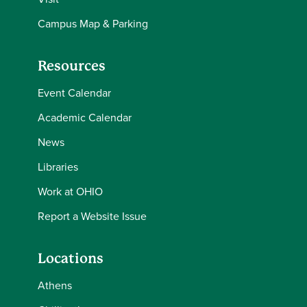
Campus Map & Parking
Resources
Event Calendar
Academic Calendar
News
Libraries
Work at OHIO
Report a Website Issue
Locations
Athens