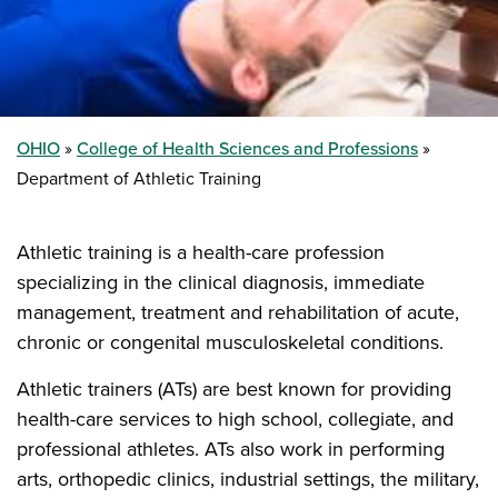
OHIO
College of Health Sciences and Professions
Department of Athletic Training
Athletic training is a health-care profession
specializing in the clinical diagnosis, immediate
management, treatment and rehabilitation of acute,
chronic or congenital musculoskeletal conditions.
Athletic trainers (ATs) are best known for providing
health-care services to high school, collegiate, and
professional athletes. ATs also work in performing
arts, orthopedic clinics, industrial settings, the military,