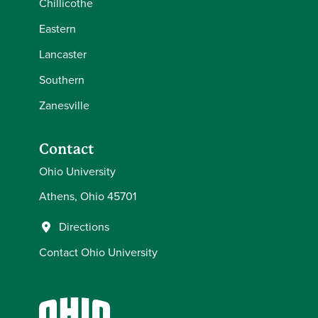
Chillicothe
Eastern
Lancaster
Southern
Zanesville
Contact
Ohio University
Athens, Ohio 45701
Directions
Contact Ohio University