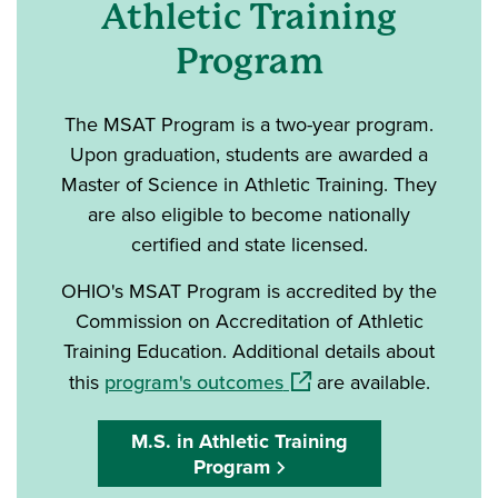
Athletic Training
Program
The MSAT Program is a two-year program.
Upon graduation, students are awarded a
Master of Science in Athletic Training. They
are also eligible to become nationally
certified and state licensed.
OHIO's MSAT Program is accredited by the
Commission on Accreditation of Athletic
Training Education. Additional details about
(opens in a new window)
this
program's outcomes
are available.
M.S. in Athletic Training
Program