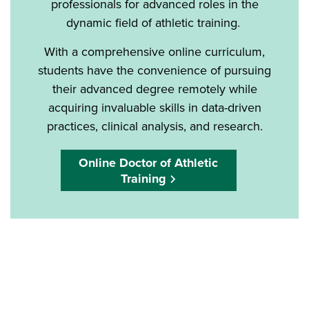
professionals for advanced roles in the
dynamic field of athletic training.
With a comprehensive online curriculum,
students have the convenience of pursuing
their advanced degree remotely while
acquiring invaluable skills in data-driven
practices, clinical analysis, and research.
Online Doctor of Athletic
Training