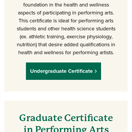
foundation in the health and wellness
aspects of participating in performing arts.
This certificate is ideal for performing arts
students and other health science students
(ex. athletic training, exercise physiology,
nutrition) that desire added qualifications in
health and wellness for performing artists.
Undergraduate Certificate
Graduate Certificate
in Performing Arts