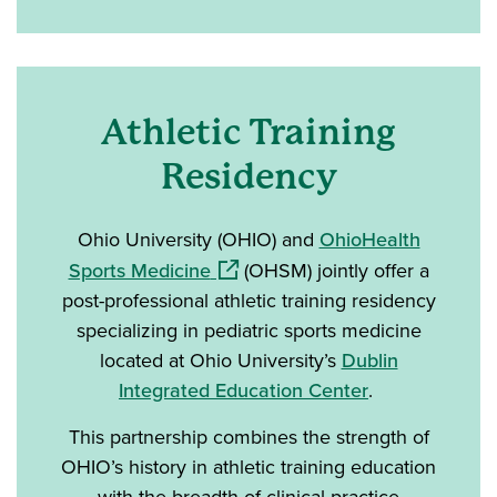
Athletic Training
Residency
Ohio University (OHIO) and
OhioHealth
(opens in a new window)
Sports Medicine
(OHSM) jointly offer a
post-professional athletic training residency
specializing in pediatric sports medicine
located at Ohio University’s
Dublin
Integrated Education Center
.
This partnership combines the strength of
OHIO’s history in athletic training education
with the breadth of clinical practice