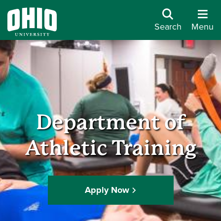
Search
Menu
Department of
Athletic Training
Apply Now