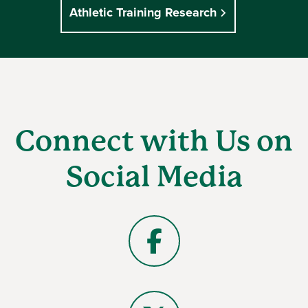
Athletic Training Research
Connect with Us on
Social Media
Facebook