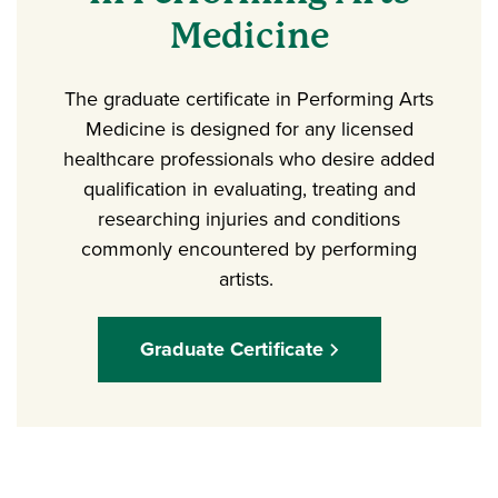
Medicine
The graduate certificate in Performing Arts
Medicine is designed for any licensed
healthcare professionals who desire added
qualification in evaluating, treating and
researching injuries and conditions
commonly encountered by performing
artists.
Graduate Certificate