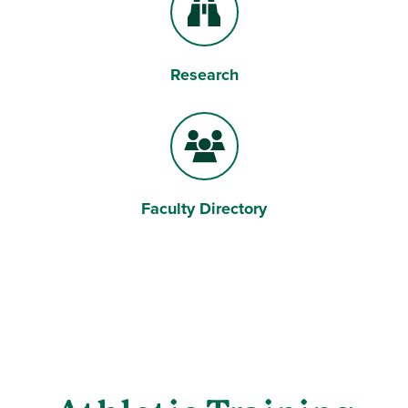
Research
Binoculars
Faculty Directory
Users