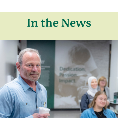
In the News