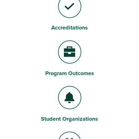
Accreditations
Checkmark
Program Outcomes
Briefcase
Student Organizations
Bell