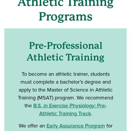
Athletic Training
Programs
Pre-Professional
Athletic Training
To become an athletic trainer, students
must complete a bachelor’s degree and
apply to the Master of Science in Athletic
Training (MSAT) program. We recommend
the
B.S. in Exercise Physiology: Pre-
Athletic Training Track
.
We offer an
Early Assurance Program
for