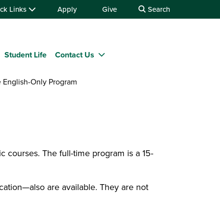
ck Links
Apply
Give
Search
Student Life
Contact Us
 English-Only Program
c courses. The full-time program is a 15-
ation—also are available. They are not