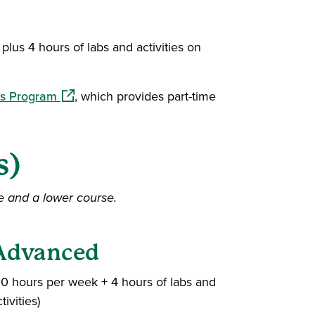
plus 4 hours of labs and activities on
(opens in a new window)
ys Program
, which provides part-time
s)
e and a lower course.
Advanced
20 hours per week + 4 hours of labs and
tivities)