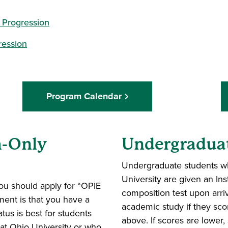
 Progression
ression
Program Calendar
h-Only
Undergradua
Undergraduate students wh
University are given an Ins
you should apply for “OPIE
composition test upon arriv
ment is that you have a
academic study if they sco
tus is best for students
above. If scores are lower,
at Ohio University or who