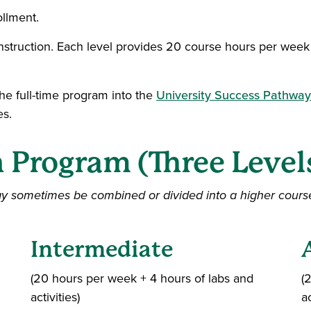
ollment.
instruction. Each level provides 20 course hours per week 
e full-time program into the
University Success Pathwa
es.
h Program (Three Level
ay sometimes be combined or divided into a higher cours
Intermediate
(20 hours per week + 4 hours of labs and
(
activities)
ac