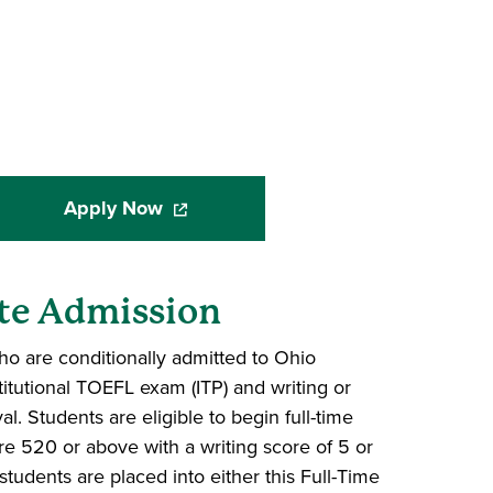
Apply Now
(opens in a new window)
te Admission
o are conditionally admitted to Ohio
titutional TOEFL exam (ITP) and writing or
al. Students are eligible to begin full-time
re 520 or above with a writing score of 5 or
 students are placed into either this Full-Time