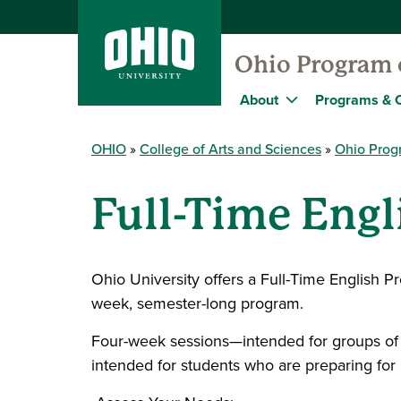
Ohio Program o
About
Programs & 
OHIO
College of Arts and Sciences
Ohio Progr
Full-Time Eng
Ohio University offers a Full-Time English P
week, semester-long program.
Four-week sessions—intended for groups of s
intended for students who are preparing for 