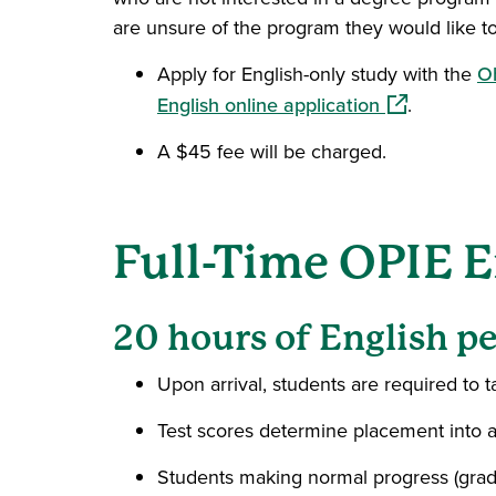
are unsure of the program they would like to
Apply for English-only study with the
Oh
(opens in a 
English online application
.
A $45 fee will be charged.
Full-Time OPIE E
20 hours of English p
Upon arrival, students are required to 
Test scores determine placement into a
Students making normal progress (grade