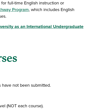
or full-time English instruction or
athway Program
, which includes English
ses.
versity as an International Undergraduate
indow)
rses
es have not been submitted.
evel (NOT each course).