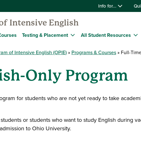
Info for...
Qui
f Intensive English
Courses
Testing & Placement
All Student Resources
am of Intensive English (OPIE)
Programs & Courses
Full-Time
lish-Only Program
rogram for students who are not yet ready to take academi
tudents or students who want to study English during vac
admission to Ohio University.