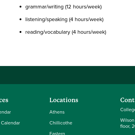
grammar/writing (12 hours/week)
listening/speaking (4 hours/week)
reading/vocabulary (4 hours/week)
ces
Locations
Cont
Colleg
endar
Athens
Wilson
 Calendar
Chillicothe
floor, 
Eastern