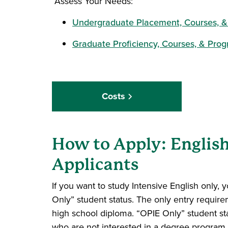
Assess Your Needs:
Undergraduate Placement, Courses, &
Graduate Proficiency, Courses, & Prog
Costs
How to Apply: Englis
Applicants
If you want to study Intensive English only, 
Only” student status. The only entry require
high school diploma. “OPIE Only” student sta
who are not interested in a degree program 