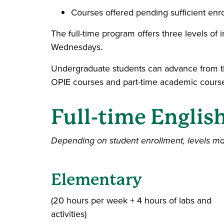
Courses offered pending sufficient enr
The full-time program offers three levels of 
Wednesdays.
Undergraduate students can advance from th
OPIE courses and part-time academic cours
Full-time Englis
Depending on student enrollment, levels m
Elementary
(20 hours per week + 4 hours of labs and
activities)