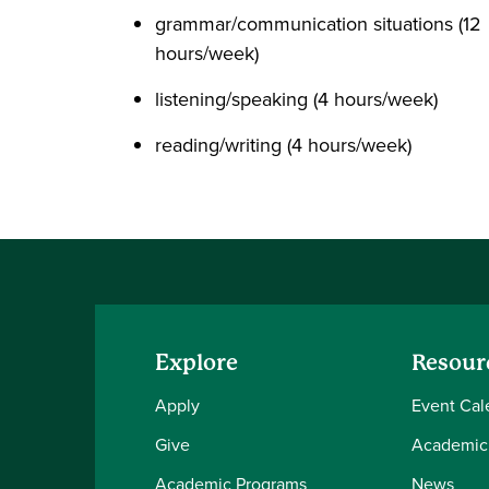
grammar/communication situations (12
hours/week)
listening/speaking (4 hours/week)
reading/writing (4 hours/week)
Explore
Resour
Apply
Event Cal
Give
Academic
Academic Programs
News