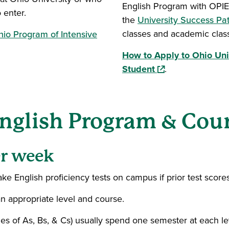
English Program with OPIE f
 enter.
the
University Success P
classes and academic clas
io Program of Intensive
new window)
How to Apply to Ohio Uni
(opens in a new w
Student
.
nglish Program & Cou
er week
take English proficiency tests on campus if prior test scor
n appropriate level and course.
s of As, Bs, & Cs) usually spend one semester at each l