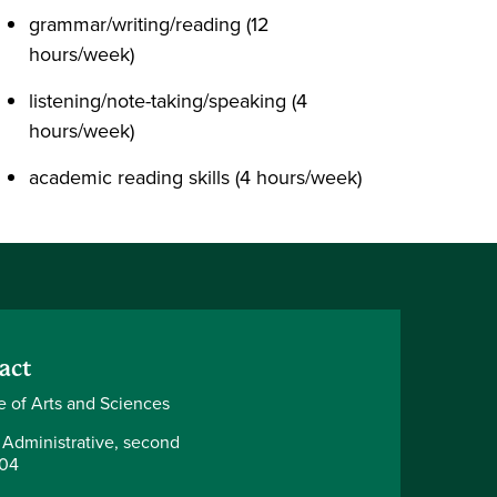
grammar/writing/reading (12
hours/week)
listening/note-taking/speaking (4
hours/week)
academic reading skills (4 hours/week)
act
e of Arts and Sciences
 Administrative, second
204