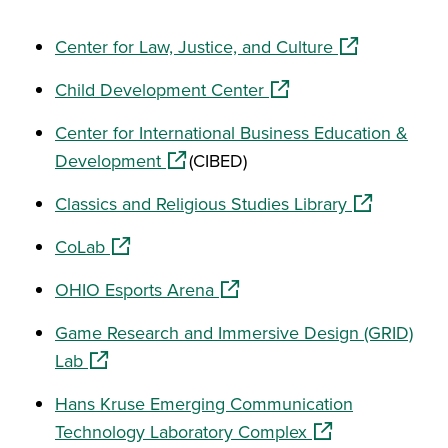
(opens in a n
Center for Law, Justice, and Culture
(opens in a new window
Child Development Center
Center for International Business Education &
(opens in a new window)
Development
(CIBED)
(opens in a 
Classics and Religious Studies Library
(opens in a new window)
CoLab
(opens in a new window)
OHIO Esports Arena
Game Research and Immersive Design (GRID)
(opens in a new window)
Lab
Hans Kruse Emerging Communication
(opens in a new w
Technology Laboratory Complex