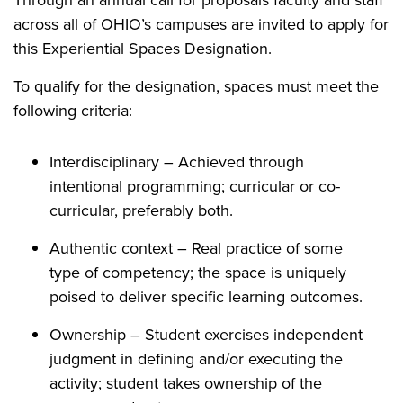
Through an annual call for proposals faculty and staff
across
all of
OHIO’s campuses are invited to apply for
this Experiential Spaces Designation.
To qualify for the designation, spaces must meet the
following criteria:
Interdisciplinary – Achieved through
intentional programming; curricular or co-
curricular, preferably both.
Authentic context – Real practice of some
type of competency; the space is uniquely
poised to deliver specific learning outcomes.
Ownership – Student exercises independent
judgment in defining and/or executing the
activity; student takes ownership of the