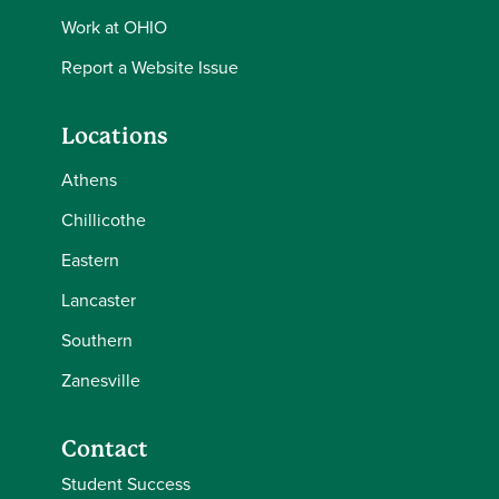
Work at OHIO
Report a Website Issue
Locations
Athens
Chillicothe
Eastern
Lancaster
Southern
Zanesville
Contact
Student Success