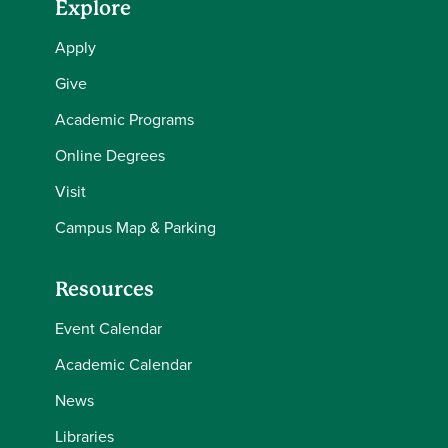
Explore
Apply
Give
Academic Programs
Online Degrees
Visit
Campus Map & Parking
Resources
Event Calendar
Academic Calendar
News
Libraries