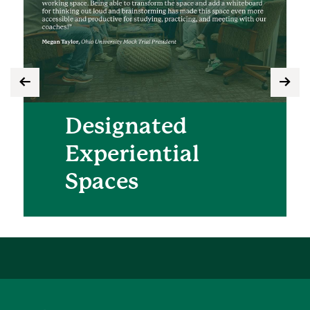
Designated
Experiential
Spaces