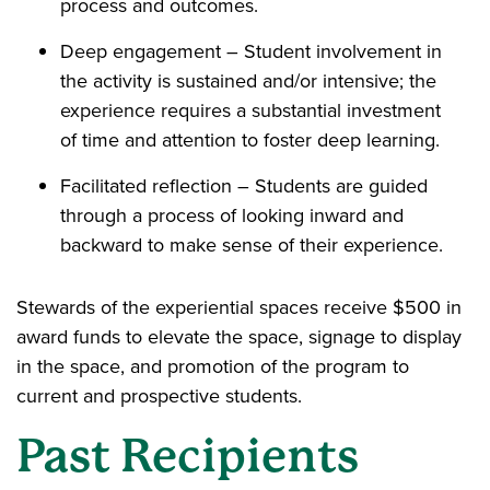
process and outcomes.
Deep engagement – Student involvement in
the activity is sustained and/or intensive; the
experience requires a substantial investment
of time and attention to foster deep learning.
Facilitated reflection – Students are guided
through a process of looking inward and
backward to make sense of their experience.
Stewards of the experiential spaces receive $500 in
award funds to elevate the space, signage to display
in the space, and promotion of the program to
current and prospective students.
Past Recipients