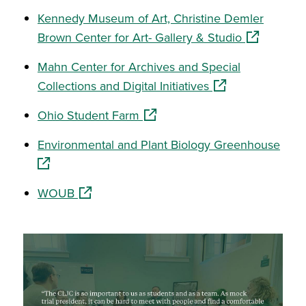
Kennedy Museum of Art, Christine Demler
(opens in a
Brown Center for Art- Gallery & Studio
Mahn Center for Archives and Special
(opens in a new w
Collections and Digital Initiatives
(opens in a new window)
Ohio Student Farm
(ope
Environmental and Plant Biology Greenhouse
(opens in a new window)
WOUB