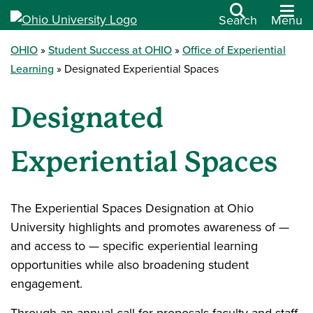
Search
Menu
OHIO
Student Success at OHIO
Office of Experiential
Learning
Designated Experiential Spaces
Designated
Experiential Spaces
The Experiential Spaces Designation at Ohio
University highlights and promotes awareness of —
and access to — specific experiential learning
opportunities while also broadening student
engagement.