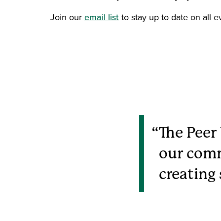
Join our
email list
to stay up to date on all e
The Peer
our comm
creating