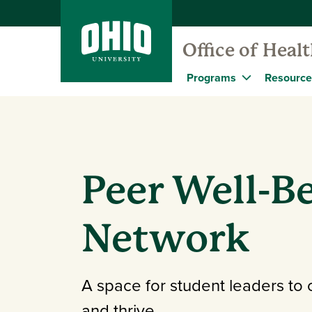
Office of Heal
Programs
Resource
Peer Well-B
Network
A space for student leaders to 
and thrive.