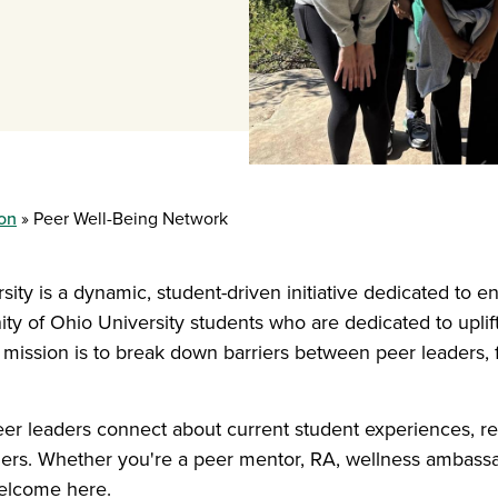
ion
Peer Well-Being Network
ty is a dynamic, student-driven initiative dedicated to en
y of Ohio University students who are dedicated to uplif
 mission is to break down barriers between peer leaders, 
er leaders connect about current student experiences, re
hers. Whether you're a peer mentor, RA, wellness ambassa
elcome here.