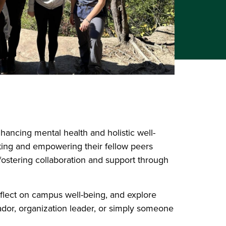
hancing mental health and holistic well-
ting and empowering their fellow peers
fostering collaboration and support through
flect on campus well-being, and explore
dor, organization leader, or simply someone