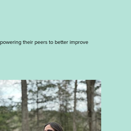
mpowering their peers to better improve