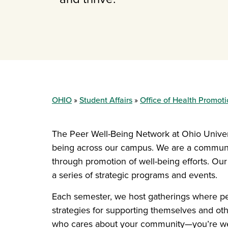
OHIO
Student Affairs
Office of Health Promot
The Peer Well-Being Network at Ohio Universi
being across our campus. We are a communit
through promotion of well-being efforts. Our
a series of strategic programs and events.
Each semester, we host gatherings where pe
strategies for supporting themselves and ot
who cares about your community—you’re w