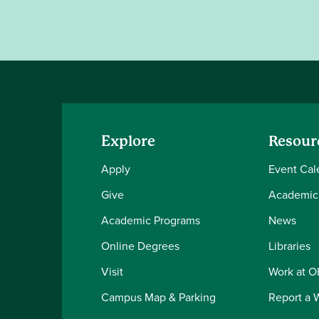
Explore
Resour
Apply
Event Cal
Give
Academic
Academic Programs
News
Online Degrees
Libraries
Visit
Work at 
Campus Map & Parking
Report a 