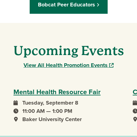
Bobcat Peer Educators
Upcoming Events
(opens in a
View All Health Promotion Events
Mental Health Resource Fair
C
Tuesday, September 8
event date
e
11:00 AM — 1:00 PM
event time
e
Baker University Center
event location
e