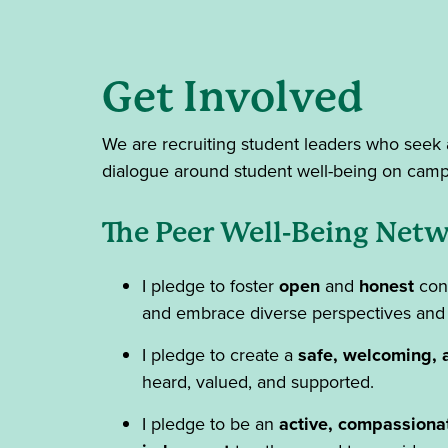
Get Involved
We are recruiting student leaders who seek 
dialogue around student well-being on cam
The Peer Well-Being Netw
I pledge to foster
open
and
honest
conv
and embrace diverse perspectives and
I pledge to create a
safe, welcoming, 
heard, valued, and supported.
I pledge to be an
active, compassiona