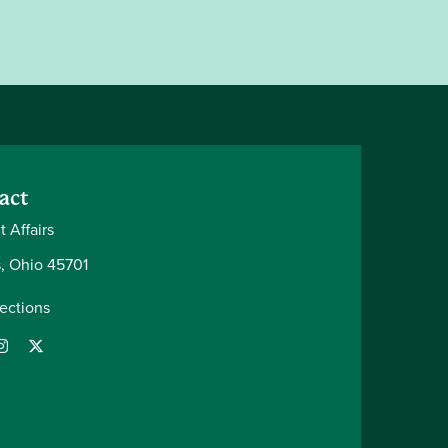
act
 Affairs
, Ohio 45701
rections