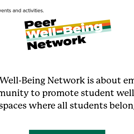
vents and activities.
 Well-Being Network is about 
unity to promote student well
 spaces where all students belon