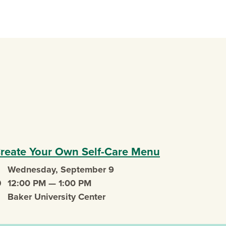
 new window)
reate Your Own Self-Care Menu
Wednesday, September 9
vent date
12:00 PM — 1:00 PM
vent time
Baker University Center
vent location