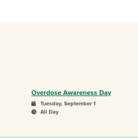
Overdose Awareness Day
Tuesday, September 1
event date
All Day
event time