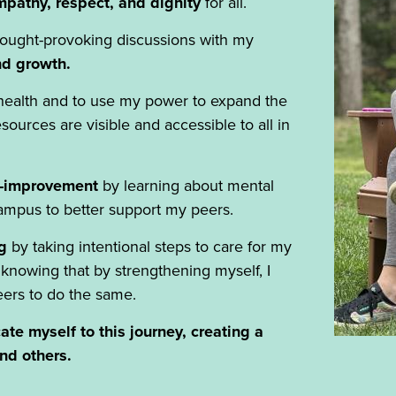
pathy, respect, and dignity
for all.
ought-provoking discussions with my
and growth.
 health and to use my power to expand the
ources are visible and accessible to all in
f-improvement
by learning about mental
campus to better support my peers.
g
by taking intentional steps to care for my
 knowing that by strengthening myself, I
ers to do the same.
ate myself to this journey, creating a
and others.