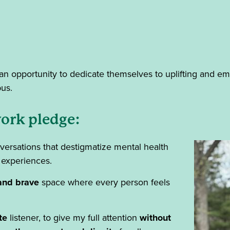
an opportunity to dedicate themselves to uplifting and e
pus.
ork pledge:
ersations that destigmatize mental health
 experiences.
and brave
space where every person feels
te
listener, to give my full attention
without