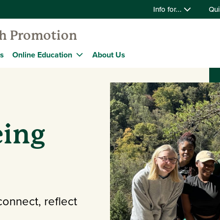
Info for...
Qui
th Promotion
s
Online Education
About Us
eing
connect, reflect