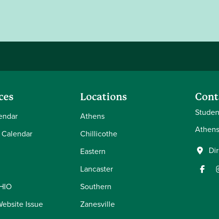
ces
Locations
Cont
Student
endar
Athens
Athens
 Calendar
Chillicothe
Di
Eastern
Lancaster
OHIO
Southern
Website Issue
Zanesville