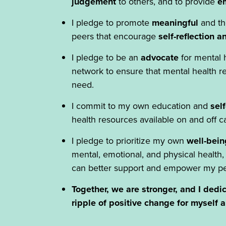
judgement
to others, and to provide
em
I pledge to promote
meaningful
and th
peers that encourage
self-reflection 
I pledge to be an
advocate
for mental
network to ensure that mental health res
need.
I commit to my own education and
sel
health resources available on and off 
I pledge to prioritize my own
well-bein
mental, emotional, and physical health,
can better support and empower my pe
Together, we are stronger, and I dedic
ripple of positive change for myself 