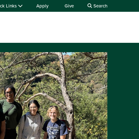
ck Links
Apply
Give
Search