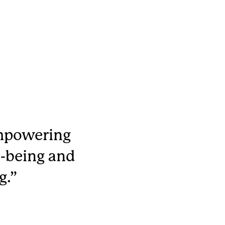
empowering
-being and
g.