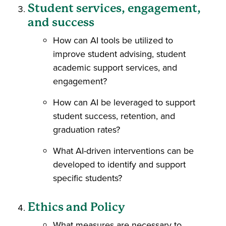
Student services, engagement,
and success
How can AI tools be utilized to
improve student advising, student
academic support services, and
engagement?
How can AI be leveraged to support
student success, retention, and
graduation rates?
What AI-driven interventions can be
developed to identify and support
specific students?
Ethics and Policy
What measures are necessary to