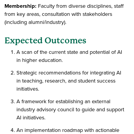
Membership:
Faculty from diverse disciplines, staff
from key areas, consultation with stakeholders
(including alumni/industry).
Expected Outcomes
A scan of the current state and potential of AI
in higher education.
Strategic recommendations for integrating AI
in teaching, research, and student success
initiatives.
A framework for establishing an external
industry advisory council to guide and support
AI initiatives.
An implementation roadmap with actionable