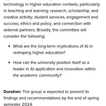
technology in higher education contexts, particularly
in teaching and learning; research, scholarship, and
creative activity; student services, engagement and
success; ethics and policy; and connection with
external partners. Broadly, the committee will
consider the following:
What are the long-term implications of AI in
reshaping higher education?
How can the university position itself as a
leader in AI application and innovation within
the academic community?
Duration:
The group is expected to present its
findings and recommendations by the end of spring
semester 2024.