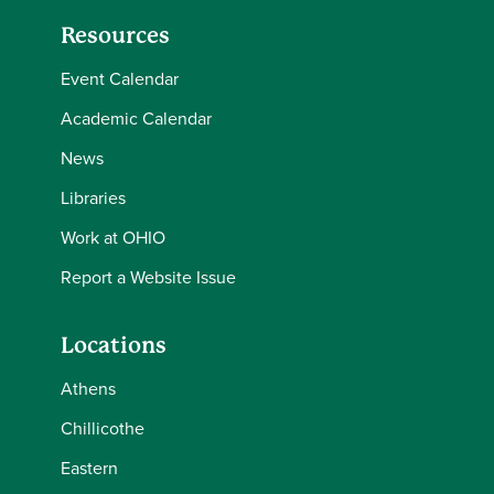
Resources
Event Calendar
Academic Calendar
News
Libraries
Work at OHIO
Report a Website Issue
Locations
Athens
Chillicothe
Eastern