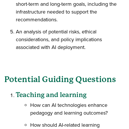
short-term and long-term goals, including the
infrastructure needed to support the
recommendations.
An analysis of potential risks, ethical
considerations, and policy implications
associated with AI deployment.
Potential Guiding Questions
Teaching and learning
How can AI technologies enhance
pedagogy and learning outcomes?
How should AI-related learning