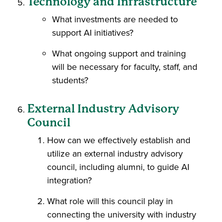
Technology and Infrastructure
What investments are needed to
support AI initiatives?
What ongoing support and training
will be necessary for faculty, staff, and
students?
External Industry Advisory
Council
How can we effectively establish and
utilize an external industry advisory
council, including alumni, to guide AI
integration?
What role will this council play in
connecting the university with industry