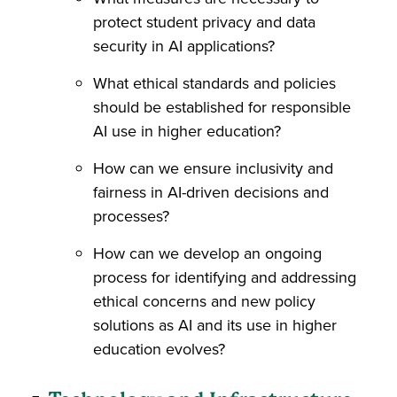
protect student privacy and data
security in AI applications?
What ethical standards and policies
should be established for responsible
AI use in higher education?
How can we ensure inclusivity and
fairness in AI-driven decisions and
processes?
How can we develop an ongoing
process for identifying and addressing
ethical concerns and new policy
solutions as AI and its use in higher
education evolves?