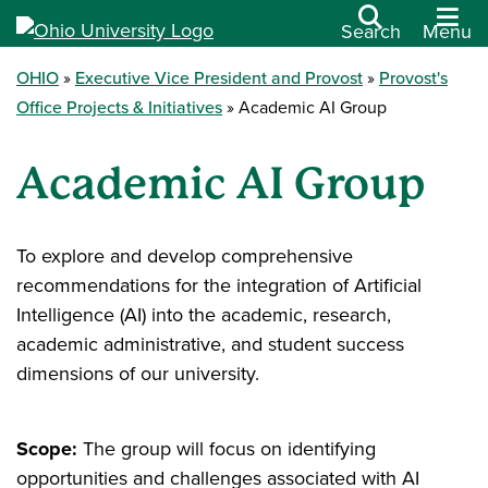
Search
Menu
OHIO
Executive Vice President and Provost
Provost's
Office Projects & Initiatives
Academic AI Group
Academic AI Group
To explore and develop comprehensive
recommendations for the integration of Artificial
Intelligence (AI) into the academic, research,
academic administrative, and student success
dimensions of our university.
Scope:
The group will focus on identifying
opportunities and challenges associated with AI