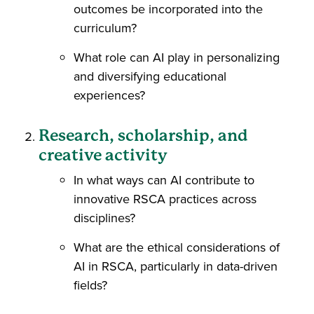
outcomes be incorporated into the
curriculum?
What role can AI play in personalizing
and diversifying educational
experiences?
Research, scholarship, and
creative activity
In what ways can AI contribute to
innovative RSCA practices across
disciplines?
What are the ethical considerations of
AI in RSCA, particularly in data-driven
fields?