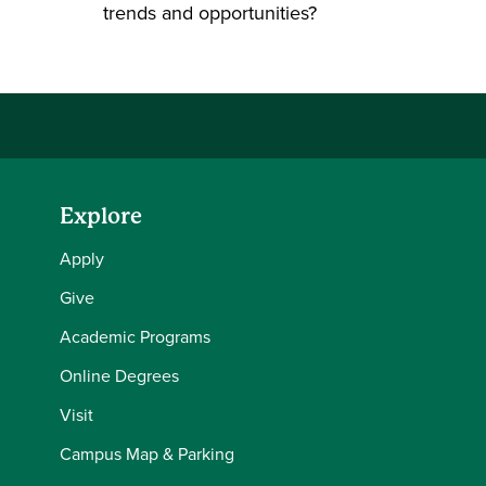
trends and opportunities?
Explore
Apply
Give
Academic Programs
Online Degrees
Visit
Campus Map & Parking