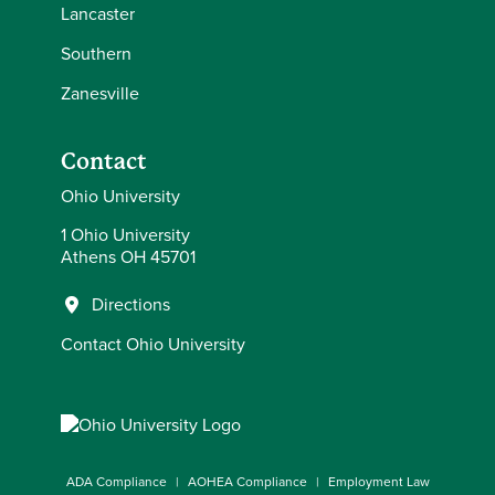
Lancaster
Southern
Zanesville
Contact
Ohio University
1 Ohio University
Athens OH 45701
Directions
Contact Ohio University
ADA Compliance
AOHEA Compliance
Employment Law