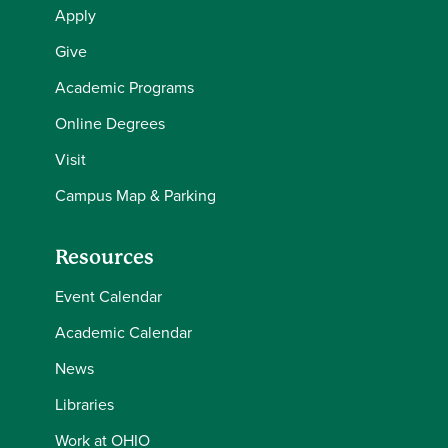
Apply
Give
Academic Programs
Online Degrees
Visit
Campus Map & Parking
Resources
Event Calendar
Academic Calendar
News
Libraries
Work at OHIO