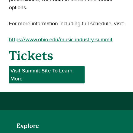
options.
For more information including full schedule, visit:
https://www.ohio.edu/music-industry-summit
Tickets
Visit Summit Site To Learn
More
Explore