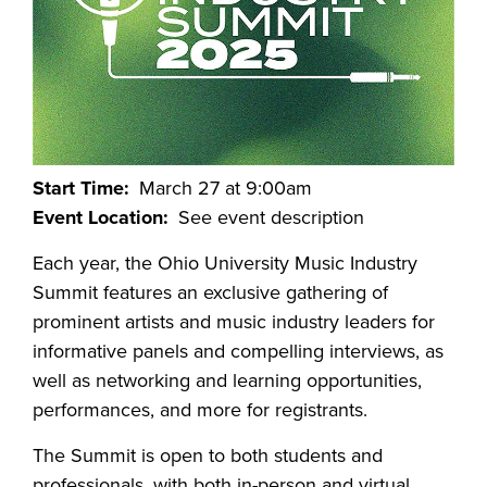
Start Time
March 27 at 9:00am
Event Location
See event description
Each year, the Ohio University Music Industry
Summit features an exclusive gathering of
prominent artists and music industry leaders for
informative panels and compelling interviews, as
well as networking and learning opportunities,
performances, and more for registrants.
The Summit is open to both students and
professionals, with both in-person and virtual