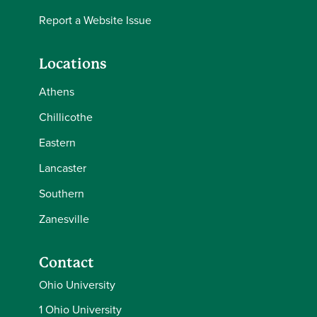
Report a Website Issue
Locations
Athens
Chillicothe
Eastern
Lancaster
Southern
Zanesville
Contact
Ohio University
1 Ohio University