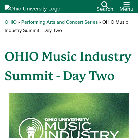
Search
Menu
OHIO
Performing Arts and Concert Series
OHIO Music
Industry Summit - Day Two
OHIO Music Industry
Summit - Day Two