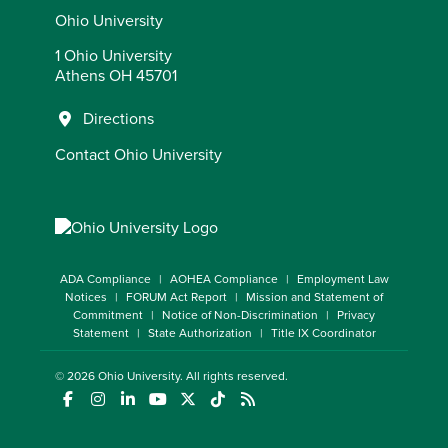
Ohio University
1 Ohio University
Athens OH 45701
Directions
Contact Ohio University
ADA Compliance
AOHEA Compliance
Employment Law
Notices
FORUM Act Report
Mission and Statement of
Commitment
Notice of Non-Discrimination
Privacy
Statement
State Authorization
Title IX Coordinator
© 2026
Ohio University
. All rights reserved.
(opens in a new window)
(opens in a new window)
(opens in a new window)
(opens in a new window)
(opens in a new window)
(opens in a new window)
(opens in a new window)