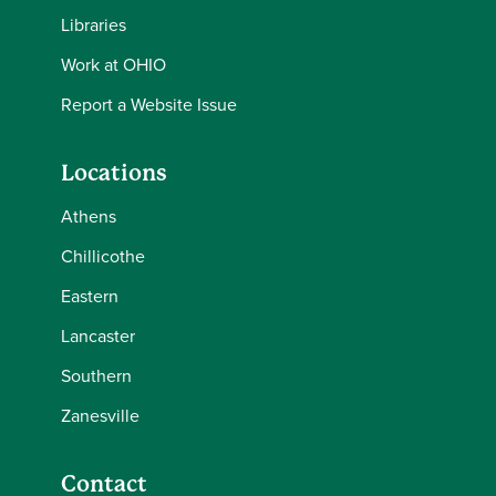
Libraries
Work at OHIO
Report a Website Issue
Locations
Athens
Chillicothe
Eastern
Lancaster
Southern
Zanesville
Contact