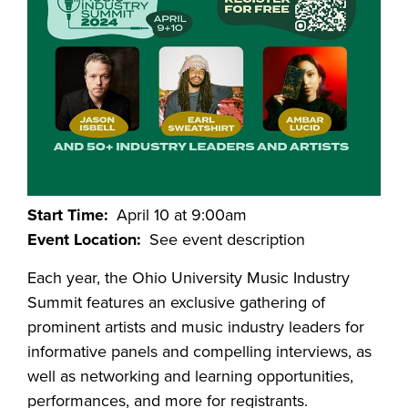
Start Time
April 10 at 9:00am
Event Location
See event description
Each year, the Ohio University Music Industry
Summit features an exclusive gathering of
prominent artists and music industry leaders for
informative panels and compelling interviews, as
well as networking and learning opportunities,
performances, and more for registrants.