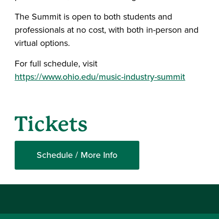
The Summit is open to both students and
professionals at no cost, with both in-person and
virtual options.
For full schedule, visit
https://www.ohio.edu/music-industry-summit
Tickets
Schedule / More Info