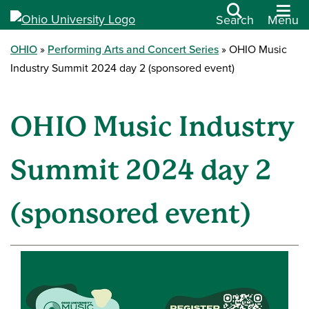
Search
Menu
OHIO
Performing Arts and Concert Series
OHIO Music
Industry Summit 2024 day 2 (sponsored event)
OHIO Music Industry
Summit 2024 day 2
(sponsored event)