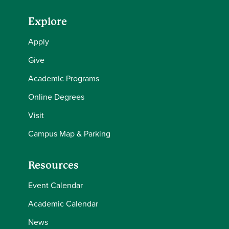
Explore
Apply
Give
Academic Programs
Online Degrees
Visit
Campus Map & Parking
Resources
Event Calendar
Academic Calendar
News