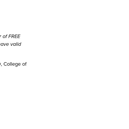
r of FREE
have valid
 College of