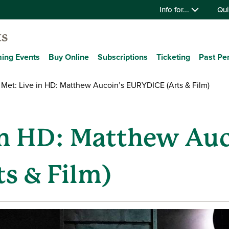
Info for...
Qui
ts
ing Events
Buy Online
Subscriptions
Ticketing
Past Pe
Met: Live in HD: Matthew Aucoin’s EURYDICE (Arts & Film)
in HD: Matthew Auc
s & Film)