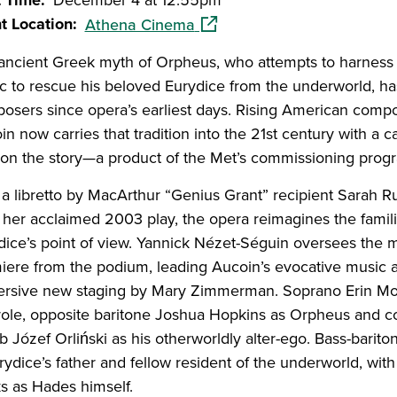
t Time
December 4 at 12:55pm
(opens in a new window)
t Location
Athena Cinema
ancient Greek myth of Orpheus, who attempts to harness
c to rescue his beloved Eurydice from the underworld, ha
osers since opera’s earliest days. Rising American com
n now carries that tradition into the 21st century with a 
 on the story—a product of the Met’s commissioning prog
 a libretto by MacArthur “Genius Grant” recipient Sarah R
 her acclaimed 2003 play, the opera reimagines the famili
dice’s point of view. Yannick Nézet-Séguin oversees th
iere from the podium, leading Aucoin’s evocative music 
rsive new staging by Mary Zimmerman. Soprano Erin Mor
e role, opposite baritone Joshua Hopkins as Orpheus and c
b Józef Orliński as his otherworldly alter-ego. Bass-barit
rydice’s father and fellow resident of the underworld, with
s as Hades himself.