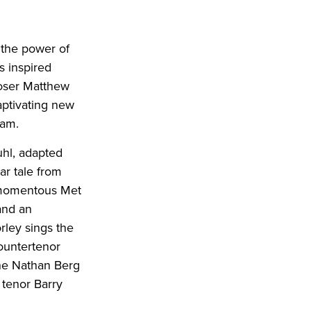
 the power of
s inspired
poser Matthew
captivating new
ram.
uhl, adapted
ar tale from
e momentous Met
and an
ley sings the
ountertenor
one Nathan Berg
 tenor Barry