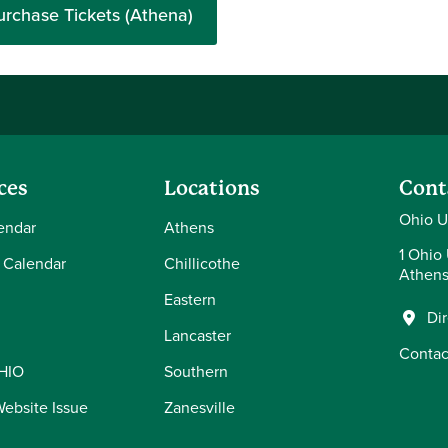
urchase Tickets (Athena)
ces
Locations
Cont
Ohio U
endar
Athens
1 Ohio 
 Calendar
Chillicothe
Athens
Eastern
Di
Lancaster
Contac
OHIO
Southern
Website Issue
Zanesville