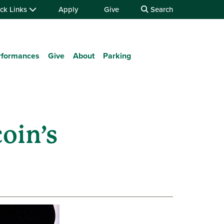
ck Links
Apply
Give
Search
rformances
Give
About
Parking
oin’s