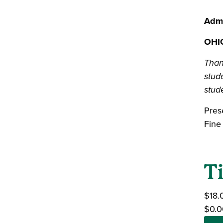
Admi
OHIO
Than
stude
stude
Pres
Fine
T
$18.
$0.0