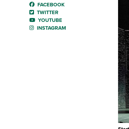
FACEBOOK
TWITTER
YOUTUBE
INSTAGRAM