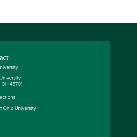
act
niversity
University
 OH 45701
rections
t Ohio University