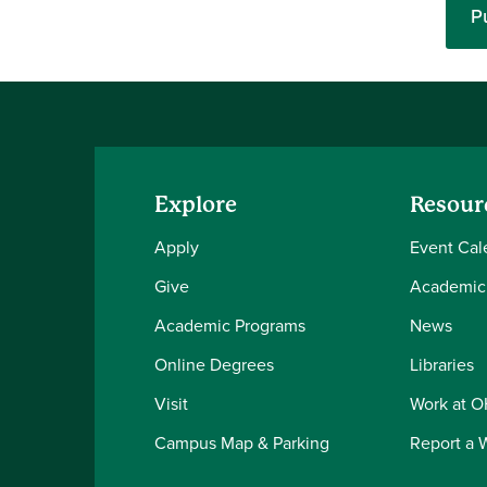
P
Explore
Resour
Apply
Event Cal
Give
Academic
Academic Programs
News
Online Degrees
Libraries
Visit
Work at 
Campus Map & Parking
Report a 