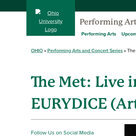
Performing Ar
Performing Arts
Upcom
OHIO
Performing Arts and Concert Series
The 
The Met: Live 
EURYDICE (Art
Follow Us on Social Media