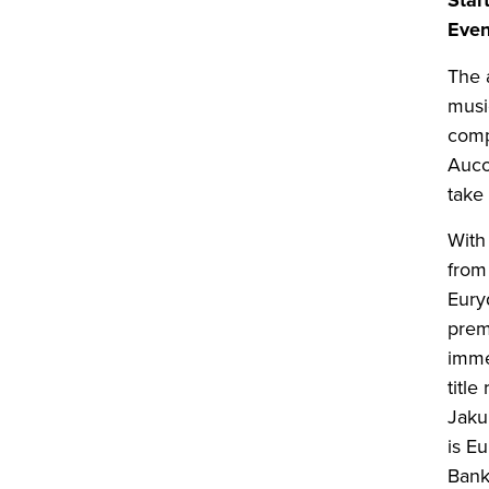
Star
Even
The 
musi
comp
Aucoi
take
With
from
Eury
prem
imme
titl
Jaku
is Eu
Bank