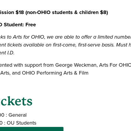
ssion $18 (non-OHIO students & children $8)
 Student: Free
ks to Arts for OHIO, we are able to offer a limited numbe
nt tickets available on first-come, first-serve basis. Must 
nt I.D.
ented with support from George Weckman, Arts For OHIO,
 Arts, and OHIO Performing Arts & Film
ickets
00
:
General
0
:
OU Students