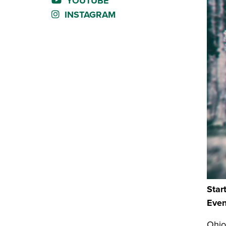
YOUTUBE
INSTAGRAM
Star
Even
Ohio