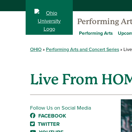
Performing Ar
Performing Arts
Upcom
OHIO
Performing Arts and Concert Series
Live
Live From HOME
Follow Us on Social Media
FACEBOOK
TWITTER