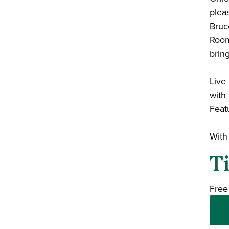
plea
Bruce
Room.
brin
Liv
with
Featu
With
T
Free