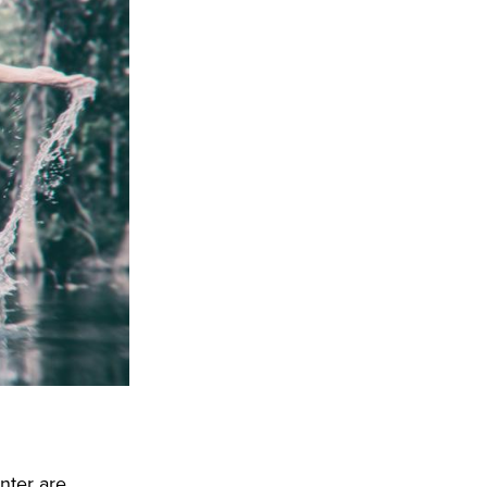
nter are