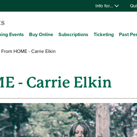
Info for...
Qui
ts
ing Events
Buy Online
Subscriptions
Ticketing
Past Pe
 From HOME - Carrie Elkin
 - Carrie Elkin