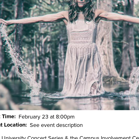
t Time
February 23 at 8:00pm
t Location
See event description
 University Concert Series & the Campus Involvement Ce