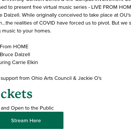
sed to present free virtual music series - LIVE FROM HO
 Dalzell. While originally conceived to take place at OU's
..the realities of COVID have forced us to pivot. But we st
g music to your homes.
e From HOME
 Bruce Dalzell
ring Carrie Elkin
 support from Ohio Arts Council & Jackie O's
ickets
 and Open to the Public
Stream Here