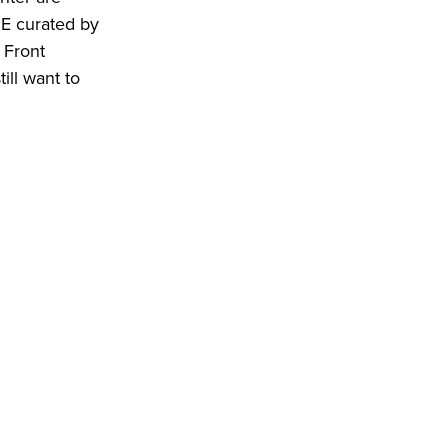
ME curated by
 Front
ill want to