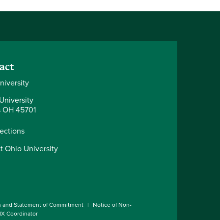
act
niversity
University
 OH 45701
rections
t Ohio University
n and Statement of Commitment
Notice of Non-
 IX Coordinator