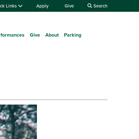
ck Links
Apply
Give
Search
rformances
Give
About
Parking