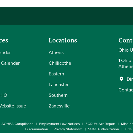
ces
Locations
Cont
Ohio U
endar
Athens
1 Ohio 
 Calendar
Chillicothe
Athens
Eastern
Di
Lancaster
Contac
OHIO
Southern
Website Issue
Zanesville
AOHEA Compliance
Employment Law Notices
FORUM Act Report
Missio
Discrimination
Privacy Statement
State Authorization
Title