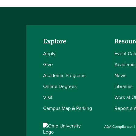
Explore
Resour
Apply
Event Cal
Give
Academic
Academic Programs
News
Online Degrees
Libraries
Visit
Work at 
Campus Map & Parking
Report a 
ADA Compliance