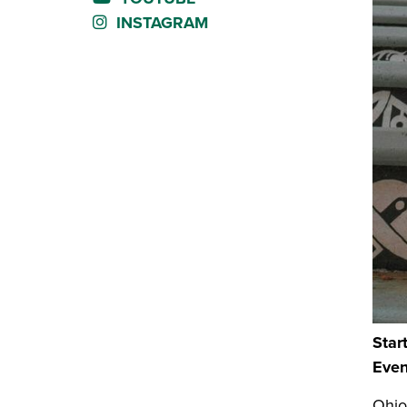
INSTAGRAM
Star
Even
Ohio