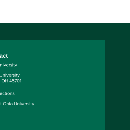
act
niversity
University
 OH 45701
rections
t Ohio University