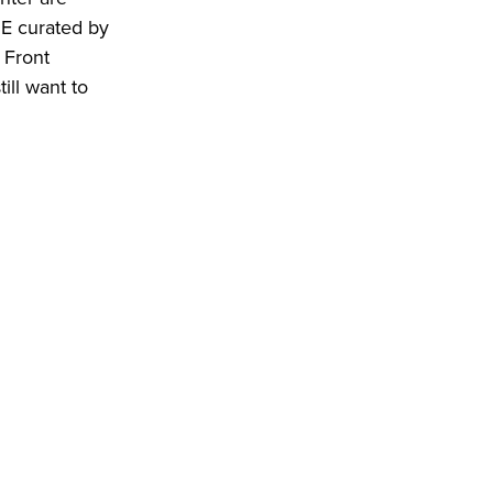
ME curated by
 Front
ill want to