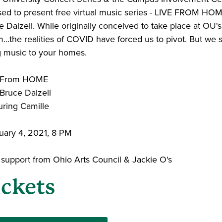
sed to present free virtual music series - LIVE FROM HO
 Dalzell. While originally conceived to take place at OU's
..the realities of COVID have forced us to pivot. But we st
g music to your homes.
e From HOME
 Bruce Dalzell
uring Camille
uary 4, 2021, 8 PM
 support from Ohio Arts Council & Jackie O's
ickets