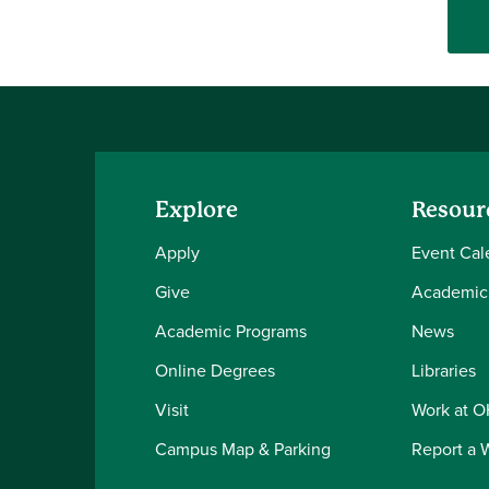
Explore
Resour
Apply
Event Cal
Give
Academic
Academic Programs
News
Online Degrees
Libraries
Visit
Work at 
Campus Map & Parking
Report a 