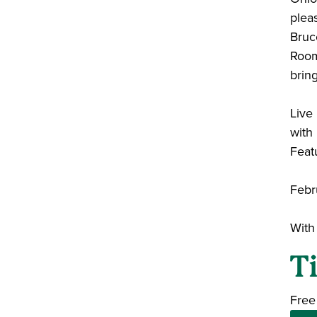
plea
Bruce
Room.
brin
Liv
with
Feat
Febr
With
T
Free