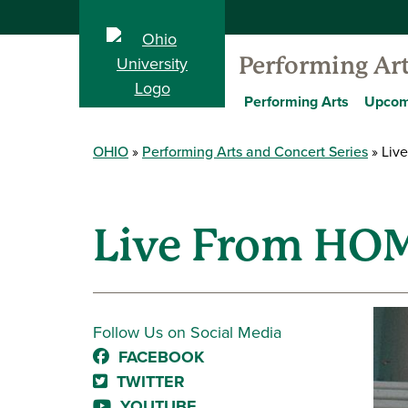
Performing Ar
Performing Arts
Upcom
OHIO
Performing Arts and Concert Series
Live
Live From HOM
Follow Us on Social Media
FACEBOOK
TWITTER
YOUTUBE