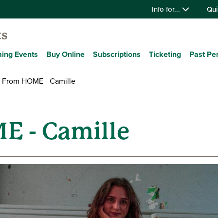
Info for...
Qui
ts
ing Events
Buy Online
Subscriptions
Ticketing
Past Pe
 From HOME - Camille
E - Camille