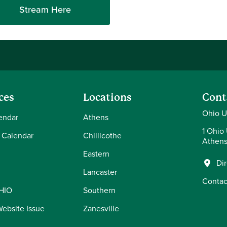
Stream Here
ces
Locations
Cont
Ohio U
endar
Athens
1 Ohio 
 Calendar
Chillicothe
Athens
Eastern
Di
Lancaster
Contac
OHIO
Southern
Website Issue
Zanesville