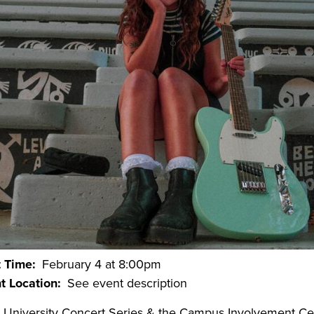
t Time
February 4 at 8:00pm
t Location
See event description
 University Concert Series & the Campus Involvement Ce