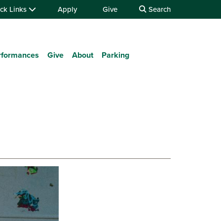
ck Links
Apply
Give
Search
rformances
Give
About
Parking