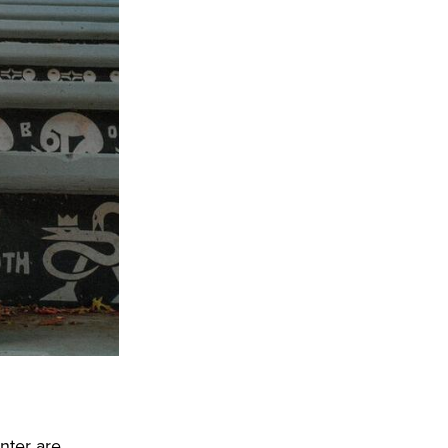
nter are