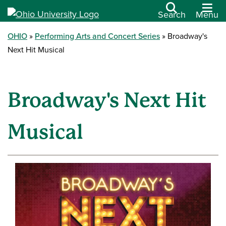
Search
Menu
OHIO
Performing Arts and Concert Series
Broadway's
Next Hit Musical
Broadway's Next Hit
Musical