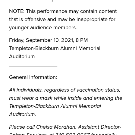
NOTE: This performance may contain content
that is offensive and may be inappropriate for
younger audience members.
Friday, September 10, 2021, 8 PM
Templeton-Blackburn Alumni Memorial
Auditorium
________________
General Information:
All individuals, regardless of vaccination status,
must wear a mask while inside and entering the
Templeton-Blackburn Alumni Memorial
Auditorium.
Please call Chelsa Morahan, Assistant Director-
Patron Services, at 740-593-0667 for socially