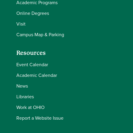
Academic Programs
Online Degrees
Visit
Campus Map & Parking
Resources
Event Calendar
Academic Calendar
News
Libraries
Work at OHIO
Report a Website Issue