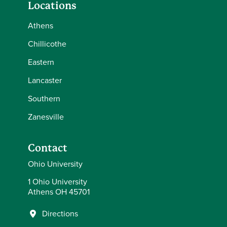
Locations
Athens
Chillicothe
Eastern
Lancaster
Southern
Zanesville
Contact
Ohio University
1 Ohio University
Athens OH 45701
Directions