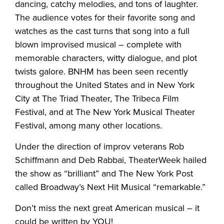
dancing, catchy melodies, and tons of laughter.
The audience votes for their favorite song and
watches as the cast turns that song into a full
blown improvised musical – complete with
memorable characters, witty dialogue, and plot
twists galore. BNHM has been seen recently
throughout the United States and in New York
City at The Triad Theater, The Tribeca Film
Festival, and at The New York Musical Theater
Festival, among many other locations.
Under the direction of improv veterans Rob
Schiffmann and Deb Rabbai, TheaterWeek hailed
the show as “brilliant” and The New York Post
called Broadway’s Next Hit Musical “remarkable.”
Don’t miss the next great American musical – it
could be written by YOU!