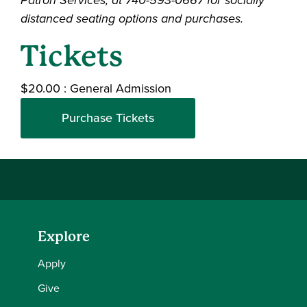
distanced seating options and purchases.
Tickets
$20.00
:
General Admission
Purchase Tickets
Explore
Apply
Give