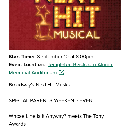
Start Time
September 10 at 8:00pm
Event Location
Templeton-Blackburn Alumni
(opens in a new window)
Memorial Auditorium
Broadway's Next Hit Musical
SPECIAL PARENTS WEEKEND EVENT
Whose Line Is It Anyway? meets The Tony
Awards.