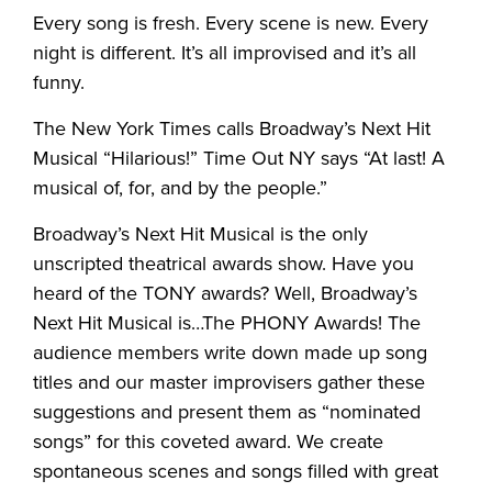
Every song is fresh. Every scene is new. Every
night is different. It’s all improvised and it’s all
funny.
The New York Times calls Broadway’s Next Hit
Musical “Hilarious!” Time Out NY says “At last! A
musical of, for, and by the people.”
Broadway’s Next Hit Musical is the only
unscripted theatrical awards show. Have you
heard of the TONY awards? Well, Broadway’s
Next Hit Musical is…The PHONY Awards! The
audience members write down made up song
titles and our master improvisers gather these
suggestions and present them as “nominated
songs” for this coveted award. We create
spontaneous scenes and songs filled with great