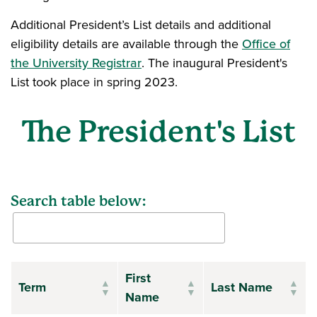
Additional President’s List details and additional
eligibility details are available through the
Office of
the University Registrar
. The inaugural President's
List took place in spring 2023.
The President's List
Search table below:
First
Term
Last Name
Name