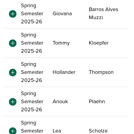
Spring
Barros Alves
Semester
Giovana
Muzzi
2025-26
Spring
Semester
Tommy
Kloepfer
2025-26
Spring
Semester
Hollander
Thompson
2025-26
Spring
Semester
Anouk
Plaehn
2025-26
Spring
Semester
Lea
Scholze