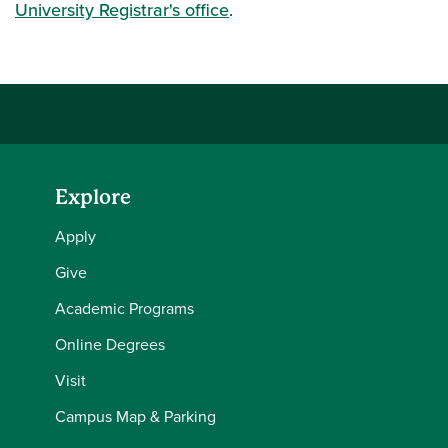
Spring
University Registrar's office
.
Semester
Rithika
Ramesh
2025-26
Spring
Semester
Haasini
Boyenapally
2025-26
Explore
Spring
Semester
Som Oh
Neumasa
Apply
2025-26
Give
Spring
Academic Programs
Martinez
Semester
Lorena
Canavati
Online Degrees
2025-26
Visit
Spring
Campus Map & Parking
Semester
Kevin Andrej
Kasper