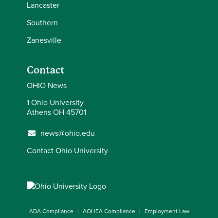
Lancaster
Semester
Scott
Laub
2025-26
Southern
Zanesville
Spring
Semester
Andrew
Burnham
2025-26
Contact
OHIO News
Spring
1 Ohio University
Semester
Angela
Ratcliff
Athens OH 45701
2025-26
news@ohio.edu
Spring
Semester
Talea
Andrews
Contact Ohio University
2025-26
Spring
Semester
Janee
Deaver
2025-26
ADA Compliance
AOHEA Compliance
Employment Law