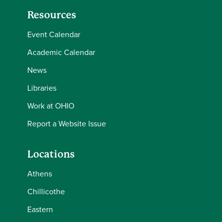
2025-26
Resources
Spring
Event Calendar
Semester
Olisah
Onyiah
2025-26
Academic Calendar
News
Spring
Semester
Deborah
James
Libraries
2025-26
Work at OHIO
Spring
Report a Website Issue
Semester
Mary
Swingle
2025-26
Locations
Spring
Athens
Semester
Casey
Chenault
Chillicothe
2025-26
Eastern
Spring