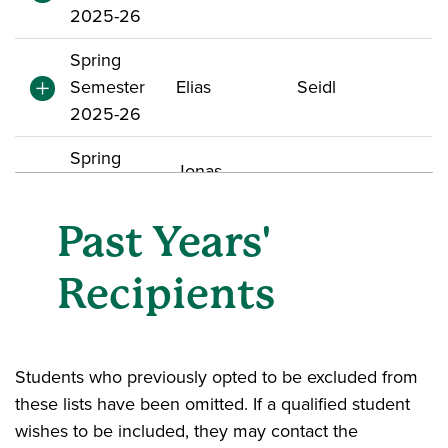
2025-26
Spring
Semester
Elias
Seidl
2025-26
Spring
Jonas
Semester
Bojarski
Alexander
2025-26
Past Years'
Spring
Recipients
Semester
Harshita
Singhania
2025-26
Spring
Students who previously opted to be excluded from
Semester
Maahi N
Patel
these lists have been omitted. If a qualified student
2025-26
wishes to be included, they may contact the