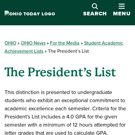
OPE
SEARCH
MENU
OHIO
OHIO News
For the Media
Student Academic
Achievement Lists
The President’s List
The President’s List
This distinction is presented to undergraduate
students who exhibit an exceptional commitment to
academic excellence each semester. Criteria for the
President’s List includes a 4.0 GPA for the given
semester with a minimum of 12 hours attempted for
letter grades that are used to calculate GPA.