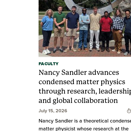
FACULTY
Nancy Sandler advances
condensed matter physics
through research, leadershi
and global collaboration
July 15, 2026
Nancy Sandler is a theoretical condens
matter physicist whose research at the