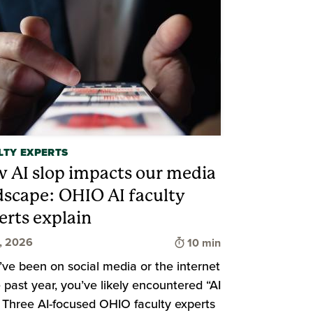
LTY EXPERTS
 AI slop impacts our media
dscape: OHIO AI faculty
d
erts explain
Time to read
9, 2026
10 min
u’ve been on social media or the internet
e past year, you’ve likely encountered “AI
” Three AI-focused OHIO faculty experts