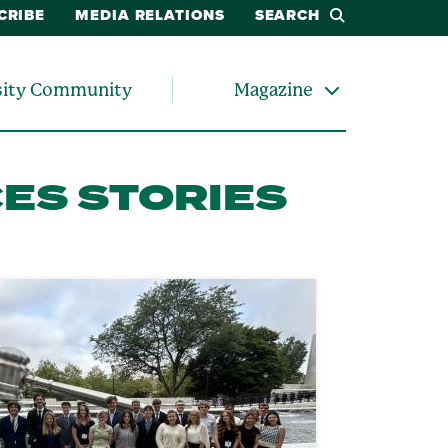
CRIBE
MEDIA RELATIONS
SEARCH
sity Community
Magazine
CES STORIES