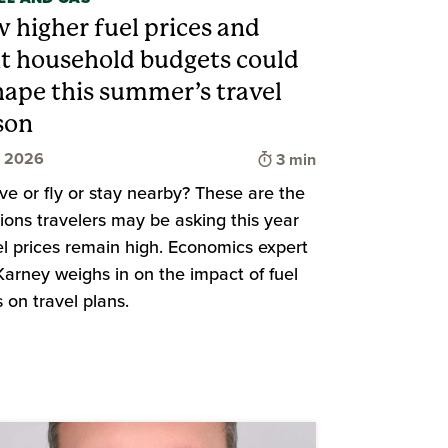
 higher fuel prices and
ht household budgets could
hape this summer’s travel
son
d
Time to read
, 2026
3 min
ive or fly or stay nearby? These are the
ions travelers may be asking this year
el prices remain high. Economics expert
arney weighs in on the impact of fuel
s on travel plans.