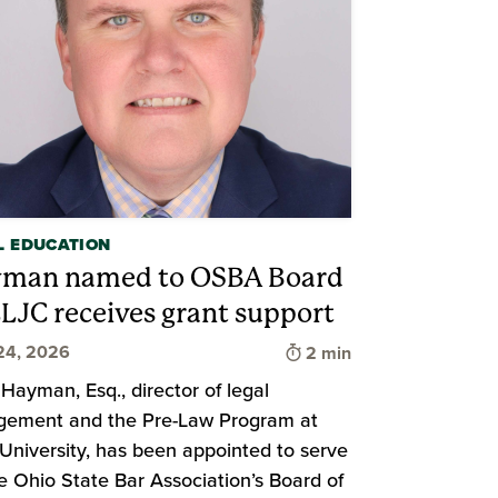
L EDUCATION
man named to OSBA Board
CLJC receives grant support
Time to read
24, 2026
2 min
 Hayman, Esq., director of legal
gement and the Pre-Law Program at
University, has been appointed to serve
d
e Ohio State Bar Association’s Board of