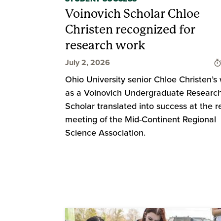
Voinovich Scholar Chloe
Christen recognized for
research work
July 2, 2026
Ohio University senior Chloe Christen’s
as a Voinovich Undergraduate Researc
Scholar translated into success at the r
meeting of the Mid-Continent Regional
Science Association.