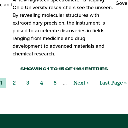
Gover
a, and
Ohio University researchers see the unseen.
By revealing molecular structures with
extraordinary precision, the instrument is
poised to accelerate discoveries in fields
ranging from medicine and drug
development to advanced materials and
chemical research.
SHOWING 1 TO 15 OF 1161 ENTRIES
…
1
2
3
4
5
Next ›
Last Page »