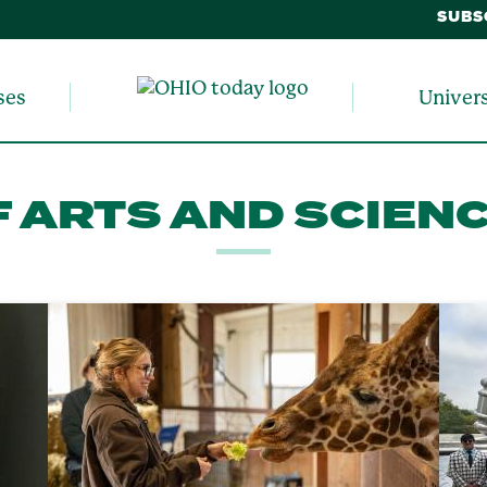
SUBS
ses
Univer
 ARTS AND SCIEN