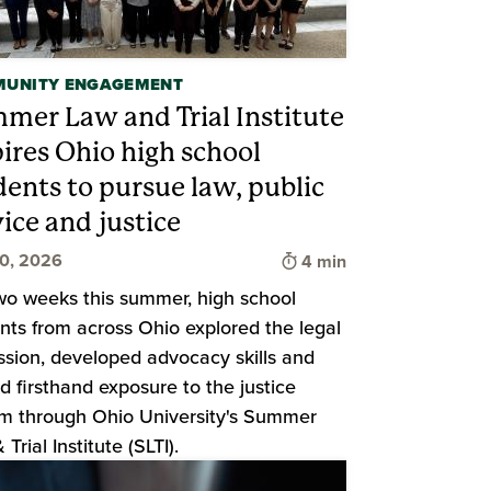
UNITY ENGAGEMENT
mer Law and Trial Institute
pires Ohio high school
d
dents to pursue law, public
ice and justice
Time to read
20, 2026
4 min
wo weeks this summer, high school
nts from across Ohio explored the legal
ssion, developed advocacy skills and
d firsthand exposure to the justice
m through Ohio University's Summer
Trial Institute (SLTI).