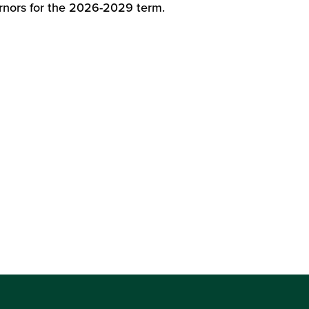
nors for the 2026-2029 term.