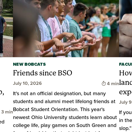
NEW BOBCATS
FACU
Friends since BSO
How
lan
Time to rea
July 10, 2026
4 min
p,
exp
It's not an official designation, but many
students and alumni meet lifelong friends at
July 
Bobcat Student Orientation. This year's
Time to read
3 min
If yo
newest Ohio University students learn about
in th
ed
college life, play games on South Green and
slop.