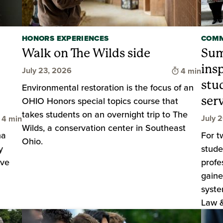
HONORS EXPERIENCES
COMM
Walk on The Wilds side
Sum
ins
Time to rea
July 23, 2026
4 min
stu
Environmental restoration is the focus of an
serv
OHIO Honors special topics course that
takes students on an overnight trip to The
Time to read
July 
4 min
Wilds, a conservation center in Southeast
ha
For t
Ohio.
y
stude
ive
profe
gaine
syste
Law & 