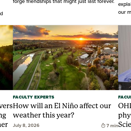
forge friendships that might just last forever.
expla
our m
nd
FACULTY EXPERTS
FACU
vers
How will an El Niño affect our
OHI
ng
weather this year?
phy
her
Sci
Time to rea
July 8, 2026
7 min