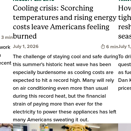
Cooling crisis: Scorching
How
temperatures and rising energy
tig
costs leave Americans feeling
res
burned
sea
Time to read
3 min
Time to rea
July 1, 2026
July 1
 work
6 min
h
The challenge of staying cool and safe during
To dr
ecent
this summer's historic heat wave has been
quest
especially burdensome as cooling costs are
as fu
expected to hit a record high. Many will rely
Dan K
on air conditioning even more than usual
price
during this record heat, but the financial
strain of paying more than ever for the
electricity to power these appliances has left
many Americans sweating it out.