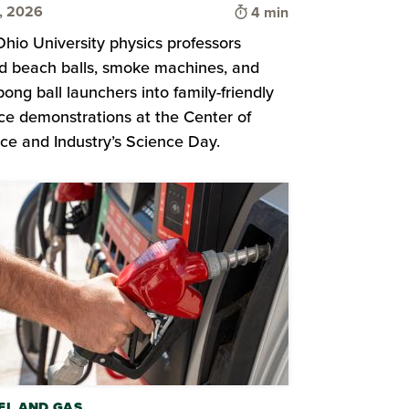
Time to read
8, 2026
4 min
hio University physics professors
d beach balls, smoke machines, and
pong ball launchers into family-friendly
ce demonstrations at the Center of
ce and Industry’s Science Day.
EL AND GAS