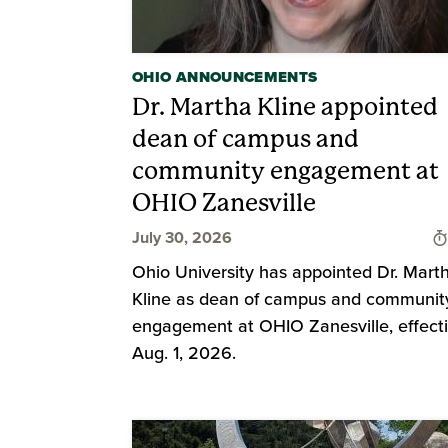
OHIO ANNOUNCEMENTS
Dr. Martha Kline appointed
dean of campus and
community engagement at
OHIO Zanesville
July 30, 2026
Ohio University has appointed Dr. Mart
Kline as dean of campus and communit
engagement at OHIO Zanesville, effect
Aug. 1, 2026.