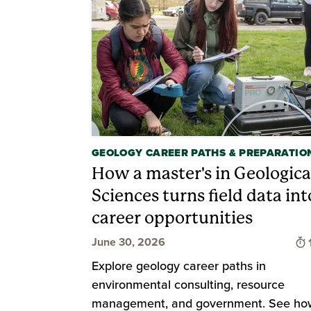
GEOLOGY CAREER PATHS & PREPARATIO
How a master's in Geologica
Sciences turns field data int
career opportunities
T
June 30, 2026
Explore geology career paths in
environmental consulting, resource
management, and government. See ho