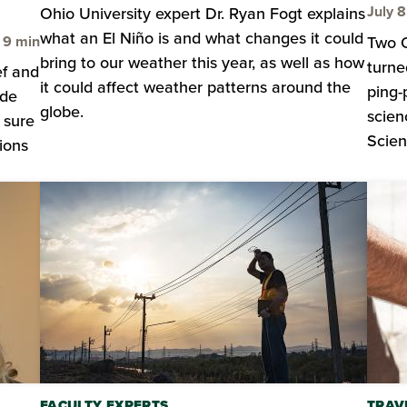
July 
Ohio University expert Dr. Ryan Fogt explains
what an El Niño is and what changes it could
Time to read
9 min
Two O
bring to our weather this year, as well as how
turne
ef and
it could affect weather patterns around the
ping-
ide
globe.
scien
 sure
Scien
ions
FACULTY EXPERTS
TRAV