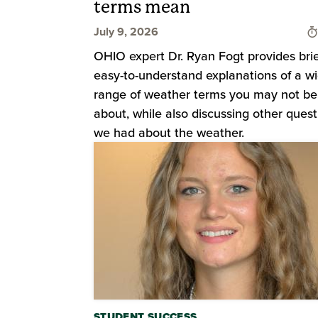
terms mean
July 9, 2026
OHIO expert Dr. Ryan Fogt provides bri
easy-to-understand explanations of a w
range of weather terms you may not be
about, while also discussing other quest
we had about the weather.
STUDENT SUCCESS