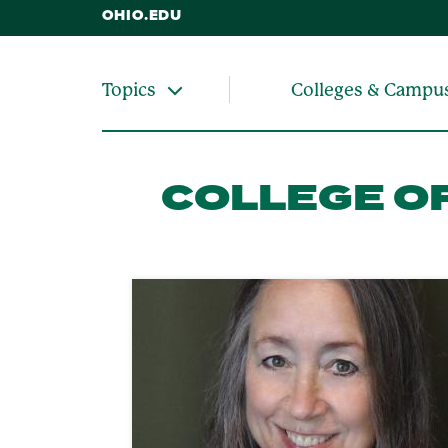
OHIO.EDU
Colleges & Campu
Topics
COLLEGE OF