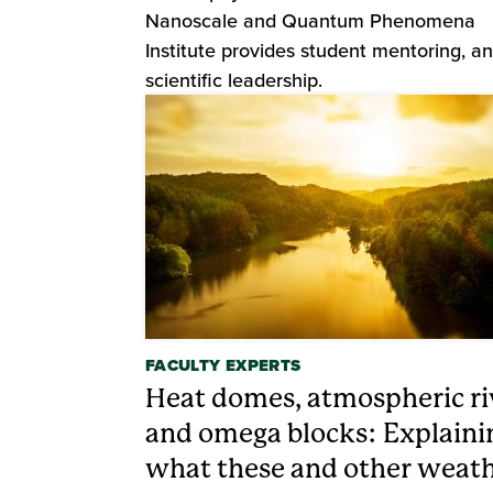
Nanoscale and Quantum Phenomena
Institute provides student mentoring, a
scientific leadership.
FACULTY EXPERTS
Heat domes, atmospheric ri
and omega blocks: Explaini
what these and other weat