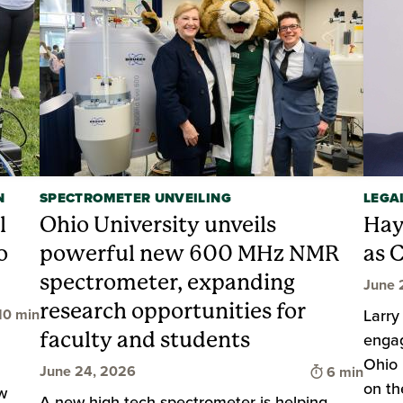
N
SPECTROMETER UNVEILING
LEGA
l
Ohio University unveils
Hay
o
powerful new 600 MHz NMR
as 
spectrometer, expanding
June 
research opportunities for
ime to read
10 min
Larry
faculty and students
enga
Ohio 
Time to rea
June 24, 2026
6 min
on th
w
A new high-tech spectrometer is helping