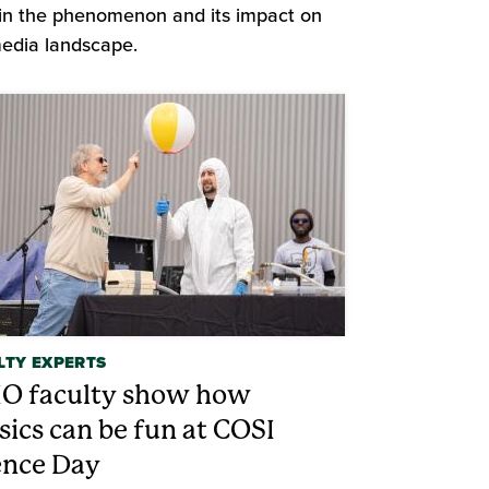
in the phenomenon and its impact on
edia landscape.
LTY EXPERTS
O faculty show how
sics can be fun at COSI
ence Day
d