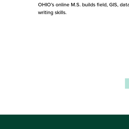
OHIO’s online M.S. builds field, GIS, dat
writing skills.