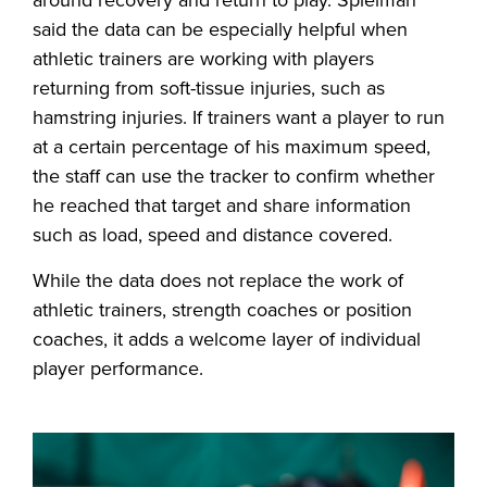
said the data can be especially helpful when
athletic trainers are working with players
returning from soft-tissue injuries, such as
hamstring injuries. If trainers want a player to run
at a certain percentage of his maximum speed,
the staff can use the tracker to confirm whether
he reached that target and share information
such as load, speed and distance covered.
While the data does not replace the work of
athletic trainers, strength coaches or position
coaches, it adds a welcome layer of individual
player performance.