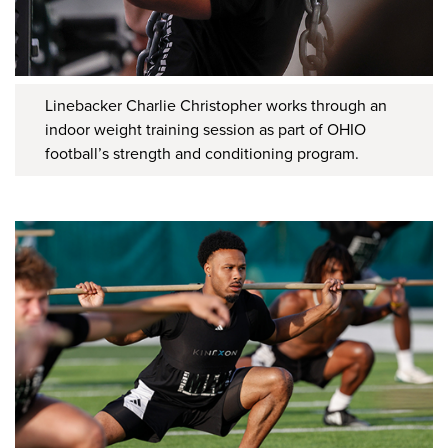
Linebacker Charlie Christopher works through an
indoor weight training session as part of OHIO
football’s strength and conditioning program.