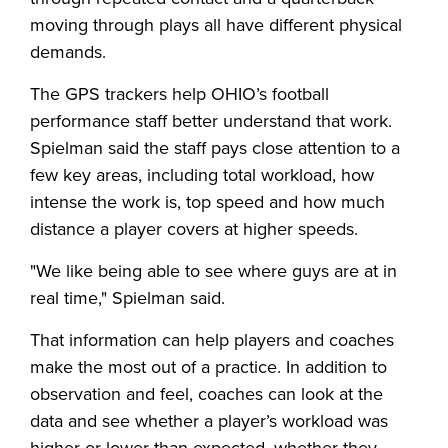
moving through plays all have different physical
demands.
The GPS trackers help OHIO’s football
performance staff better understand that work.
Spielman said the staff pays close attention to a
few key areas, including total workload, how
intense the work is, top speed and how much
distance a player covers at higher speeds.
"We like being able to see where guys are at in
real time," Spielman said.
That information can help players and coaches
make the most out of a practice. In addition to
observation and feel, coaches can look at the
data and see whether a player’s workload was
higher or lower than expected, whether they