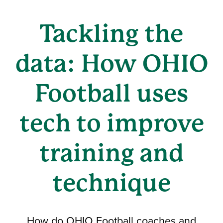
Tackling the
data: How OHIO
Football uses
tech to improve
training and
technique
How do OHIO Football coaches and