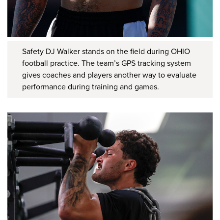
Safety DJ Walker stands on the field during OHIO
football practice. The team’s GPS tracking system
gives coaches and players another way to evaluate
performance during training and games.