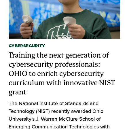
CYBERSECURITY
Training the next generation of
cybersecurity professionals:
OHIO to enrich cybersecurity
curriculum with innovative NIST
grant
The National Institute of Standards and
Technology (NIST) recently awarded Ohio
University’s J. Warren McClure School of
Emerging Communication Technologies with