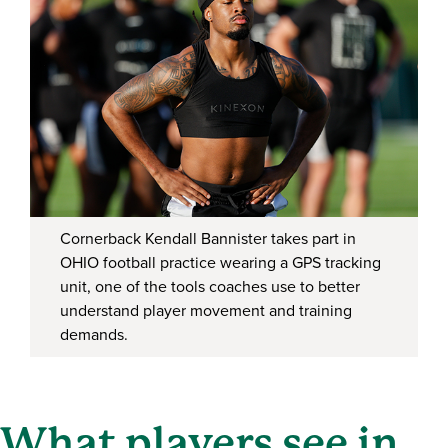
Cornerback Kendall Bannister takes part in
OHIO football practice wearing a GPS tracking
unit, one of the tools coaches use to better
understand player movement and training
demands.
What players see in