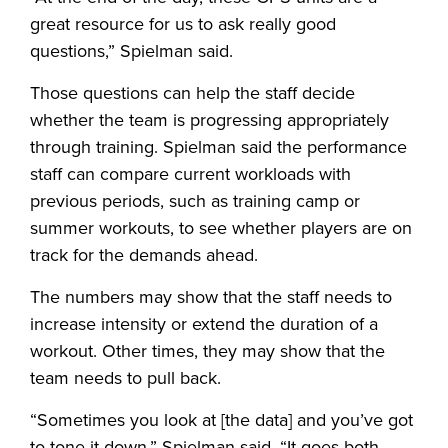
great resource for us to ask really good
questions,” Spielman said.
Those questions can help the staff decide
whether the team is progressing appropriately
through training. Spielman said the performance
staff can compare current workloads with
previous periods, such as training camp or
summer workouts, to see whether players are on
track for the demands ahead.
The numbers may show that the staff needs to
increase intensity or extend the duration of a
workout. Other times, they may show that the
team needs to pull back.
“Sometimes you look at [the data] and you’ve got
to tone it down,” Spielman said. “It goes both