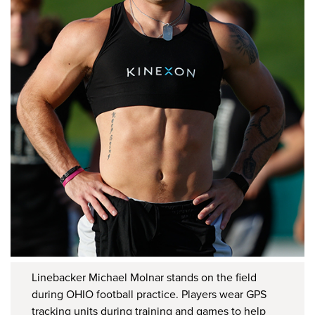
Linebacker Michael Molnar stands on the field
during OHIO football practice. Players wear GPS
tracking units during training and games to help