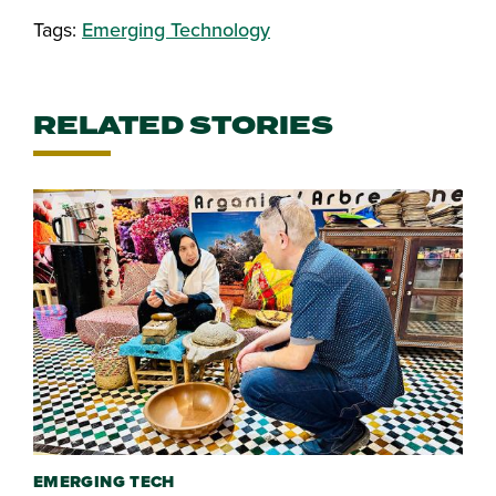
Tags:
Emerging Technology
RELATED STORIES
EMERGING TECH