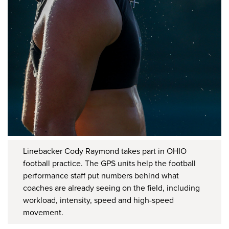
Linebacker Cody Raymond takes part in OHIO
football practice. The GPS units help the football
performance staff put numbers behind what
coaches are already seeing on the field, including
workload, intensity, speed and high-speed
movement.