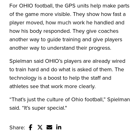
For OHIO football, the GPS units help make parts
of the game more visible. They show how fast a
player moved, how much work he handled and
how his body responded. They give coaches
another way to guide training and give players
another way to understand their progress.
Spielman said OHIO’s players are already wired
to train hard and do what is asked of them. The
technology is a boost to help the staff and
athletes see that work more clearly.
“That’s just the culture of Ohio football,” Spielman
said. “It’s super special."
Share:
Share this story on Facebook
Share this story on Twitter
Email this story to a friend
Share this story with your Linked