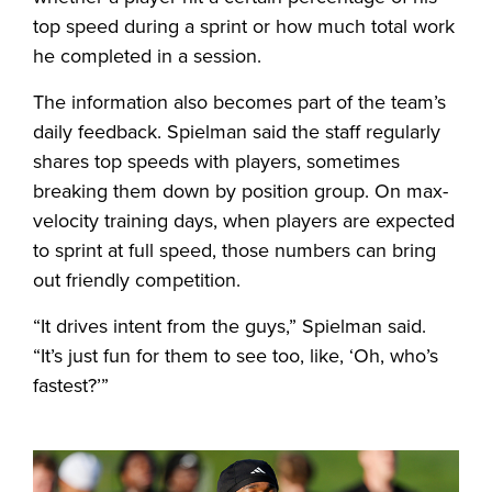
top speed during a sprint or how much total work
he completed in a session.
The information also becomes part of the team’s
daily feedback. Spielman said the staff regularly
shares top speeds with players, sometimes
breaking them down by position group. On max-
velocity training days, when players are expected
to sprint at full speed, those numbers can bring
out friendly competition.
“It drives intent from the guys,” Spielman said.
“It’s just fun for them to see too, like, ‘Oh, who’s
fastest?’”