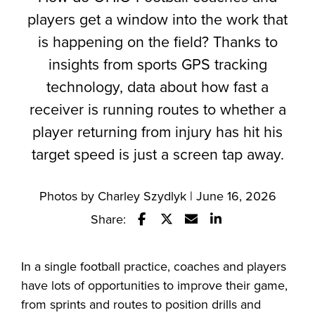
players get a window into the work that
is happening on the field? Thanks to
insights from sports GPS tracking
technology, data about how fast a
receiver is running routes to whether a
player returning from injury has hit his
target speed is just a screen tap away.
Photos by Charley Szydlyk | June 16, 2026
Share:
Share this story on Facebook
Share this story on Twitter
Email this story to a fr
Share this story w
In a single football practice, coaches and players
have lots of opportunities to improve their game,
from sprints and routes to position drills and