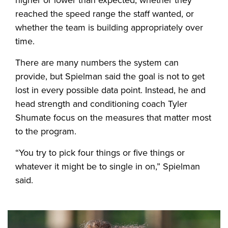
reached the speed range the staff wanted, or
whether the team is building appropriately over
time.
There are many numbers the system can
provide, but Spielman said the goal is not to get
lost in every possible data point. Instead, he and
head strength and conditioning coach Tyler
Shumate focus on the measures that matter most
to the program.
“You try to pick four things or five things or
whatever it might be to single in on,” Spielman
said.