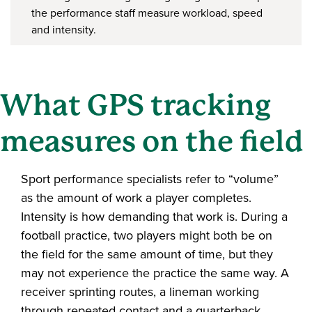
the performance staff measure workload, speed
and intensity.
What GPS tracking
measures on the field
Sport performance specialists refer to “volume”
as the amount of work a player completes.
Intensity is how demanding that work is. During a
football practice, two players might both be on
the field for the same amount of time, but they
may not experience the practice the same way. A
receiver sprinting routes, a lineman working
through repeated contact and a quarterback