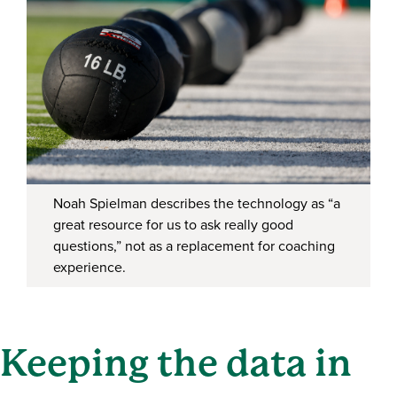
Noah Spielman describes the technology as “a
great resource for us to ask really good
questions,” not as a replacement for coaching
experience.
Keeping the data in