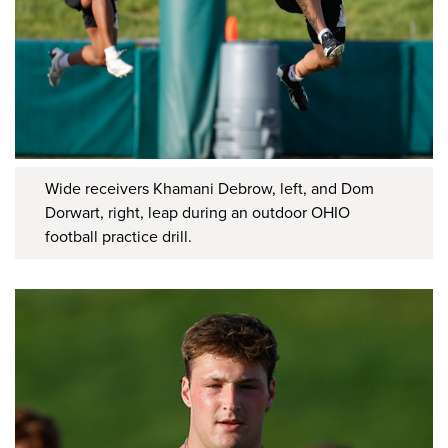
Wide receivers Khamani Debrow, left, and Dom
Dorwart, right, leap during an outdoor OHIO
football practice drill.