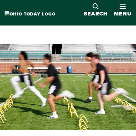
OPE
SEARCH
MENU