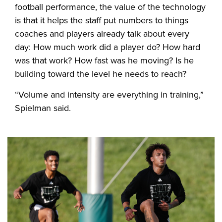
football performance, the value of the technology
is that it helps the staff put numbers to things
coaches and players already talk about every
day: How much work did a player do? How hard
was that work? How fast was he moving? Is he
building toward the level he needs to reach?
“Volume and intensity are everything in training,”
Spielman said.