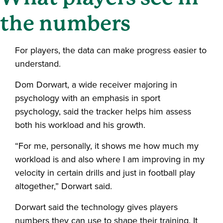
the numbers
For players, the data can make progress easier to
understand.
Dom Dorwart, a wide receiver majoring in
psychology with an emphasis in sport
psychology, said the tracker helps him assess
both his workload and his growth.
“For me, personally, it shows me how much my
workload is and also where I am improving in my
velocity in certain drills and just in football play
altogether,” Dorwart said.
Dorwart said the technology gives players
numbers they can use to shape their training. It