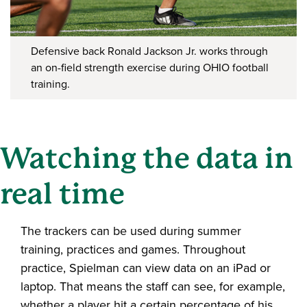
Defensive back Ronald Jackson Jr. works through
an on-field strength exercise during OHIO football
training.
Watching the data in
real time
The trackers can be used during summer
training, practices and games. Throughout
practice, Spielman can view data on an iPad or
laptop. That means the staff can see, for example,
whether a player hit a certain percentage of his