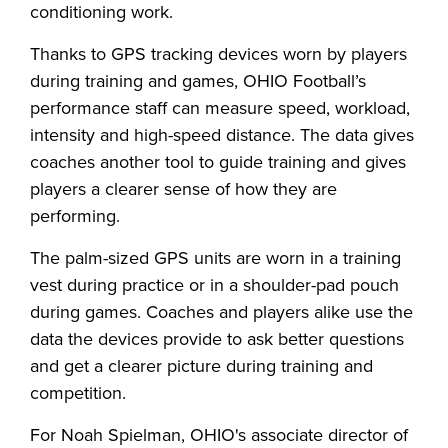
conditioning work.
Thanks to GPS tracking devices worn by players
during training and games, OHIO Football’s
performance staff can measure speed, workload,
intensity and high-speed distance. The data gives
coaches another tool to guide training and gives
players a clearer sense of how they are
performing.
The palm-sized GPS units are worn in a training
vest during practice or in a shoulder-pad pouch
during games. Coaches and players alike use the
data the devices provide to ask better questions
and get a clearer picture during training and
competition.
For Noah Spielman, OHIO's associate director of