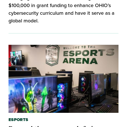
$100,000 in grant funding to enhance OHIO’s
cybersecurity curriculum and have it serve as a
global model.
ESPORTS