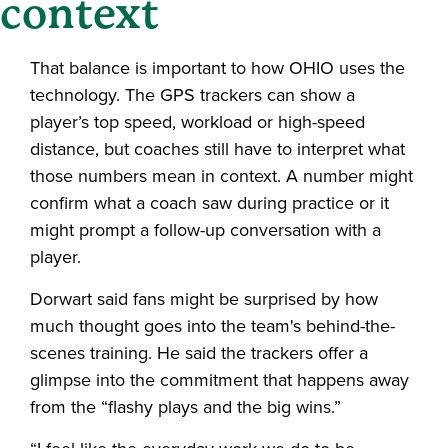
context
That balance is important to how OHIO uses the
technology. The GPS trackers can show a
player’s top speed, workload or high-speed
distance, but coaches still have to interpret what
those numbers mean in context. A number might
confirm what a coach saw during practice or it
might prompt a follow-up conversation with a
player.
Dorwart said fans might be surprised by how
much thought goes into the team's behind-the-
scenes training. He said the trackers offer a
glimpse into the commitment that happens away
from the “flashy plays and the big wins.”