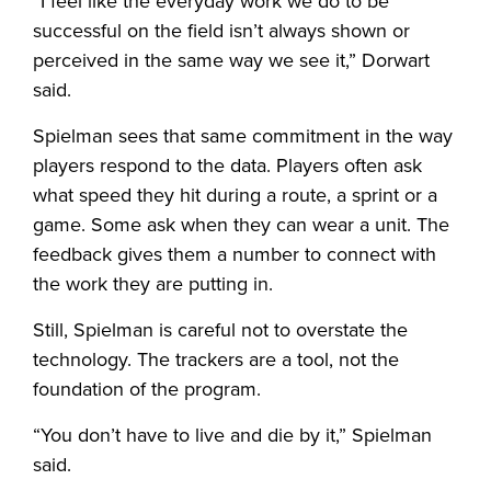
“I feel like the everyday work we do to be
successful on the field isn’t always shown or
perceived in the same way we see it,” Dorwart
said.
Spielman sees that same commitment in the way
players respond to the data. Players often ask
what speed they hit during a route, a sprint or a
game. Some ask when they can wear a unit. The
feedback gives them a number to connect with
the work they are putting in.
Still, Spielman is careful not to overstate the
technology. The trackers are a tool, not the
foundation of the program.
“You don’t have to live and die by it,” Spielman
said.