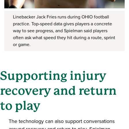
Linebacker Jack Fries runs during OHIO football
practice. Top-speed data gives players a concrete
way to see progress, and Spielman said players
often ask what speed they hit during a route, sprint
or game.
Supporting injury
recovery and return
to play
The technology can also support conversations
around recovery and return to play. Spielman