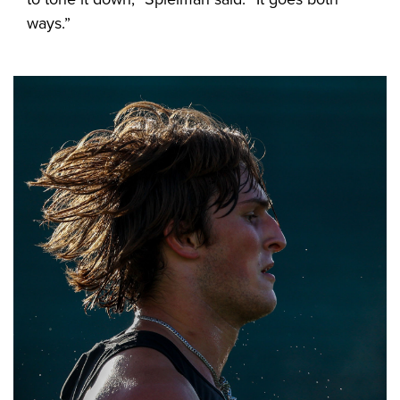
ways.”