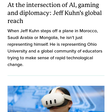
At the intersection of AI, gaming
and diplomacy: Jeff Kuhn’s global
reach
When Jeff Kuhn steps off a plane in Morocco,
Saudi Arabia or Mongolia, he isn’t just
representing himself. He is representing Ohio
University and a global community of educators
trying to make sense of rapid technological
change.