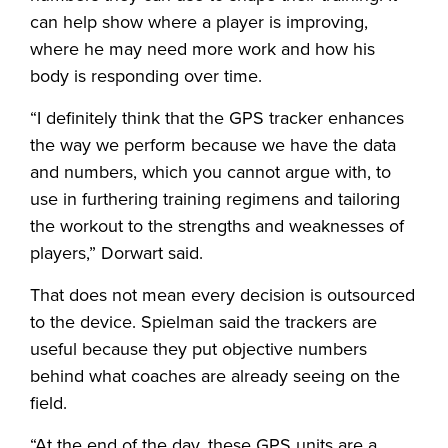
can help show where a player is improving,
where he may need more work and how his
body is responding over time.
“I definitely think that the GPS tracker enhances
the way we perform because we have the data
and numbers, which you cannot argue with, to
use in furthering training regimens and tailoring
the workout to the strengths and weaknesses of
players,” Dorwart said.
That does not mean every decision is outsourced
to the device. Spielman said the trackers are
useful because they put objective numbers
behind what coaches are already seeing on the
field.
“At the end of the day, these GPS units are a