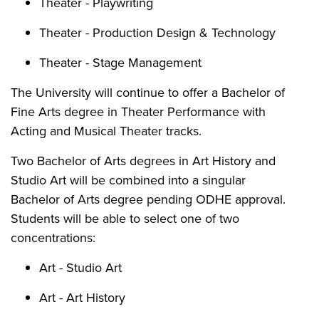
Theater - Playwriting
Theater - Production Design & Technology
Theater - Stage Management
The University will continue to offer a Bachelor of
Fine Arts degree in Theater Performance with
Acting and Musical Theater tracks.
Two Bachelor of Arts degrees in Art History and
Studio Art will be combined into a singular
Bachelor of Arts degree pending ODHE approval.
Students will be able to select one of two
concentrations:
Art - Studio Art
Art - Art History