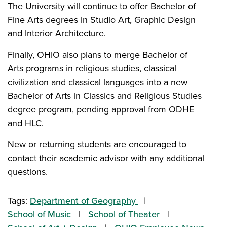
The University will continue to offer Bachelor of
Fine Arts degrees in Studio Art, Graphic Design
and Interior Architecture.
Finally, OHIO also plans to merge Bachelor of
Arts programs in religious studies, classical
civilization and classical languages into a new
Bachelor of Arts in Classics and Religious Studies
degree program, pending approval from ODHE
and HLC.
New or returning students are encouraged to
contact their academic advisor with any additional
questions.
Tags:
Department of Geography
School of Music
School of Theater