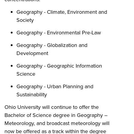
Geography - Climate, Environment and
Society
Geography - Environmental Pre-Law
Geography - Globalization and
Development
Geography - Geographic Information
Science
Geography - Urban Planning and
Sustainability
Ohio University will continue to offer the
Bachelor of Science degree in Geography –
Meteorology, and broadcast meteorology will
now be offered as a track within the degree