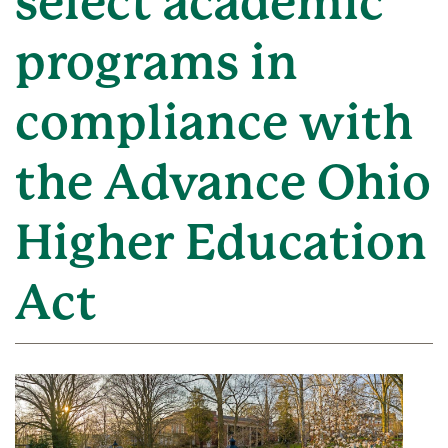
select academic
programs in
compliance with
the Advance Ohio
Higher Education
Act