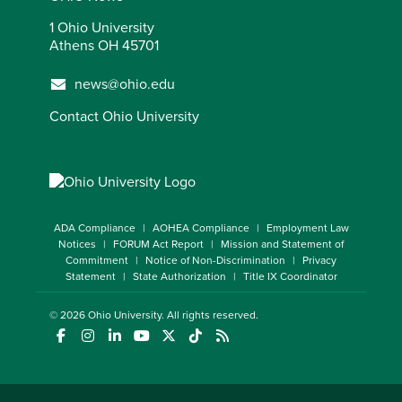
1 Ohio University
Athens OH 45701
news@ohio.edu
Contact Ohio University
ADA Compliance
AOHEA Compliance
Employment Law
Notices
FORUM Act Report
Mission and Statement of
Commitment
Notice of Non-Discrimination
Privacy
Statement
State Authorization
Title IX Coordinator
© 2026
Ohio University
. All rights reserved.
(opens in a new window)
(opens in a new window)
(opens in a new window)
(opens in a new window)
(opens in a new window)
(opens in a new window)
(opens in a new window)