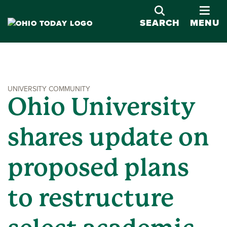
OPE
SEARCH
MENU
UNIVERSITY COMMUNITY
Ohio University
shares update on
proposed plans
to restructure