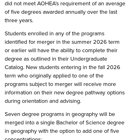
did not meet AOHEA’s requirement of an average
of five degrees awarded annually over the last
three years.
Students enrolled in any of the programs
identified for merger in the summer 2026 term
or earlier will have the ability to complete their
degree as outlined in their Undergraduate
Catalog. New students entering in the fall 2026
term who originally applied to one of the
programs subject to merger will receive more
information on their new degree pathway options
during orientation and advising.
Seven degree programs in geography will be
merged into a single Bachelor of Science degree
in geography with the option to add one of five
concentrations: