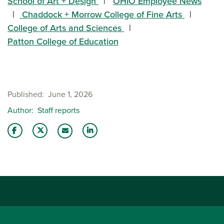
School of Art + Design
OHIO Employee News
Chaddock + Morrow College of Fine Arts
College of Arts and Sciences
Patton College of Education
Published
June 1, 2026
Author
Staff reports
Share this story on Facebook
Share this story on Twitter
Share this story with your LinkedIn 
Email this story to a friend