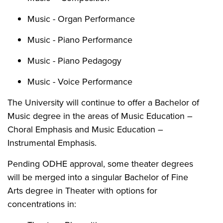
Music - Organ Performance
Music - Piano Performance
Music - Piano Pedagogy
Music - Voice Performance
The University will continue to offer a Bachelor of
Music degree in the areas of Music Education –
Choral Emphasis and Music Education –
Instrumental Emphasis.
Pending ODHE approval, some theater degrees
will be merged into a singular Bachelor of Fine
Arts degree in Theater with options for
concentrations in: