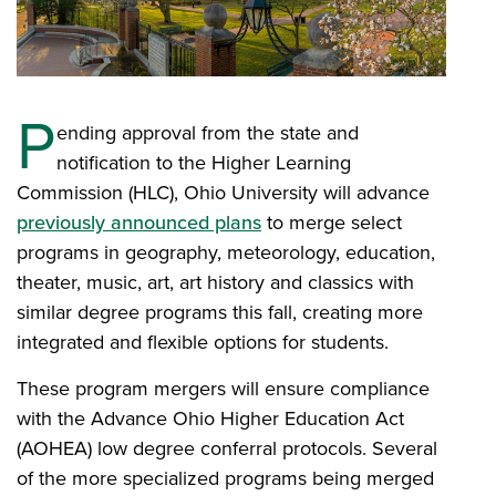
P
ending approval from the state and
notification to the Higher Learning
Commission (HLC), Ohio University will advance
previously announced plans
to merge select
programs in geography, meteorology, education,
theater, music, art, art history and classics with
similar degree programs this fall, creating more
integrated and flexible options for students.
These program mergers will ensure compliance
with the Advance Ohio Higher Education Act
(AOHEA) low degree conferral protocols. Several
of the more specialized programs being merged