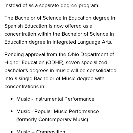
instead of as a separate degree program.
The Bachelor of Science in Education degree in
Spanish Education is now offered as a
concentration within the Bachelor of Science in
Education degree in Integrated Language Arts.
Pending approval from the Ohio Department of
Higher Education (ODHE), seven specialized
bachelor’s degrees in music will be consolidated
into a single Bachelor of Music degree with
concentrations in:
Music - Instrumental Performance
Music - Popular Music Performance
(formerly Contemporary Music)
Music – Composition