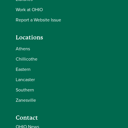
Work at OHIO
Report a Website Issue
Locations
Athens
Chillicothe
Eastern
Lancaster
Southern
Zanesville
Contact
OHIO News