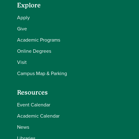
Explore
Apply
Give
Academic Programs
Online Degrees
Visit
Campus Map & Parking
Resources
Event Calendar
Academic Calendar
News
Libraries