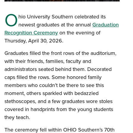
O
hio University Southern celebrated its
newest graduates at the annual
Graduation
Recognition Ceremony
on the evening of
Thursday, April 30, 2026.
Graduates filled the front rows of the auditorium,
with their friends, families, faculty and
administrators seated behind them. Decorated
caps filled the rows. Some honored family
members who couldn’t be there to see this
moment, others sparkled with bedazzled
stethoscopes, and a few graduates wore stoles
covered in handprints from the young students
they teach.
The ceremony fell within OHIO Southern’s 70th