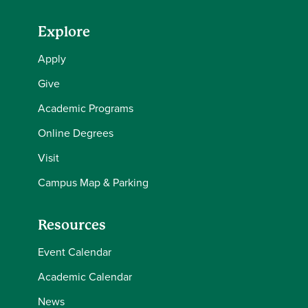
Explore
Apply
Give
Academic Programs
Online Degrees
Visit
Campus Map & Parking
Resources
Event Calendar
Academic Calendar
News