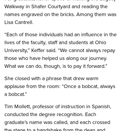
Walkway in Shafer Courtyard and reading the
names engraved on the bricks. Among them was
Lisa Cantrell.
“Each of those individuals had an influence in the
lives of the faculty, staff and students at Ohio
University,” Keffer said. “We cannot always repay
those who have helped us along our journey.
What we can do, though, is to pay it forward.”
She closed with a phrase that drew warm
applause from the room: “Once a bobcat, always
a bobcat.”
Tim Mollett, professor of instruction in Spanish,
conducted the degree recognition. Each
graduate’s name was called, and each crossed
the stage to a handshake from the dean and