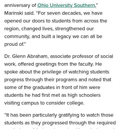
anniversary of
Ohio University Southern
,”
Marinski said. “For seven decades, we have
opened our doors to students from across the
region, changed lives, strengthened our
community, and built a legacy we can all be
proud of.”
Dr. Glenn Abraham, associate professor of social
work, offered greetings from the faculty. He
spoke about the privilege of watching students
progress through their programs and noted that
some of the graduates in front of him were
students he had first met as high schoolers
visiting campus to consider college.
“It has been particularly gratifying to watch those
students as they progressed through the required