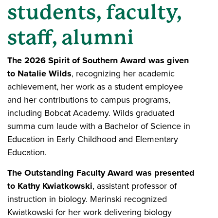
students, faculty,
staff, alumni
The 2026 Spirit of Southern Award was given
to Natalie Wilds
, recognizing her academic
achievement, her work as a student employee
and her contributions to campus programs,
including Bobcat Academy. Wilds graduated
summa cum laude with a Bachelor of Science in
Education in Early Childhood and Elementary
Education.
The Outstanding Faculty Award was presented
to Kathy Kwiatkowski
, assistant professor of
instruction in biology. Marinski recognized
Kwiatkowski for her work delivering biology