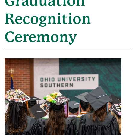
Graduation
Recognition
Ceremony