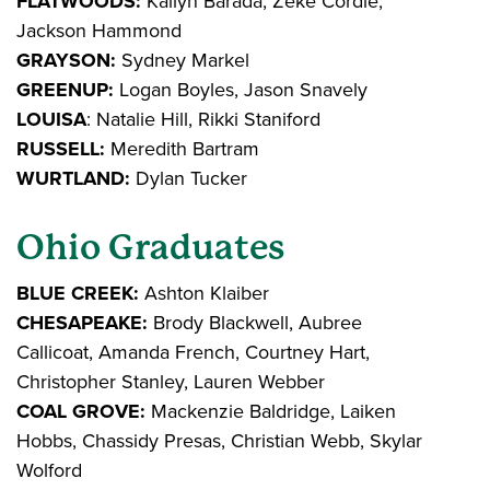
FLATWOODS:
Kailyn Barada, Zeke Cordle,
Jackson Hammond
GRAYSON:
Sydney Markel
GREENUP:
Logan Boyles, Jason Snavely
LOUISA
: Natalie Hill, Rikki Staniford
RUSSELL:
Meredith Bartram
WURTLAND:
Dylan Tucker
Ohio Graduates
BLUE CREEK:
Ashton Klaiber
CHESAPEAKE:
Brody Blackwell, Aubree
Callicoat, Amanda French, Courtney Hart,
Christopher Stanley, Lauren Webber
COAL GROVE:
Mackenzie Baldridge, Laiken
Hobbs, Chassidy Presas, Christian Webb, Skylar
Wolford