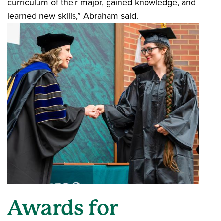
curriculum of their major, gained knowledge, and
learned new skills,” Abraham said.
Awards for