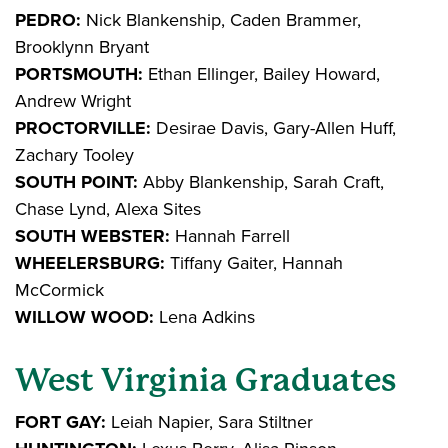
PEDRO:
Nick Blankenship, Caden Brammer,
Brooklynn Bryant
PORTSMOUTH:
Ethan Ellinger, Bailey Howard,
Andrew Wright
PROCTORVILLE:
Desirae Davis, Gary-Allen Huff,
Zachary Tooley
SOUTH POINT:
Abby Blankenship, Sarah Craft,
Chase Lynd, Alexa Sites
SOUTH WEBSTER:
Hannah Farrell
WHEELERSBURG:
Tiffany Gaiter, Hannah
McCormick
WILLOW WOOD:
Lena Adkins
West Virginia Graduates
FORT GAY:
Leiah Napier, Sara Stiltner