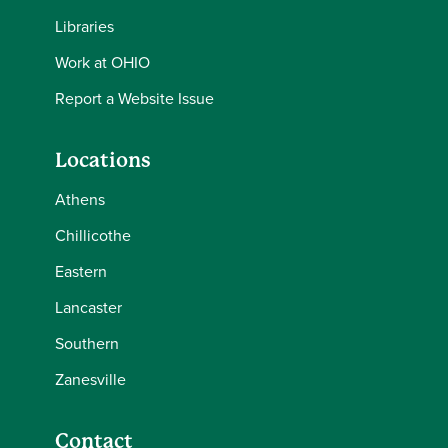
Libraries
Work at OHIO
Report a Website Issue
Locations
Athens
Chillicothe
Eastern
Lancaster
Southern
Zanesville
Contact