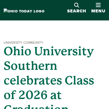
OPE
SEARCH
MENU
UNIVERSITY COMMUNITY
Ohio University
Southern
celebrates Class
of 2026 at