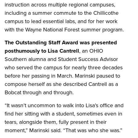
instruction across multiple regional campuses,
including a summer commute to the Chillicothe
campus to lead essential labs, and for her work
with the Wayne National Forest summer program.
The Outstanding Staff Award was presented
posthumously to Lisa Cantrell
, an OHIO
Southern alumna and Student Success Advisor
who served the campus for nearly three decades
before her passing in March. Marinski paused to
compose herself as she described Cantrell as a
Bobcat through and through.
“It wasn’t uncommon to walk into Lisa’s office and
find her sitting with a student, sometimes even in
tears, alongside them, fully present in their
moment,” Marinski said. “That was who she was.”