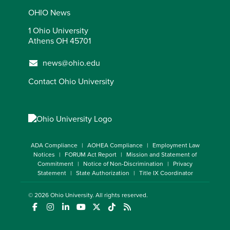
OHIO News
1 Ohio University
Athens OH 45701
news@ohio.edu
Contact Ohio University
ADA Compliance
AOHEA Compliance
Employment Law
Notices
FORUM Act Report
Mission and Statement of
Commitment
Notice of Non-Discrimination
Privacy
Statement
State Authorization
Title IX Coordinator
© 2026
Ohio University
. All rights reserved.
(opens in a new window)
(opens in a new window)
(opens in a new window)
(opens in a new window)
(opens in a new window)
(opens in a new window)
(opens in a new window)