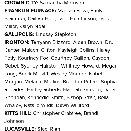
CROWN CITY:
Samantha Morrison
FRANKLIN FURNACE:
Marissa Boza, Emily
Brammer, Caitlyn Hurt, Lane Hutchinson, Tabbi
Miller, Kailyn Neal
GALLIPOLIS:
Lindsay Stapleton
IRONTON:
Terryann Blizzard, Aidan Brown, Dru
Canter, Malachi Clifton, Kayleigh Collins, Haley
Fetty, Kourtney Fox, Courtney Gallion, Cayden
Gobel, Sydney Hairston, Whitney Howard, Megan
Long, Brock Midkiff, Wesley Monroe, Isabel
Morgan, Melanie Mullins, Brandon Peters, Sophia
Rhoades, Harley Roberts, Hannah Sansom, Lydia
Sheridan, Kennedie Smith, Bishop Strait, Bella
Whaley, Natalie Wilds, Dawn Williford
KITTS HILL:
Christopher Crabtree, Brandi
Johnson
LUCASVILLE:
Staci Riehl