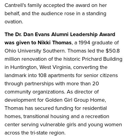
Cantrell’s family accepted the award on her
behalf, and the audience rose in a standing
ovation.
The Dr. Dan Evans Alumni Leadership Award
was given to Nikki Thomas
, a 1994 graduate of
Ohio University Southern. Thomas led the $50.8
million renovation of the historic Prichard Building
in Huntington, West Virginia, converting the
landmark into 108 apartments for senior citizens
through partnerships with more than 20
community organizations. As director of
development for Golden Girl Group Home,
Thomas has secured funding for residential
homes, transitional housing and a recreation
center serving vulnerable girls and young women
across the tri-state region.