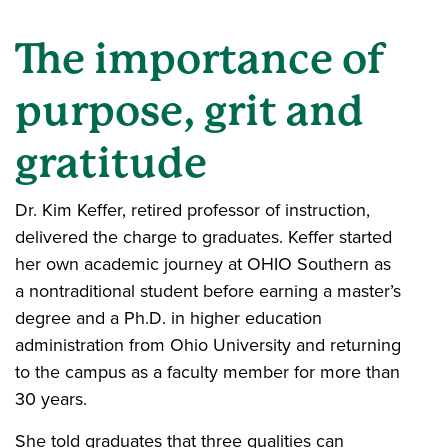
The importance of
purpose, grit and
gratitude
Dr. Kim Keffer, retired professor of instruction,
delivered the charge to graduates. Keffer started
her own academic journey at OHIO Southern as
a nontraditional student before earning a master’s
degree and a Ph.D. in higher education
administration from Ohio University and returning
to the campus as a faculty member for more than
30 years.
She told graduates that three qualities can