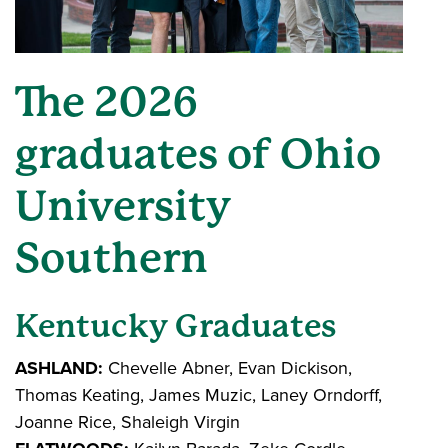
The 2026
graduates of Ohio
University
Southern
Kentucky Graduates
ASHLAND:
Chevelle Abner, Evan Dickison,
Thomas Keating, James Muzic, Laney Orndorff,
Joanne Rice, Shaleigh Virgin