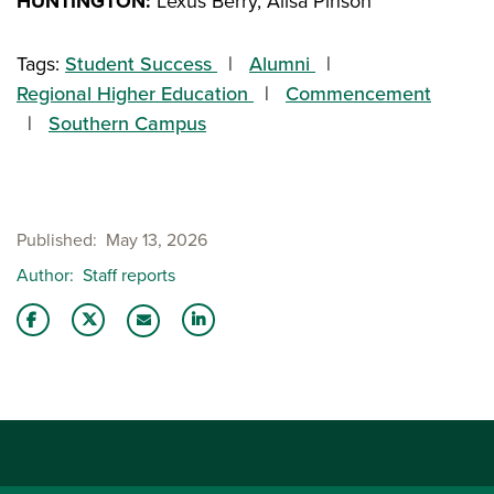
HUNTINGTON:
Lexus Berry, Alisa Pinson
Tags:
Student Success
Alumni
Regional Higher Education
Commencement
Southern Campus
Published
May 13, 2026
Author
Staff reports
Share this story on Facebook
Share this story on Twitter
Share this story with your LinkedIn 
Email this story to a friend