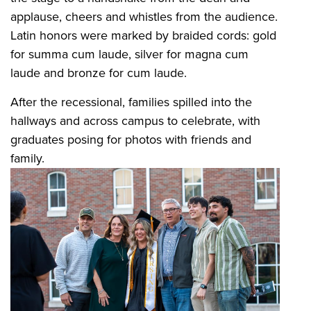
applause, cheers and whistles from the audience.
Latin honors were marked by braided cords: gold
for summa cum laude, silver for magna cum
laude and bronze for cum laude.
After the recessional, families spilled into the
hallways and across campus to celebrate, with
graduates posing for photos with friends and
family.