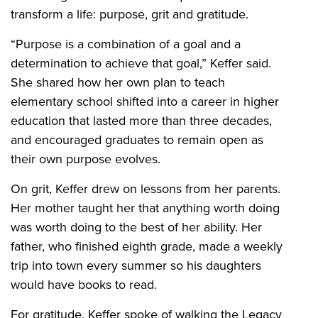
transform a life: purpose, grit and gratitude.
“Purpose is a combination of a goal and a
determination to achieve that goal,” Keffer said.
She shared how her own plan to teach
elementary school shifted into a career in higher
education that lasted more than three decades,
and encouraged graduates to remain open as
their own purpose evolves.
On grit, Keffer drew on lessons from her parents.
Her mother taught her that anything worth doing
was worth doing to the best of her ability. Her
father, who finished eighth grade, made a weekly
trip into town every summer so his daughters
would have books to read.
For gratitude, Keffer spoke of walking the Legacy