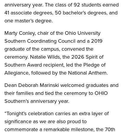
anniversary year. The class of 92 students earned
41 associate degrees, 50 bachelor’s degrees, and
one master’s degree.
Marty Conley, chair of the Ohio University
Southern Coordinating Council and a 2019
graduate of the campus, convened the
ceremony. Natalie Wilds, the 2026 Spirit of
Southern Award recipient, led the Pledge of
Allegiance, followed by the National Anthem.
Dean Deborah Marinski welcomed graduates and
their families and tied the ceremony to OHIO
Southern’s anniversary year.
“Tonight’s celebration carries an extra layer of
significance as we are also proud to
commemorate a remarkable milestone, the 70th