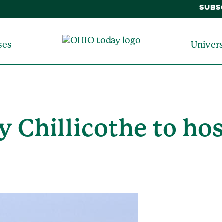
SUBS
ses
Univer
y Chillicothe to ho