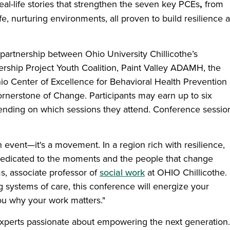
eal-life stories that strengthen the seven key PCEs
,
from
e, nurturing environments, all proven to build resilience 
partnership between Ohio University Chillicothe’s
rship Project Youth Coalition, Paint Valley ADAMH, the
hio Center of Excellence for Behavioral Health Prevention
ornerstone of Change. Participants may earn up to six
pending on which sessions they attend. Conference sessio
event—it's a movement. In a region rich with resilience,
 dedicated to the moments and the people that change
s, associate professor of
social work
at OHIO Chillicothe.
g systems of care, this conference will energize your
u why your work matters."
 experts passionate about empowering the next generation