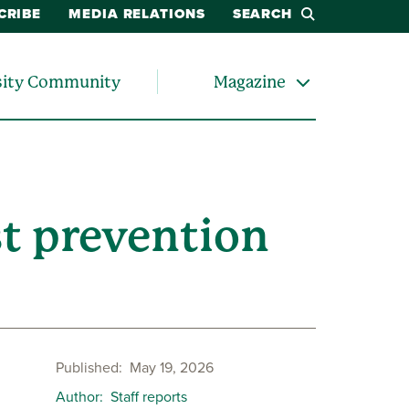
CRIBE
MEDIA RELATIONS
SEARCH
sity Community
Magazine
st prevention
Published
May 19, 2026
Author
Staff reports