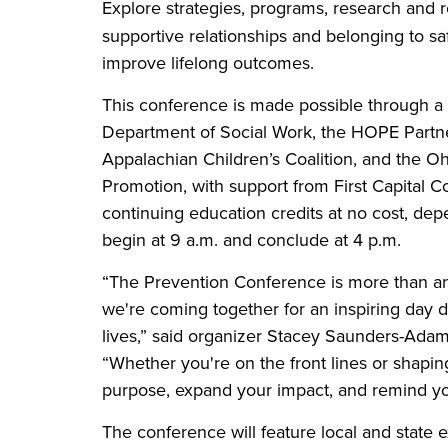
Explore strategies, programs, research and r
supportive relationships and belonging to saf
improve lifelong outcomes.
This conference is made possible through a 
Department of Social Work, the HOPE Partne
Appalachian Children’s Coalition, and the O
Promotion, with support from First Capital C
continuing education credits at no cost, de
begin at 9 a.m. and conclude at 4 p.m.
“The Prevention Conference is more than an 
we're coming together for an inspiring day
lives,” said organizer Stacey Saunders-Adam
“Whether you're on the front lines or shapin
purpose, expand your impact, and remind yo
The conference will feature local and state