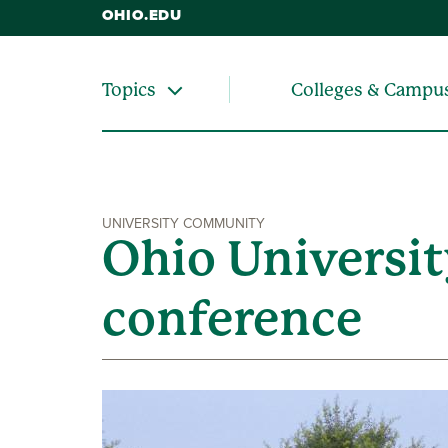
OHIO.EDU
Colleges & Campu
Topics
UNIVERSITY COMMUNITY
Ohio Universit
conference