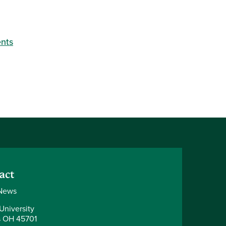
nts
act
News
University
 OH 45701