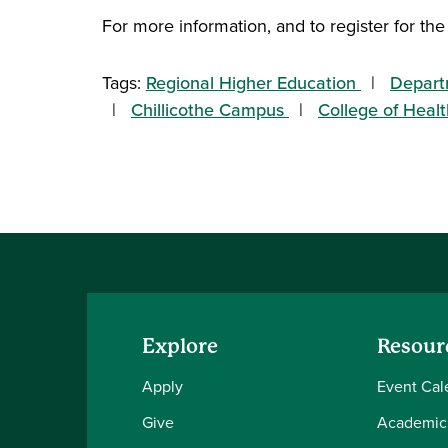
For more information, and to register for the
Tags:
Regional Higher Education
Depart
Chillicothe Campus
College of Heal
Explore
Resour
Apply
Event Cal
Give
Academic