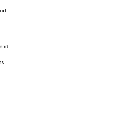
and
 and
ns
.