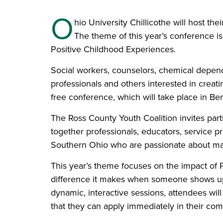
O
hio University Chillicothe will host t
The theme of this year’s conference
Positive Childhood Experiences.
Social workers, counselors, chemical depen
professionals and others interested in creat
free conference, which will take place in B
The Ross County Youth Coalition invites part
together professionals, educators, service 
Southern Ohio who are passionate about maki
This year’s theme focuses on the impact of 
difference it makes when someone shows up
dynamic, interactive sessions, attendees will
that they can apply immediately in their com