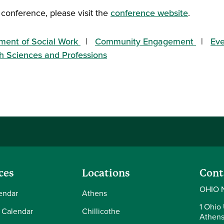
 conference, please visit the
conference website
.
ment of Social Work
Community Engagement
Eve
th Sciences and Professions
ces
Locations
Cont
OHIO 
endar
Athens
1 Ohio 
 Calendar
Chillicothe
Athens