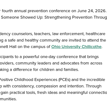
heir fourth annual prevention conference on June 24, 2026.
 is Someone Showed Up: Strengthening Prevention Throu
dency counselors, teachers, law enforcement, healthcare
ing a safe and healthy community are invited to attend the
ennett Hall on the campus of
Ohio University Chillicothe
.
icipants to a powerful one-day conference that brings
providers, community leaders and advocates from across
ng a difference for children and families.
Positive Childhood Experiences (PCEs) and the incredible
 with consistency, compassion and intention. Through
 gain practical tools, fresh ideas and meaningful connecti
munities.