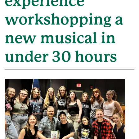
experience
workshopping a
new musical in
under 30 hours