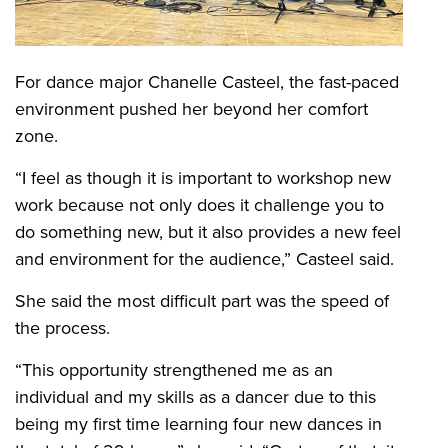
For dance major Chanelle Casteel, the fast-paced
environment pushed her beyond her comfort
zone.
“I feel as though it is important to workshop new
work because not only does it challenge you to
do something new, but it also provides a new feel
and environment for the audience,” Casteel said.
She said the most difficult part was the speed of
the process.
“This opportunity strengthened me as an
individual and my skills as a dancer due to this
being my first time learning four new dances in