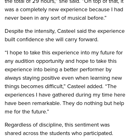
the total of 29 hours,” she said. “On top of that, it
was a completely new experience because I had
never been in any sort of musical before.”
Despite the intensity, Casteel said the experience
built confidence she will carry forward.
“I hope to take this experience into my future for
any audition opportunity and hope to take this
experience into being a better performer by
always staying positive even when learning new
things becomes difficult,” Casteel added. “The
experiences I have gathered during my time here
have been remarkable. They do nothing but help
me for the future.”
Regardless of discipline, this sentiment was
shared across the students who participated.