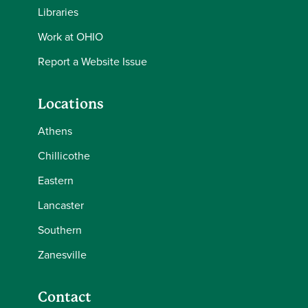
Libraries
Work at OHIO
Report a Website Issue
Locations
Athens
Chillicothe
Eastern
Lancaster
Southern
Zanesville
Contact