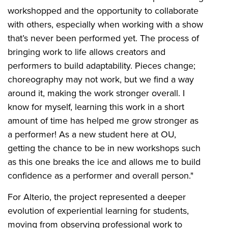
workshopped and the opportunity to collaborate
with others, especially when working with a show
that’s never been performed yet. The process of
bringing work to life allows creators and
performers to build adaptability. Pieces change;
choreography may not work, but we find a way
around it, making the work stronger overall. I
know for myself, learning this work in a short
amount of time has helped me grow stronger as
a performer! As a new student here at OU,
getting the chance to be in new workshops such
as this one breaks the ice and allows me to build
confidence as a performer and overall person."
For Alterio, the project represented a deeper
evolution of experiential learning for students,
moving from observing professional work to