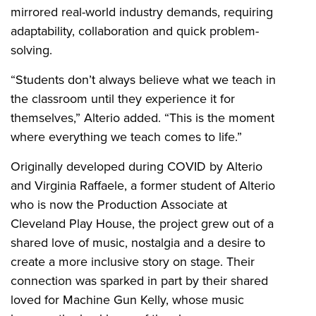
mirrored real-world industry demands, requiring
adaptability, collaboration and quick problem-
solving.
“Students don’t always believe what we teach in
the classroom until they experience it for
themselves,” Alterio added. “This is the moment
where everything we teach comes to life.”
Originally developed during COVID by Alterio
and Virginia Raffaele, a former student of Alterio
who is now the Production Associate at
Cleveland Play House, the project grew out of a
shared love of music, nostalgia and a desire to
create a more inclusive story on stage. Their
connection was sparked in part by their shared
loved for Machine Gun Kelly, whose music