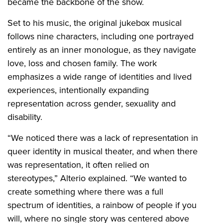
became the backbone of the show.
Set to his music, the original jukebox musical
follows nine characters, including one portrayed
entirely as an inner monologue, as they navigate
love, loss and chosen family. The work
emphasizes a wide range of identities and lived
experiences, intentionally expanding
representation across gender, sexuality and
disability.
“We noticed there was a lack of representation in
queer identity in musical theater, and when there
was representation, it often relied on
stereotypes,” Alterio explained. “We wanted to
create something where there was a full
spectrum of identities, a rainbow of people if you
will, where no single story was centered above