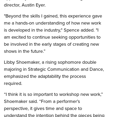
director, Austin Eyer.
"Beyond the skills I gained, this experience gave
me a hands-on understanding of how new work
is developed in the industry," Spence added. "I
am excited to continue seeking opportunities to
be involved in the early stages of creating new
shows in the future.”
Libby Shoemaker, a rising sophomore double
majoring in Strategic Communication and Dance,
emphasized the adaptability the process
required.
“I think it is so important to workshop new work,”
Shoemaker said. “From a performer’s
perspective, it gives time and space to
understand the intention behind the pieces being