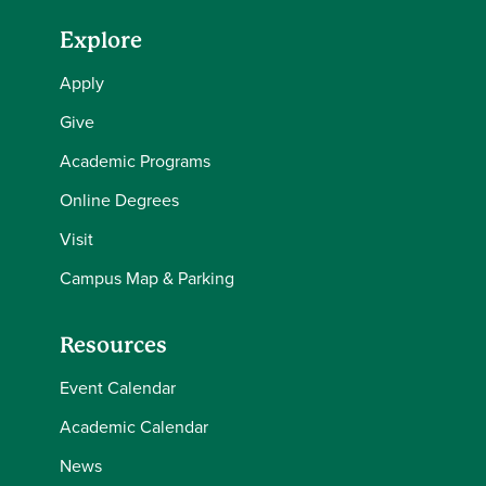
Explore
Apply
Give
Academic Programs
Online Degrees
Visit
Campus Map & Parking
Resources
Event Calendar
Academic Calendar
News