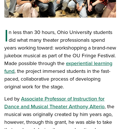
I
n less than 30 hours, Ohio University students
did what many theater professionals spend
years working toward: workshopping a brand-new
jukebox musical as part of the OU Fringe Festival.
Made possible through the
experiential learning
fund
, the project immersed students in the fast-
paced, collaborative process of developing
original work for the stage.
Led by
Associate Professor of Instruction for
Dance and Musical Theater Anthony Alterio
, the
musical was originally created by him years ago,
however, through this grant, he was able to take