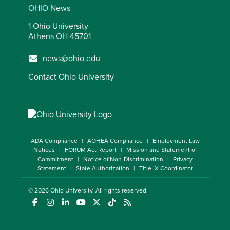
OHIO News
1 Ohio University
Athens OH 45701
news@ohio.edu
Contact Ohio University
ADA Compliance
AOHEA Compliance
Employment Law
Notices
FORUM Act Report
Mission and Statement of
Commitment
Notice of Non-Discrimination
Privacy
Statement
State Authorization
Title IX Coordinator
© 2026
Ohio University
. All rights reserved.
(opens in a new window)
(opens in a new window)
(opens in a new window)
(opens in a new window)
(opens in a new window)
(opens in a new window)
(opens in a new window)