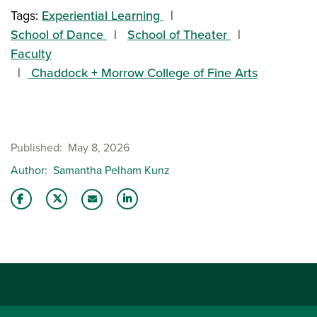
Tags:
Experiential Learning
School of Dance
School of Theater
Faculty
Chaddock + Morrow College of Fine Arts
Published
May 8, 2026
Author
Samantha Pelham Kunz
Share this story on Facebook
Share this story on Twitter
Share this story with your LinkedIn 
Email this story to a friend