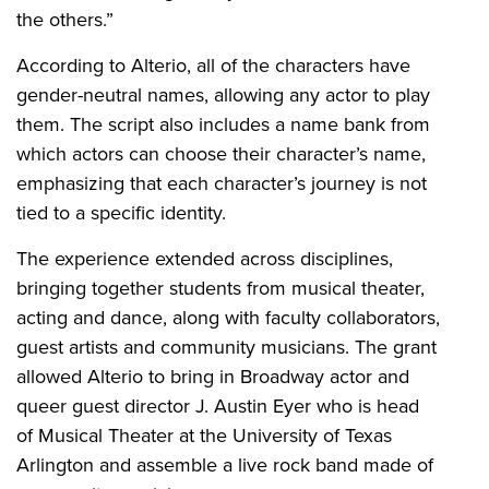
the others.”
According to Alterio, all of the characters have
gender-neutral names, allowing any actor to play
them. The script also includes a name bank from
which actors can choose their character’s name,
emphasizing that each character’s journey is not
tied to a specific identity.
The experience extended across disciplines,
bringing together students from musical theater,
acting and dance, along with faculty collaborators,
guest artists and community musicians. The grant
allowed Alterio to bring in Broadway actor and
queer guest director J. Austin Eyer who is head
of Musical Theater at the University of Texas
Arlington and assemble a live rock band made of