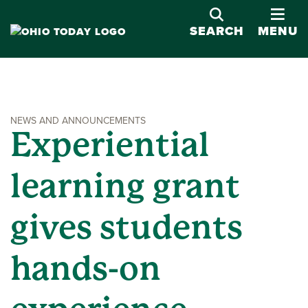
OPE
SEARCH
MENU
NEWS AND ANNOUNCEMENTS
Experiential
learning grant
gives students
hands-on