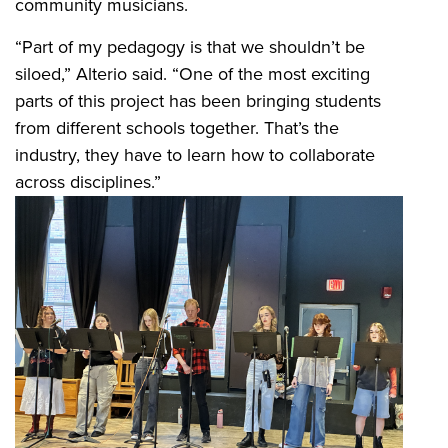
community musicians.
“Part of my pedagogy is that we shouldn’t be
siloed,” Alterio said. “One of the most exciting
parts of this project has been bringing students
from different schools together. That’s the
industry, they have to learn how to collaborate
across disciplines.”