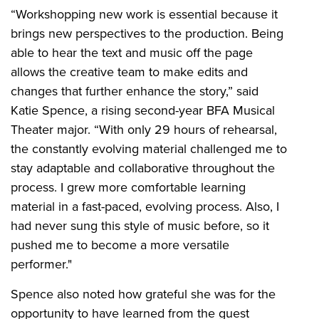
“Workshopping new work is essential because it
brings new perspectives to the production. Being
able to hear the text and music off the page
allows the creative team to make edits and
changes that further enhance the story,” said
Katie Spence, a rising second-year BFA Musical
Theater major. “With only 29 hours of rehearsal,
the constantly evolving material challenged me to
stay adaptable and collaborative throughout the
process. I grew more comfortable learning
material in a fast-paced, evolving process. Also, I
had never sung this style of music before, so it
pushed me to become a more versatile
performer."
Spence also noted how grateful she was for the
opportunity to have learned from the guest