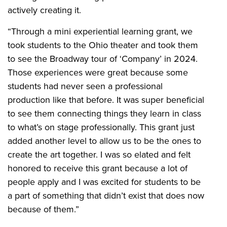
actively creating it.
“Through a mini experiential learning grant, we
took students to the Ohio theater and took them
to see the Broadway tour of ‘Company’ in 2024.
Those experiences were great because some
students had never seen a professional
production like that before. It was super beneficial
to see them connecting things they learn in class
to what’s on stage professionally. This grant just
added another level to allow us to be the ones to
create the art together. I was so elated and felt
honored to receive this grant because a lot of
people apply and I was excited for students to be
a part of something that didn’t exist that does now
because of them.”