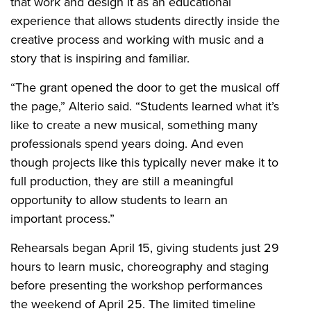
that work and design it as an educational
experience that allows students directly inside the
creative process and working with music and a
story that is inspiring and familiar.
“The grant opened the door to get the musical off
the page,” Alterio said. “Students learned what it’s
like to create a new musical, something many
professionals spend years doing. And even
though projects like this typically never make it to
full production, they are still a meaningful
opportunity to allow students to learn an
important process.”
Rehearsals began April 15, giving students just 29
hours to learn music, choreography and staging
before presenting the workshop performances
the weekend of April 25. The limited timeline