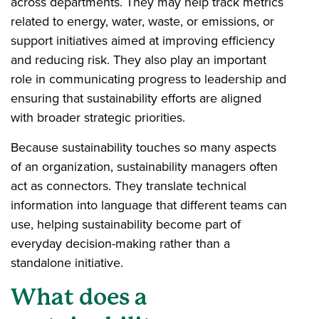
across departments. They may help track metrics
related to energy, water, waste, or emissions, or
support initiatives aimed at improving efficiency
and reducing risk. They also play an important
role in communicating progress to leadership and
ensuring that sustainability efforts are aligned
with broader strategic priorities.
Because sustainability touches so many aspects
of an organization, sustainability managers often
act as connectors. They translate technical
information into language that different teams can
use, helping sustainability become part of
everyday decision-making rather than a
standalone initiative.
What does a