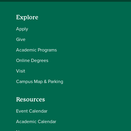
Explore
Apply
Give
Academic Programs
Online Degrees
Visit
Campus Map & Parking
Resources
Event Calendar
Academic Calendar