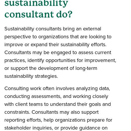
sustainability
consultant do?
Sustainability consultants bring an external
perspective to organizations that are looking to
improve or expand their sustainability efforts.
Consultants may be engaged to assess current
practices, identify opportunities for improvement,
or support the development of long-term
sustainability strategies.
Consulting work often involves analyzing data,
conducting assessments, and working closely
with client teams to understand their goals and
constraints. Consultants may also support
reporting efforts, help organizations prepare for
stakeholder inquiries, or provide guidance on