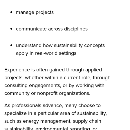
manage projects
communicate across disciplines
understand how sustainability concepts
apply in real-world settings
Experience is often gained through applied
projects, whether within a current role, through
consulting engagements, or by working with
community or nonprofit organizations.
As professionals advance, many choose to
specialize in a particular area of sustainability,
such as energy management, supply chain
sustainability, environmental reporting, or