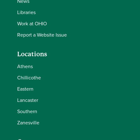
News
Libraries
Work at OHIO
Report a Website Issue
Locations
Athens
Chillicothe
Eastern
Lancaster
Southern
Zanesville