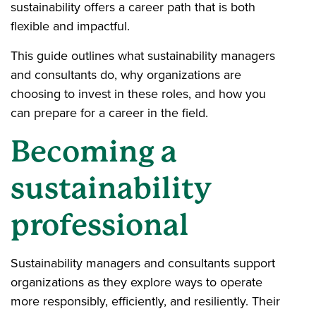
sustainability offers a career path that is both
flexible and impactful.
This guide outlines what sustainability managers
and consultants do, why organizations are
choosing to invest in these roles, and how you
can prepare for a career in the field.
Becoming a
sustainability
professional
Sustainability managers and consultants support
organizations as they explore ways to operate
more responsibly, efficiently, and resiliently. Their