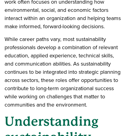
work often focuses on understanding how
environmental, social, and economic factors
interact within an organization and helping teams
make informed, forward-looking decisions.
While career paths vary, most sustainability
professionals develop a combination of relevant
education, applied experience, technical skills,
and communication abilities. As sustainability
continues to be integrated into strategic planning
across sectors, these roles offer opportunities to
contribute to long-term organizational success
while working on challenges that matter to
communities and the environment.
Understanding