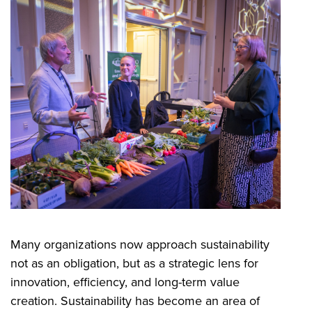
Many organizations now approach sustainability
not as an obligation, but as a strategic lens for
innovation, efficiency, and long-term value
creation. Sustainability has become an area of