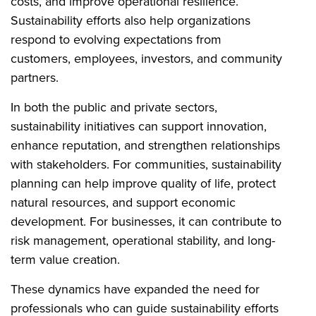
costs, and improve operational resilience.
Sustainability efforts also help organizations
respond to evolving expectations from
customers, employees, investors, and community
partners.
In both the public and private sectors,
sustainability initiatives can support innovation,
enhance reputation, and strengthen relationships
with stakeholders. For communities, sustainability
planning can help improve quality of life, protect
natural resources, and support economic
development. For businesses, it can contribute to
risk management, operational stability, and long-
term value creation.
These dynamics have expanded the need for
professionals who can guide sustainability efforts