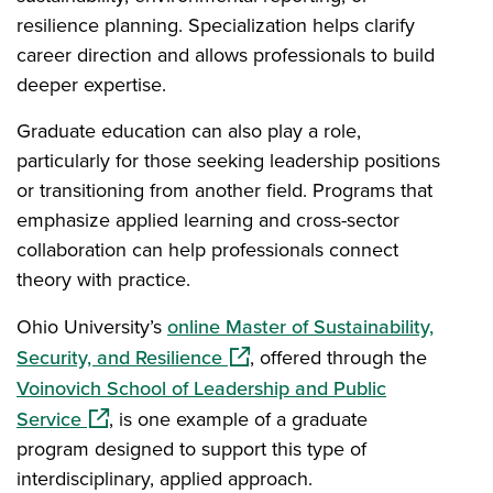
resilience planning. Specialization helps clarify
career direction and allows professionals to build
deeper expertise.
Graduate education can also play a role,
particularly for those seeking leadership positions
or transitioning from another field. Programs that
emphasize applied learning and cross-sector
collaboration can help professionals connect
theory with practice.
Ohio University’s
online Master of Sustainability,
(opens in a new window)
Security, and Resilience
, offered through the
Voinovich School of Leadership and Public
(opens in a new window)
Service
, is one example of a graduate
program designed to support this type of
interdisciplinary, applied approach.