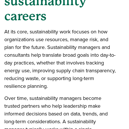
sustainability
careers
At its core, sustainability work focuses on how
organizations use resources, manage risk, and
plan for the future. Sustainability managers and
consultants help translate broad goals into day-to-
day practices, whether that involves tracking
energy use, improving supply chain transparency,
reducing waste, or supporting long-term
resilience planning.
Over time, sustainability managers become
trusted partners who help leadership make
informed decisions based on data, trends, and
long-term considerations. A sustainability