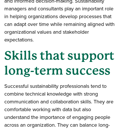
and informed decision-making. Sustainability
managers and consultants play an important role
in helping organizations develop processes that
can adapt over time while remaining aligned with
organizational values and stakeholder
expectations.
Skills that support
long-term success
Successful sustainability professionals tend to
combine technical knowledge with strong
communication and collaboration skills. They are
comfortable working with data but also
understand the importance of engaging people
across an organization. They can balance long-