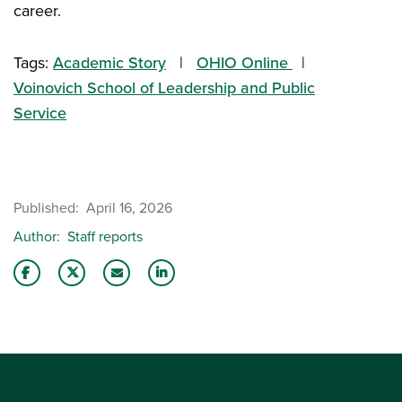
career.
Tags:
Academic Story
OHIO Online
Voinovich School of Leadership and Public
Service
Published
April 16, 2026
Author
Staff reports
Share this story on Facebook
Share this story on Twitter
Email this story to a friend
Share this story with your LinkedIn 