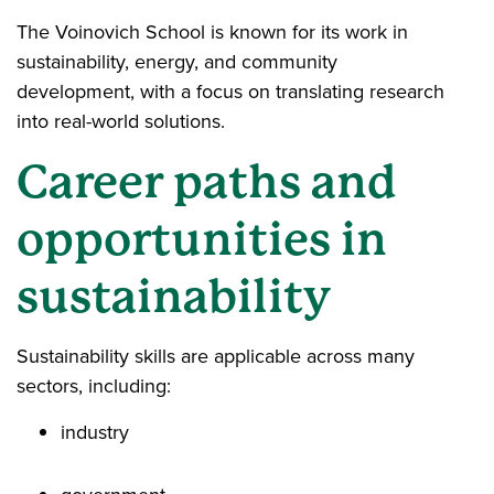
The Voinovich School is known for its work in
sustainability, energy, and community
development, with a focus on translating research
into real-world solutions.
Career paths and
opportunities in
sustainability
Sustainability skills are applicable across many
sectors, including:
industry