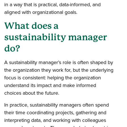
in a way that is practical, data-informed, and
aligned with organizational goals.
What does a
sustainability manager
do?
A sustainability manager’s role is often shaped by
the organization they work for, but the underlying
focus is consistent: helping the organization
understand its impact and make informed
choices about the future.
In practice, sustainability managers often spend
their time coordinating projects, gathering and
interpreting data, and working with colleagues