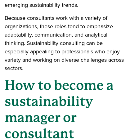
emerging sustainability trends.
Because consultants work with a variety of
organizations, these roles tend to emphasize
adaptability, communication, and analytical
thinking. Sustainability consulting can be
especially appealing to professionals who enjoy
variety and working on diverse challenges across
sectors.
How to become a
sustainability
manager or
consultant