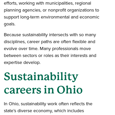
efforts, working with municipalities, regional
planning agencies, or nonprofit organizations to
support long-term environmental and economic
goals.
Because sustainability intersects with so many
disciplines, career paths are often flexible and
evolve over time. Many professionals move
between sectors or roles as their interests and
expertise develop.
Sustainability
careers in Ohio
In Ohio, sustainability work often reflects the
state’s diverse economy, which includes