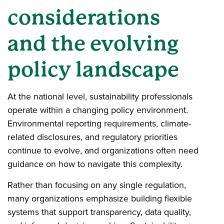
considerations
and the evolving
policy landscape
At the national level, sustainability professionals
operate within a changing policy environment.
Environmental reporting requirements, climate-
related disclosures, and regulatory priorities
continue to evolve, and organizations often need
guidance on how to navigate this complexity.
Rather than focusing on any single regulation,
many organizations emphasize building flexible
systems that support transparency, data quality,