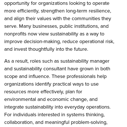
opportunity for organizations looking to operate
more efficiently, strengthen long-term resilience,
and align their values with the communities they
serve. Many businesses, public institutions, and
nonprofits now view sustainability as a way to
improve decision-making, reduce operational risk,
and invest thoughtfully into the future.
As a result, roles such as sustainability manager
and sustainability consultant have grown in both
scope and influence. These professionals help
organizations identify practical ways to use
resources more effectively, plan for
environmental and economic change, and
integrate sustainability into everyday operations.
For individuals interested in systems thinking,
collaboration, and meaningful problem-solving,