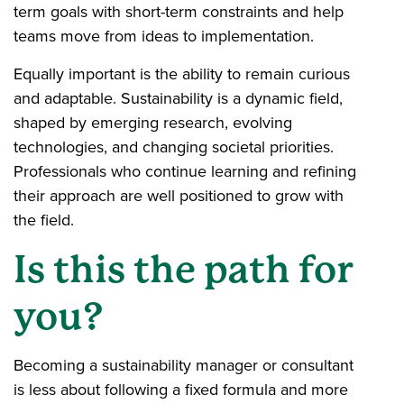
term goals with short-term constraints and help
teams move from ideas to implementation.
Equally important is the ability to remain curious
and adaptable. Sustainability is a dynamic field,
shaped by emerging research, evolving
technologies, and changing societal priorities.
Professionals who continue learning and refining
their approach are well positioned to grow with
the field.
Is this the path for
you?
Becoming a sustainability manager or consultant
is less about following a fixed formula and more