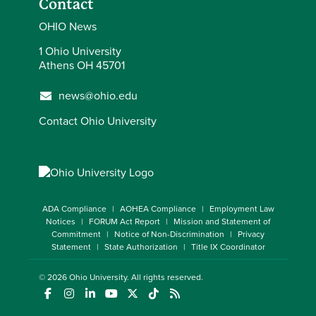
Contact
OHIO News
1 Ohio University
Athens OH 45701
news@ohio.edu
Contact Ohio University
ADA Compliance
AOHEA Compliance
Employment Law
Notices
FORUM Act Report
Mission and Statement of
Commitment
Notice of Non-Discrimination
Privacy
Statement
State Authorization
Title IX Coordinator
© 2026
Ohio University
. All rights reserved.
(opens in a new window)
(opens in a new window)
(opens in a new window)
(opens in a new window)
(opens in a new window)
(opens in a new window)
(opens in a new window)