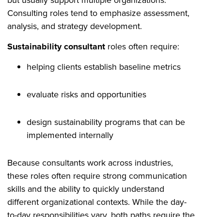
Consulting roles tend to emphasize assessment,
analysis, and strategy development.
Sustainability consultant
roles often require:
helping clients establish baseline metrics
evaluate risks and opportunities
design sustainability programs that can be
implemented internally
Because consultants work across industries,
these roles often require strong communication
skills and the ability to quickly understand
different organizational contexts. While the day-
to-day responsibilities vary, both paths require the