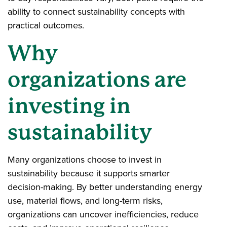
ability to connect sustainability concepts with
practical outcomes.
Why
organizations are
investing in
sustainability
Many organizations choose to invest in
sustainability because it supports smarter
decision-making. By better understanding energy
use, material flows, and long-term risks,
organizations can uncover inefficiencies, reduce