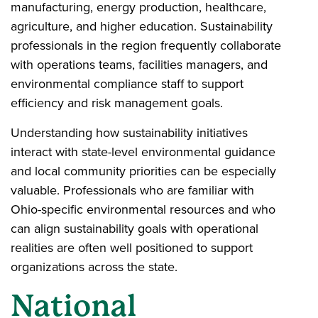
manufacturing, energy production, healthcare,
agriculture, and higher education. Sustainability
professionals in the region frequently collaborate
with operations teams, facilities managers, and
environmental compliance staff to support
efficiency and risk management goals.
Understanding how sustainability initiatives
interact with state-level environmental guidance
and local community priorities can be especially
valuable. Professionals who are familiar with
Ohio-specific environmental resources and who
can align sustainability goals with operational
realities are often well positioned to support
organizations across the state.
National