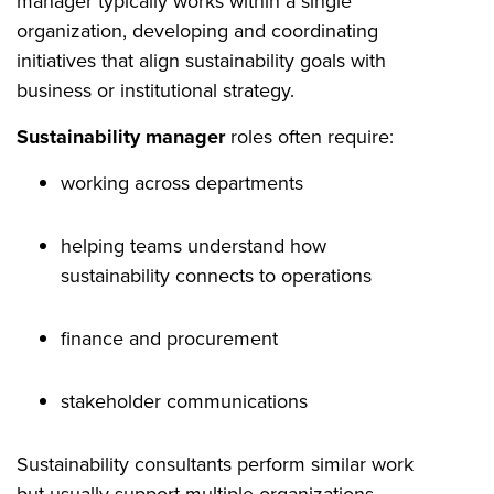
manager typically works within a single
organization, developing and coordinating
initiatives that align sustainability goals with
business or institutional strategy.
Sustainability manager
roles often require:
working across departments
helping teams understand how
sustainability connects to operations
finance and procurement
stakeholder communications
Sustainability consultants perform similar work
but usually support multiple organizations.