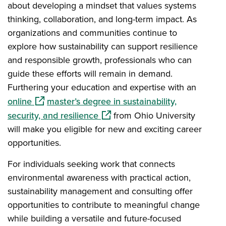
about developing a mindset that values systems
thinking, collaboration, and long-term impact. As
organizations and communities continue to
explore how sustainability can support resilience
and responsible growth, professionals who can
guide these efforts will remain in demand.
Furthering your education and expertise with an
(opens in a new window)
online
master’s degree in sustainability,
(opens in a new window)
security, and resilience
from Ohio University
will make you eligible for new and exciting career
opportunities.
For individuals seeking work that connects
environmental awareness with practical action,
sustainability management and consulting offer
opportunities to contribute to meaningful change
while building a versatile and future-focused