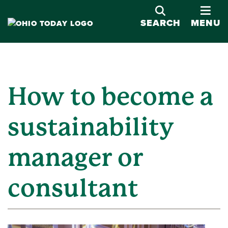
OPE
SEARCH
MENU
How to become a
sustainability
manager or
consultant