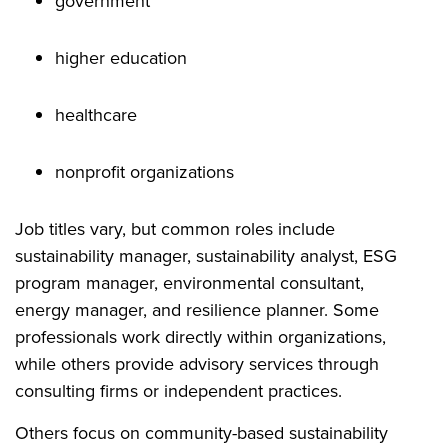
government
higher education
healthcare
nonprofit organizations
Job titles vary, but common roles include
sustainability manager, sustainability analyst, ESG
program manager, environmental consultant,
energy manager, and resilience planner. Some
professionals work directly within organizations,
while others provide advisory services through
consulting firms or independent practices.
Others focus on community-based sustainability