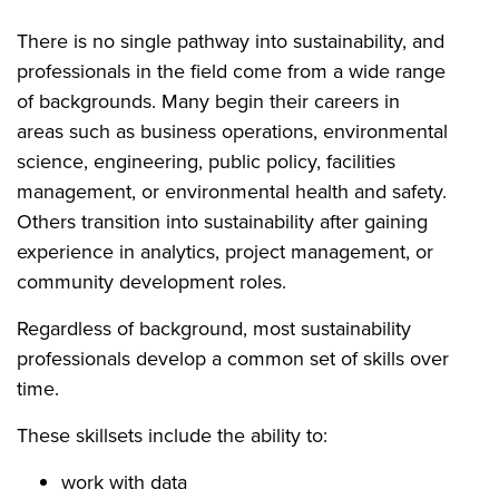
There is no single pathway into sustainability, and
professionals in the field come from a wide range
of backgrounds. Many begin their careers in
areas such as business operations, environmental
science, engineering, public policy, facilities
management, or environmental health and safety.
Others transition into sustainability after gaining
experience in analytics, project management, or
community development roles.
Regardless of background, most sustainability
professionals develop a common set of skills over
time.
These skillsets include the ability to:
work with data