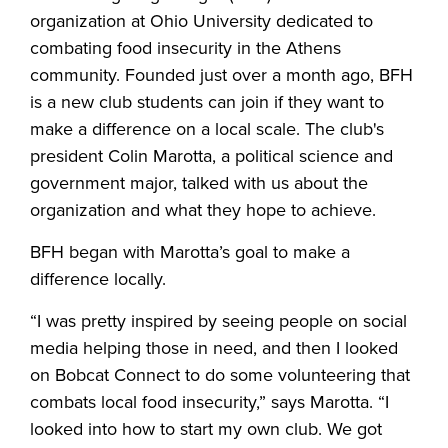
organization at Ohio University dedicated to
combating food insecurity in the Athens
community. Founded just over a month ago, BFH
is a new club students can join if they want to
make a difference on a local scale. The club's
president Colin Marotta, a political science and
government major, talked with us about the
organization and what they hope to achieve.
BFH began with Marotta’s goal to make a
difference locally.
“I was pretty inspired by seeing people on social
media helping those in need, and then I looked
on Bobcat Connect to do some volunteering that
combats local food insecurity,” says Marotta. “I
looked into how to start my own club. We got