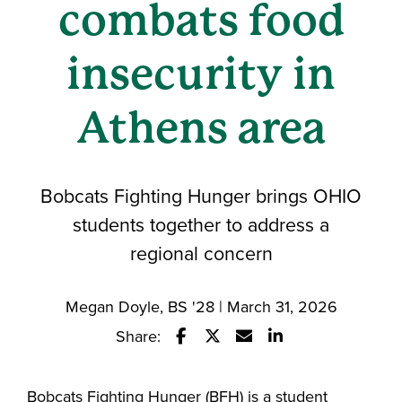
combats food
insecurity in
Athens area
Bobcats Fighting Hunger brings OHIO
students together to address a
regional concern
Megan Doyle, BS '28 | March 31, 2026
Share:
Share this story on Facebook
Share this story on Twitter
Email this story to a fr
Share this story w
Bobcats Fighting Hunger (BFH) is a student