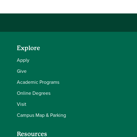
Explore
Apply
Give
Academic Programs
Online Degrees
Visit
Campus Map & Parking
Resources