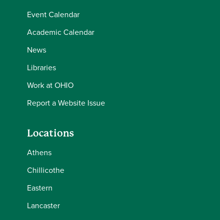
Event Calendar
Academic Calendar
News
Libraries
Work at OHIO
Report a Website Issue
Locations
Athens
Chillicothe
Eastern
Lancaster