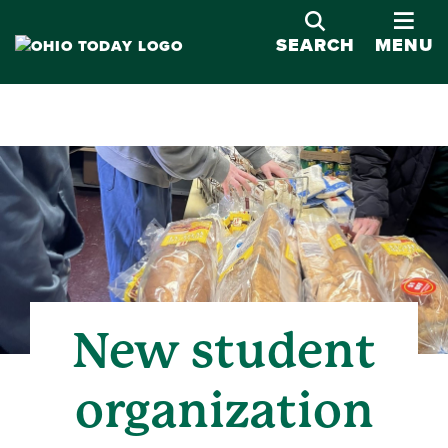
OPE
SEARCH
MENU
New student
organization