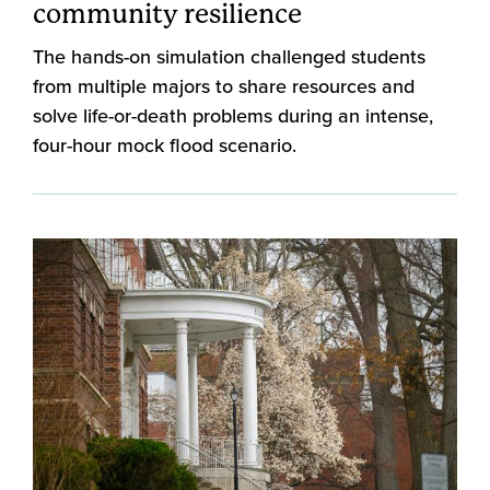
community resilience
The hands-on simulation challenged students
from multiple majors to share resources and
solve life-or-death problems during an intense,
four-hour mock flood scenario.