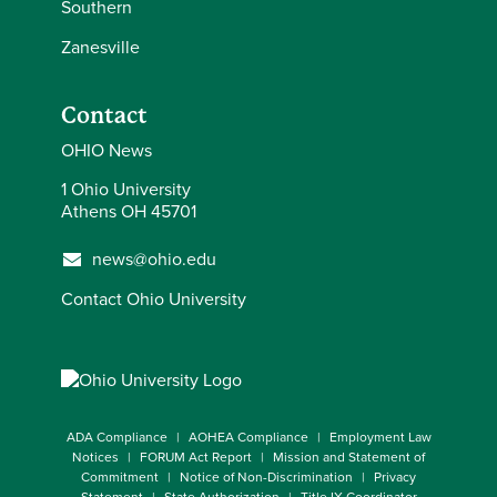
Southern
Zanesville
Contact
OHIO News
1 Ohio University
Athens OH 45701
news@ohio.edu
Contact Ohio University
ADA Compliance
AOHEA Compliance
Employment Law
Notices
FORUM Act Report
Mission and Statement of
Commitment
Notice of Non-Discrimination
Privacy
Statement
State Authorization
Title IX Coordinator