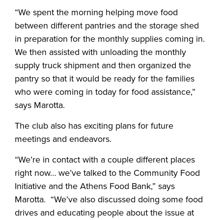
“We spent the morning helping move food
between different pantries and the storage shed
in preparation for the monthly supplies coming in.
We then assisted with unloading the monthly
supply truck shipment and then organized the
pantry so that it would be ready for the families
who were coming in today for food assistance,”
says Marotta.
The club also has exciting plans for future
meetings and endeavors.
“We’re in contact with a couple different places
right now… we’ve talked to the Community Food
Initiative and the Athens Food Bank,” says
Marotta. “We’ve also discussed doing some food
drives and educating people about the issue at