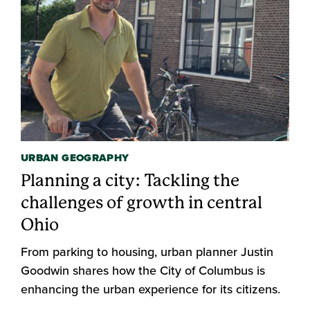
URBAN GEOGRAPHY
Planning a city: Tackling the
challenges of growth in central
Ohio
From parking to housing, urban planner Justin
Goodwin shares how the City of Columbus is
enhancing the urban experience for its citizens.