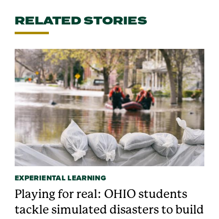
RELATED STORIES
EXPERIENTAL LEARNING
Playing for real: OHIO students
tackle simulated disasters to build