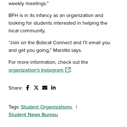
weekly meetings.”
BFH is in its infancy as an organization and
looking for students interested in helping the
local community.
“Join on the Bobcat Connect and I’ll email you
and get you going,” Marotta says.
For more information, check out the
(opens in a new window)
organization’s Instagram
.
Share:
Share this story on Facebook
Share this story on Twitter
Email this story to a friend
Share this story with your Linked
Tags:
Student Organizations
Student News Bureau