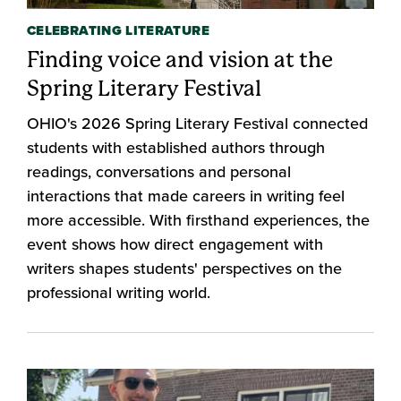
CELEBRATING LITERATURE
Finding voice and vision at the
Spring Literary Festival
OHIO's 2026 Spring Literary Festival connected
students with established authors through
readings, conversations and personal
interactions that made careers in writing feel
more accessible. With firsthand experiences, the
event shows how direct engagement with
writers shapes students' perspectives on the
professional writing world.