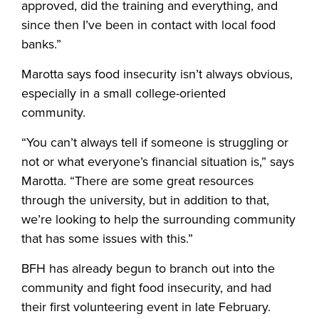
approved, did the training and everything, and
since then I’ve been in contact with local food
banks.”
Marotta says food insecurity isn’t always obvious,
especially in a small college-oriented
community.
“You can’t always tell if someone is struggling or
not or what everyone’s financial situation is,” says
Marotta. “There are some great resources
through the university, but in addition to that,
we’re looking to help the surrounding community
that has some issues with this.”
BFH has already begun to branch out into the
community and fight food insecurity, and had
their first volunteering event in late February.