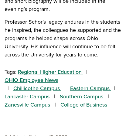
and short biography will be included in the
evening’s program.
Professor Schor’s legacy endures in the students
he inspired, the colleagues he supported and the
programs he helped shape across Ohio
University. His influence will continue to be felt
across the University for years to come.
Tags:
Regional Higher Education
OHIO Employee News
Chillicothe Campus
Eastern Campus
Lancaster Campus
Southern Campus
Zanesville Campus
College of Business