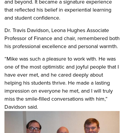
and beyond. It became a signature experience
that reflected his belief in experiential learning
and student confidence.
Dr. Travis Davidson, Leona Hughes Associate
Professor of Finance and chair, remembered both
his professional excellence and personal warmth.
“Mike was such a pleasure to work with. He was
one of the most optimistic and joyful people that I
have ever met, and he cared deeply about
helping his students thrive. He made a lasting
impression on everyone he met, and I will truly
miss the smile-filled conversations with him,”
Davidson said.