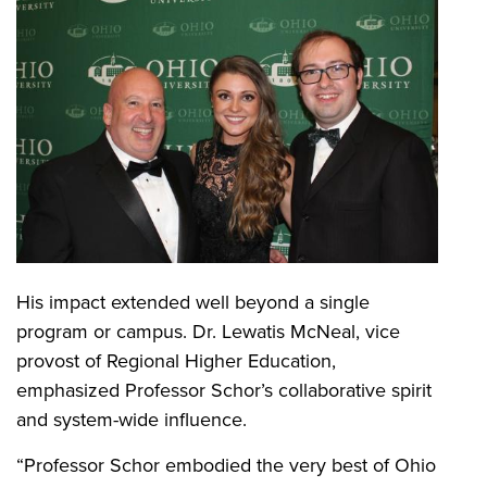
His impact extended well beyond a single
program or campus. Dr. Lewatis McNeal, vice
provost of Regional Higher Education,
emphasized Professor Schor’s collaborative spirit
and system-wide influence.
“Professor Schor embodied the very best of Ohio