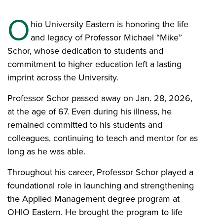
O
hio University Eastern is honoring the life
and legacy of Professor Michael “Mike”
Schor, whose dedication to students and
commitment to higher education left a lasting
imprint across the University.
Professor Schor passed away on Jan. 28, 2026,
at the age of 67. Even during his illness, he
remained committed to his students and
colleagues, continuing to teach and mentor for as
long as he was able.
Throughout his career, Professor Schor played a
foundational role in launching and strengthening
the Applied Management degree program at
OHIO Eastern. He brought the program to life