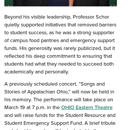
Beyond his visible leadership, Professor Schor
quietly supported initiatives that removed barriers
to student success, as he was a strong supporter
of campus food pantries and emergency support
funds. His generosity was rarely publicized, but it
reflected his deep commitment to ensuring that
students had what they needed to succeed both
academically and personally.
A previously scheduled concert, “Songs and
Stories of Appalachian Ohio,” will now be held in
his memory. The performance will take place on
March 19 at 7 p.m. in the
OHIO Eastern Theatre
and will raise funds for the Student Resource and
Student Emergency Support Fund. A brief tribute