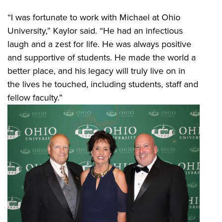
“I was fortunate to work with Michael at Ohio
University,” Kaylor said. “He had an infectious
laugh and a zest for life. He was always positive
and supportive of students. He made the world a
better place, and his legacy will truly live on in
the lives he touched, including students, staff and
fellow faculty.”