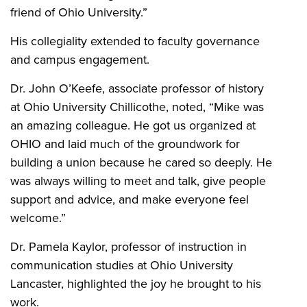
friend of Ohio University.”
His collegiality extended to faculty governance
and campus engagement.
Dr. John O’Keefe, associate professor of history
at Ohio University Chillicothe, noted, “Mike was
an amazing colleague. He got us organized at
OHIO and laid much of the groundwork for
building a union because he cared so deeply. He
was always willing to meet and talk, give people
support and advice, and make everyone feel
welcome.”
Dr. Pamela Kaylor, professor of instruction in
communication studies at Ohio University
Lancaster, highlighted the joy he brought to his
work.