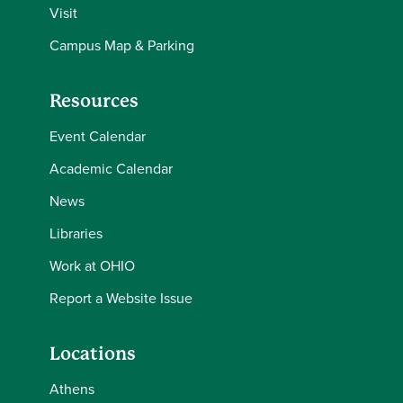
Visit
Campus Map & Parking
Resources
Event Calendar
Academic Calendar
News
Libraries
Work at OHIO
Report a Website Issue
Locations
Athens