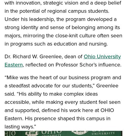
with innovation, strategic vision and a deep belief
in the potential of regional campus students.
Under his leadership, the program developed a
strong identity and sense of belonging among its
majors, mirroring the close-knit culture often seen
in programs such as education and nursing.
Dr. Richard W. Greenlee, dean of
Ohio University
Eastern
, reflected on Professor Schor’s influence.
“Mike was the heart of our business program and
a steadfast advocate for our students,” Greenlee
said. “His ability to make complex ideas
accessible, while making every student feel seen
and supported, defined his work here at OHIO
Eastern. His presence shaped this campus in
lasting ways.”