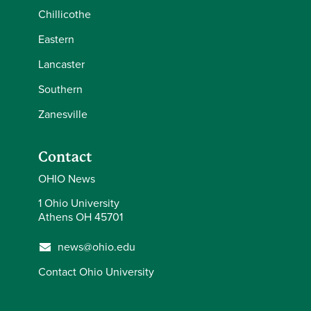
Chillicothe
Eastern
Lancaster
Southern
Zanesville
Contact
OHIO News
1 Ohio University
Athens OH 45701
news@ohio.edu
Contact Ohio University