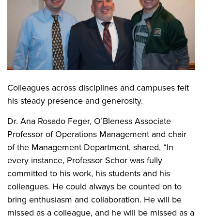
Colleagues across disciplines and campuses felt
his steady presence and generosity.
Dr. Ana Rosado Feger, O’Bleness Associate
Professor of Operations Management and chair
of the Management Department, shared, “In
every instance, Professor Schor was fully
committed to his work, his students and his
colleagues. He could always be counted on to
bring enthusiasm and collaboration. He will be
missed as a colleague, and he will be missed as a