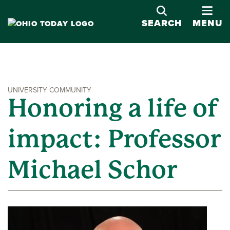
OPE
SEARCH
MENU
UNIVERSITY COMMUNITY
Honoring a life of
impact: Professor
Michael Schor