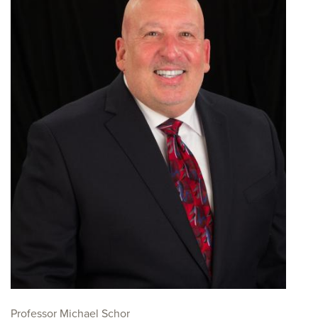
Professor Michael Schor