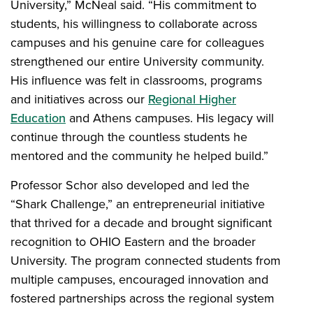
University,” McNeal said. “His commitment to
students, his willingness to collaborate across
campuses and his genuine care for colleagues
strengthened our entire University community.
His influence was felt in classrooms, programs
and initiatives across our
Regional Higher
Education
and Athens campuses. His legacy will
continue through the countless students he
mentored and the community he helped build.”
Professor Schor also developed and led the
“Shark Challenge,” an entrepreneurial initiative
that thrived for a decade and brought significant
recognition to OHIO Eastern and the broader
University. The program connected students from
multiple campuses, encouraged innovation and
fostered partnerships across the regional system