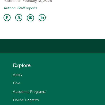
Published
February 18, 2026
Author
Staff reports
Share this story on Facebook
Share this story on Twitter
Share this story with your LinkedIn 
Email this story to a friend
Explore
Apply
Give
Academic Programs
Online Degrees