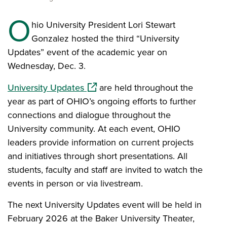
O
hio University President Lori Stewart
Gonzalez hosted the third “University
Updates” event of the academic year on
Wednesday, Dec. 3.
(opens in a new window)
University Updates
are held throughout the
year as part of OHIO’s ongoing efforts to further
connections and dialogue throughout the
University community. At each event, OHIO
leaders provide information on current projects
and initiatives through short presentations. All
students, faculty and staff are invited to watch the
events in person or via livestream.
The next University Updates event will be held in
February 2026 at the Baker University Theater,