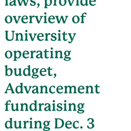
laws, provide
overview of
University
operating
budget,
Advancement
fundraising
during Dec. 3