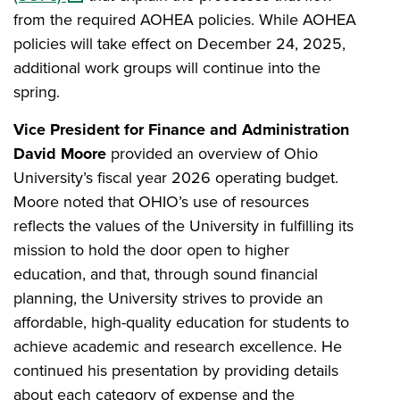
from the required AOHEA policies. While AOHEA
policies will take effect on December 24, 2025,
additional work groups will continue into the
spring.
Vice President for Finance and Administration
David Moore
provided an overview of Ohio
University’s fiscal year 2026 operating budget.
Moore noted that OHIO’s use of resources
reflects the values of the University in fulfilling its
mission to hold the door open to higher
education, and that, through sound financial
planning, the University strives to provide an
affordable, high-quality education for students to
achieve academic and research excellence. He
continued his presentation by providing details
about each category of expense and the