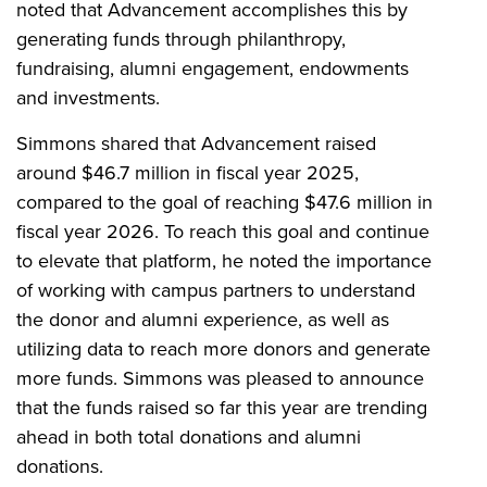
noted that Advancement accomplishes this by
generating funds through philanthropy,
fundraising, alumni engagement, endowments
and investments.
Simmons shared that Advancement raised
around $46.7 million in fiscal year 2025,
compared to the goal of reaching $47.6 million in
fiscal year 2026. To reach this goal and continue
to elevate that platform, he noted the importance
of working with campus partners to understand
the donor and alumni experience, as well as
utilizing data to reach more donors and generate
more funds. Simmons was pleased to announce
that the funds raised so far this year are trending
ahead in both total donations and alumni
donations.