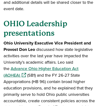
and additional details will be shared closer to the
event date.
OHIO Leadership
presentations
Ohio University Executive Vice President and
Provost Don Leo
discussed how state legislative
activities over the last year have impacted the
University’s academic affairs. Leo said
the
Advance Ohio Higher Education Act
(opens in a new window)
(AOHEA)
(SB1) and the FY 26-27 State
Appropriations (HB 96) contain broad higher
education provisions, and he explained that they
primarily serve to hold Ohio public universities
accountable, create consistent policies across the