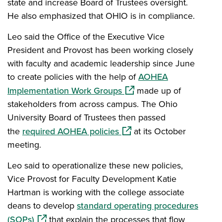
state and increase Board of Trustees oversight.
He also emphasized that OHIO is in compliance.
Leo said the Office of the Executive Vice
President and Provost has been working closely
with faculty and academic leadership since June
to create policies with the help of
AOHEA
(opens in a new window)
Implementation Work Groups
made up of
stakeholders from across campus. The Ohio
University Board of Trustees then passed
(opens in a new window)
the
required AOHEA policies
at its October
meeting.
Leo said to operationalize these new policies,
Vice Provost for Faculty Development Katie
Hartman is working with the college associate
deans to develop
standard operating procedures
(opens in a new window)
(SOPs)
that explain the processes that flow