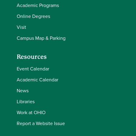
Academic Programs
Online Degrees
Visit
Campus Map & Parking
Resources
Event Calendar
Academic Calendar
News
Libraries
Work at OHIO
Report a Website Issue