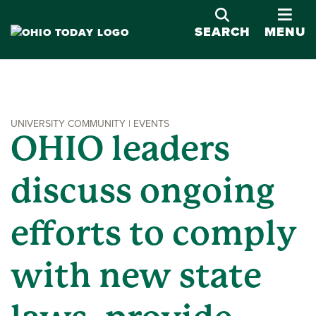
OPE
SEARCH
MENU
UNIVERSITY COMMUNITY | EVENTS
OHIO leaders
discuss ongoing
efforts to comply
with new state