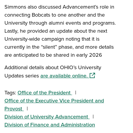
Simmons also discussed Advancement’s role in
connecting Bobcats to one another and the
University through alumni events and programs.
Lastly, he provided an update about the next
University-wide campaign noting that it is
currently in the “silent” phase, and more details
are anticipated to be shared in early 2026
Additional details about OHIO’s University
(opens in a new wi
Updates series
are available online.
Tags:
Office of the President
Office of the Executive Vice President and
Provost
Division of University Advancement
Division of Finance and Administration