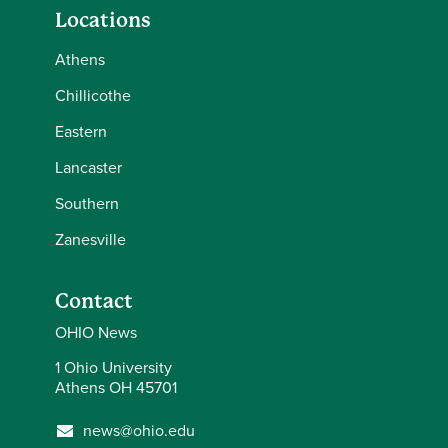
Locations
Athens
Chillicothe
Eastern
Lancaster
Southern
Zanesville
Contact
OHIO News
1 Ohio University
Athens OH 45701
news@ohio.edu