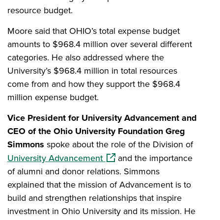
resource budget.
Moore said that OHIO’s total expense budget
amounts to $968.4 million over several different
categories. He also addressed where the
University’s $968.4 million in total resources
come from and how they support the $968.4
million expense budget.
Vice President for University Advancement and
CEO of the Ohio University Foundation Greg
Simmons
spoke about the role of the Division of
(opens in a new window)
University Advancement
and the importance
of alumni and donor relations. Simmons
explained that the mission of Advancement is to
build and strengthen relationships that inspire
investment in Ohio University and its mission. He