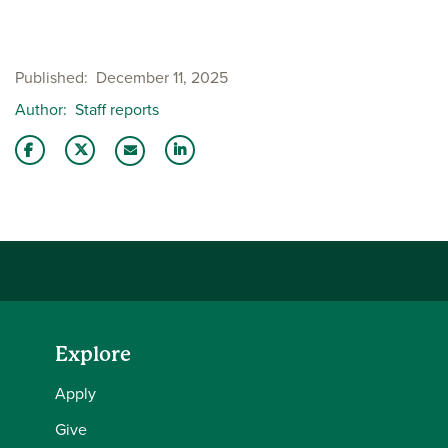
Published
December 11, 2025
Author
Staff reports
Share this story on Facebook
Share this story on Twitter
Share this story with your LinkedIn 
Email this story to a friend
Explore
Apply
Give