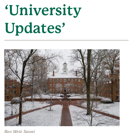
‘University
Updates’
Ben Wirtz Siegel