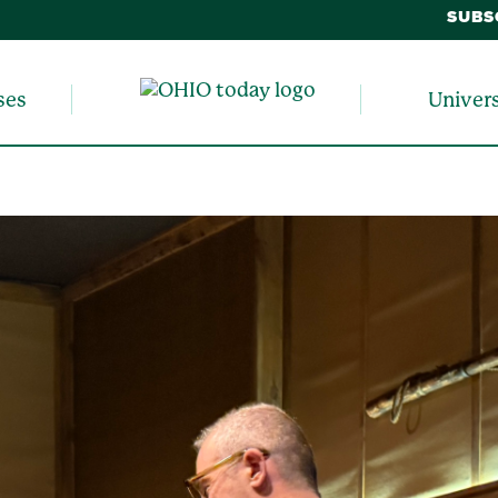
SUBS
ses
Univer