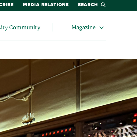
CRIBE
MEDIA RELATIONS
SEARCH
sity Community
Magazine