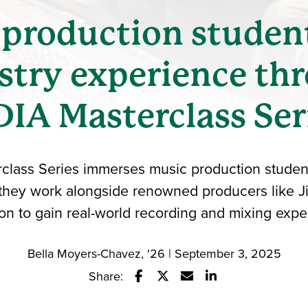
production studen
stry experience th
IA Masterclass Ser
lass Series immerses music production student
 they work alongside renowned producers like J
on to gain real-world recording and mixing expe
Bella Moyers-Chavez, '26 | September 3, 2025
Share:
Share this story on Facebook
Share this story on Twitter
Email this story to a fr
Share this story w