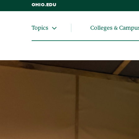
OHIO.EDU
Colleges & Campu
Topics