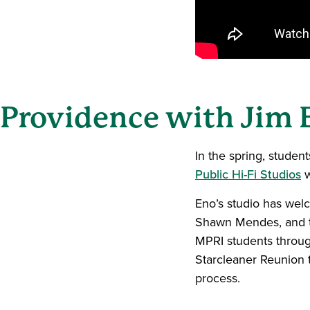
Providence with Jim 
In the spring, studen
Public Hi-Fi Studios
w
Eno’s studio has welc
Shawn Mendes, and t
MPRI students through
Starcleaner Reunion t
process.