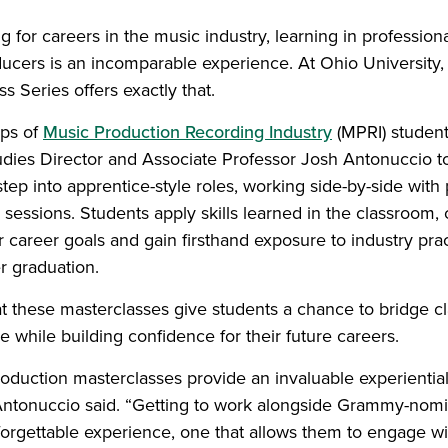
g for careers in the music industry, learning in profession
cers is an incomparable experience. At Ohio University
s Series offers exactly that.
ups of
Music Production Recording Industry
(MPRI) student
udies Director and Associate Professor Josh Antonuccio to
step into apprentice-style roles, working side-by-side wit
sessions. Students apply skills learned in the classroom, 
 career goals and gain firsthand exposure to industry pra
r graduation.
t these masterclasses give students a chance to bridge c
e while building confidence for their future careers.
oduction masterclasses provide an invaluable experiential
Antonuccio said. “Getting to work alongside Grammy-nomi
nforgettable experience, one that allows them to engage wit