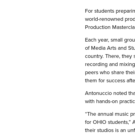
For students preparin
world-renowned produ
Production Masterclas
Each year, small gro
of Media Arts and St
country. There, they 
recording and mixing 
peers who share their
them for success afte
Antonuccio noted tha
with hands-on practic
“The annual music pr
for OHIO students,” 
their studios is an u