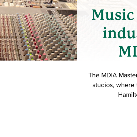
Music 
indu
MD
The MDIA Masterc
studios, where
Hamilt