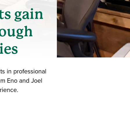
ts gain
rough
ies
s in professional
im Eno and Joel
rience.
iend
ith your LinkedIn network