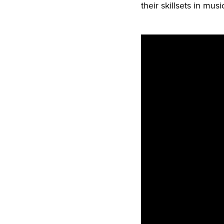
their skillsets in mus