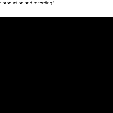
ic production and recording."