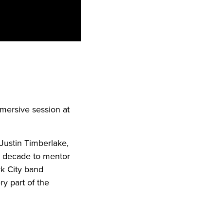
mmersive session at
Justin Timberlake,
a decade to mentor
rk City band
ry part of the