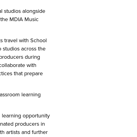
al studios alongside
, the MDIA Music
s travel with School
 studios across the
h producers during
collaborate with
ctices that prepare
lassroom learning
 learning opportunity
nated producers in
h artists and further