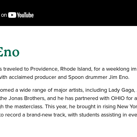
Eno
ts traveled to Providence, Rhode Island, for a weeklong i
ith acclaimed producer and Spoon drummer Jim Eno.
omed a wide range of major artists, including Lady Gaga, 
he Jonas Brothers, and he has partnered with OHIO for 
 the masterclass. This year, he brought in rising New Yo
o record a brand-new track, with students assisting in eve