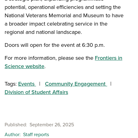
potential, operational efficiencies and setting the
National Veterans Memorial and Museum to have
a broader impact celebrating service in the
regional and national landscape.
Doors will open for the event at 6:30 p.m.
For more information, please see the
Frontiers in
Science website
.
Tags:
Events
Community Engagement
Division of Student Affairs
Published
September 26, 2025
Author
Staff reports