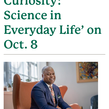
Curiosity:
Science in
Everyday Life’ on
Oct. 8