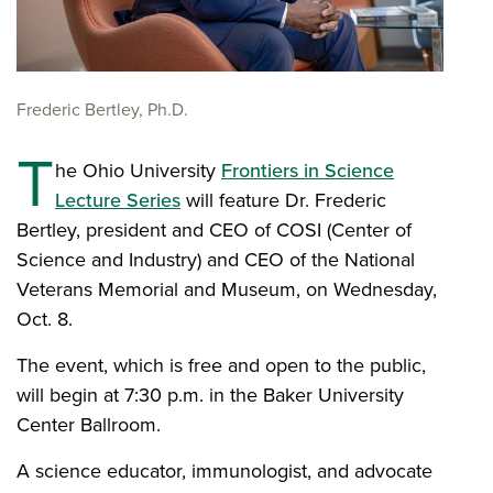
Frederic Bertley, Ph.D.
T
he Ohio University
Frontiers in Science
Lecture Series
will feature Dr. Frederic
Bertley, president and CEO of COSI (Center of
Science and Industry) and CEO of the National
Veterans Memorial and Museum, on Wednesday,
Oct. 8.
The event, which is free and open to the public,
will begin at 7:30 p.m. in the Baker University
Center Ballroom.
A science educator, immunologist, and advocate