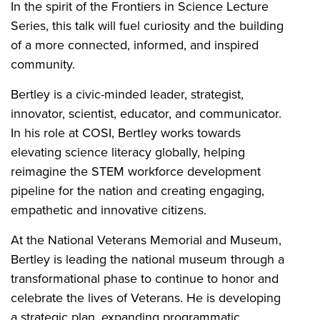
In the spirit of the Frontiers in Science Lecture
Series, this talk will fuel curiosity and the building
of a more connected, informed, and inspired
community.
Bertley is a civic-minded leader, strategist,
innovator, scientist, educator, and communicator.
In his role at COSI, Bertley works towards
elevating science literacy globally, helping
reimagine the STEM workforce development
pipeline for the nation and creating engaging,
empathetic and innovative citizens.
At the National Veterans Memorial and Museum,
Bertley is leading the national museum through a
transformational phase to continue to honor and
celebrate the lives of Veterans. He is developing
a strategic plan, expanding programmatic