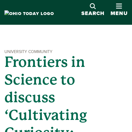
OPE
SEARCH
MENU
UNIVERSITY COMMUNITY
Frontiers in
Science to
discuss
‘Cultivating