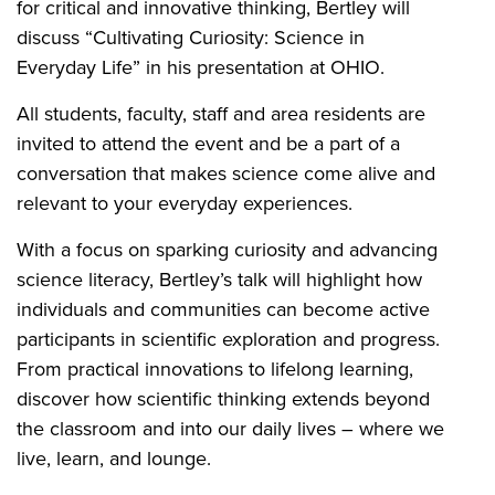
for critical and innovative thinking, Bertley will
discuss “Cultivating Curiosity: Science in
Everyday Life” in his presentation at OHIO.
All students, faculty, staff and area residents are
invited to attend the event and be a part of a
conversation that makes science come alive and
relevant to your everyday experiences.
With a focus on sparking curiosity and advancing
science literacy, Bertley’s talk will highlight how
individuals and communities can become active
participants in scientific exploration and progress.
From practical innovations to lifelong learning,
discover how scientific thinking extends beyond
the classroom and into our daily lives – where we
live, learn, and lounge.