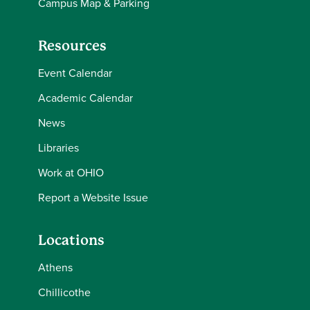
Campus Map & Parking
Resources
Event Calendar
Academic Calendar
News
Libraries
Work at OHIO
Report a Website Issue
Locations
Athens
Chillicothe