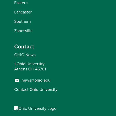
Eastern
Lancaster
Southern
Zanesville
Contact
OHIO News
1 Ohio University
Athens OH 45701
news@ohio.edu
Contact Ohio University