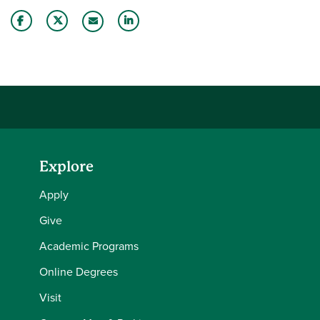
Share this story on Facebook
Share this story on Twitter
Share this story with your LinkedIn 
Email this story to a friend
Explore
Apply
Give
Academic Programs
Online Degrees
Visit