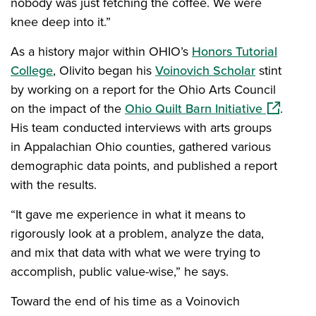
nobody was just fetching the coffee. We were
knee deep into it.”
As a history major within OHIO’s
Honors Tutorial
College
, Olivito began his
Voinovich Scholar
stint
by working on a report for the Ohio Arts Council
(opens in
on the impact of the
Ohio Quilt Barn Initiative
.
His team conducted interviews with arts groups
in Appalachian Ohio counties, gathered various
demographic data points, and published a report
with the results.
“It gave me experience in what it means to
rigorously look at a problem, analyze the data,
and mix that data with what we were trying to
accomplish, public value-wise,” he says.
Toward the end of his time as a Voinovich