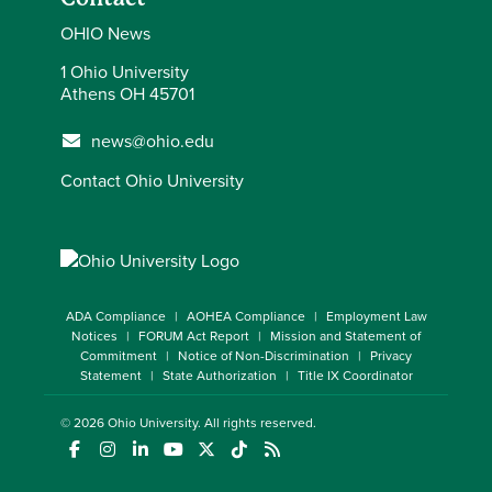
OHIO News
1 Ohio University
Athens OH 45701
news@ohio.edu
Contact Ohio University
ADA Compliance
AOHEA Compliance
Employment Law
Notices
FORUM Act Report
Mission and Statement of
Commitment
Notice of Non-Discrimination
Privacy
Statement
State Authorization
Title IX Coordinator
© 2026
Ohio University
. All rights reserved.
(opens in a new window)
(opens in a new window)
(opens in a new window)
(opens in a new window)
(opens in a new window)
(opens in a new window)
(opens in a new window)