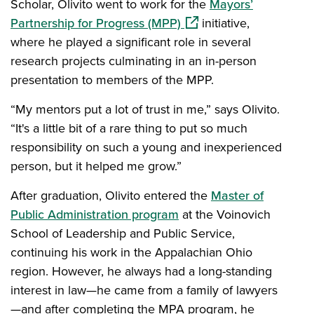
Scholar, Olivito went to work for the
Mayors’
(opens in a new window
Partnership for Progress (MPP)
initiative,
where he played a significant role in several
research projects culminating in an in-person
presentation to members of the MPP.
“My mentors put a lot of trust in me,” says Olivito.
“It's a little bit of a rare thing to put so much
responsibility on such a young and inexperienced
person, but it helped me grow.”
After graduation, Olivito entered the
Master of
Public Administration program
at the Voinovich
School of Leadership and Public Service,
continuing his work in the Appalachian Ohio
region. However, he always had a long-standing
interest in law—he came from a family of lawyers
—and after completing the MPA program, he