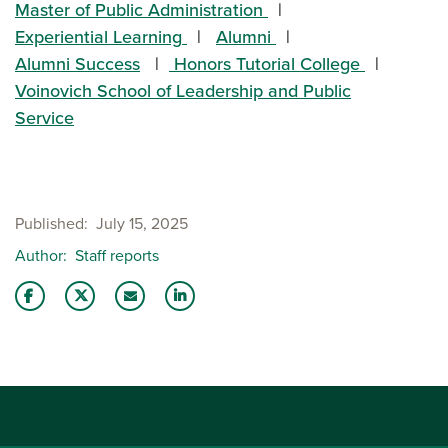
Master of Public Administration
Experiential Learning
Alumni
Alumni Success
Honors Tutorial College
Voinovich School of Leadership and Public
Service
Published
July 15, 2025
Author
Staff reports
Share this story on Facebook
Share this story on Twitter
Email this story to a friend
Share this story with your LinkedIn 