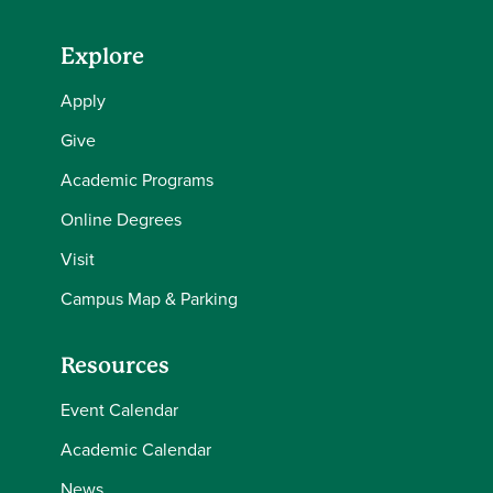
Explore
Apply
Give
Academic Programs
Online Degrees
Visit
Campus Map & Parking
Resources
Event Calendar
Academic Calendar
News