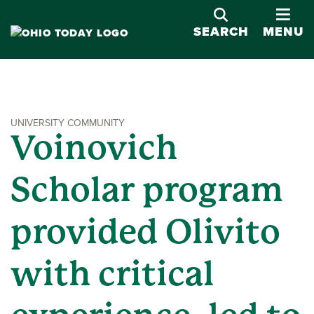
OPE
SEARCH
MENU
UNIVERSITY COMMUNITY
Voinovich
Scholar program
provided Olivito
with critical