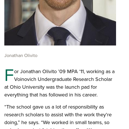
Jonathan Olivito
F
or Jonathan Olivito ’09 MPA ‘11, working as a
Voinovich Undergraduate Research Scholar
at Ohio University was the launch pad for
everything that has followed in his career.
“The school gave us a lot of responsibility as
research scholars to assist with the work they're
doing,” he says. “We worked in small teams, so