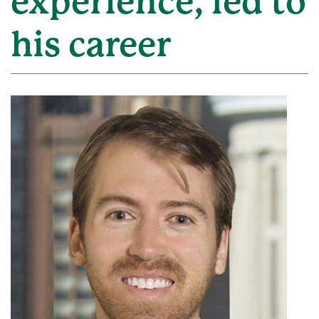
experience, led to
his career