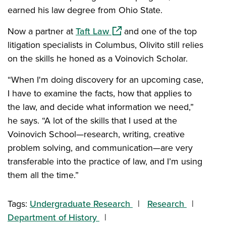
earned his law degree from Ohio State.
(opens in a new window)
Now a partner at
Taft Law
and one of the top
litigation specialists in Columbus, Olivito still relies
on the skills he honed as a Voinovich Scholar.
“When I'm doing discovery for an upcoming case,
I have to examine the facts, how that applies to
the law, and decide what information we need,”
he says. “A lot of the skills that I used at the
Voinovich School—research, writing, creative
problem solving, and communication—are very
transferable into the practice of law, and I’m using
them all the time.”
Tags:
Undergraduate Research
Research
Department of History