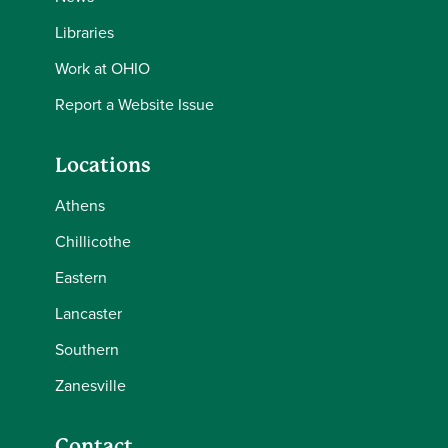
Libraries
Work at OHIO
Report a Website Issue
Locations
Athens
Chillicothe
Eastern
Lancaster
Southern
Zanesville
Contact