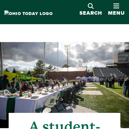
OPE
SEARCH
MENU
A student-