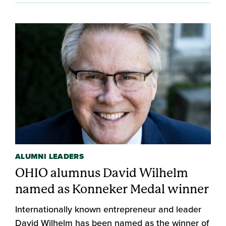
ALUMNI LEADERS
OHIO alumnus David Wilhelm
named as Konneker Medal winner
Internationally known entrepreneur and leader
David Wilhelm has been named as the winner of