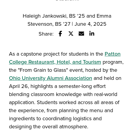
Haleigh Jankowski, BS '25 and Emma
Stevenson, BS '27 | June 4, 2025
Share:
Share this story on Facebook
Share this story on Twitter
Email this story to a fr
Share this story w
As a capstone project for students in the
Patton
College Restaurant, Hotel, and Tourism
program,
the "From Grain to Glass" event, hosted by the
Ohio University Alumni Association
and held on
April 26, highlights a semester-long effort
blending classroom knowledge with real-world
application. Students worked across all areas of
the experience, from planning the menu and
ingredients to coordinating logistics and
designing the overall atmosphere.