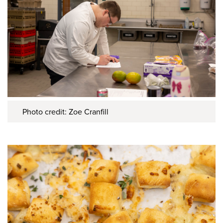
Photo credit: Zoe Cranfill