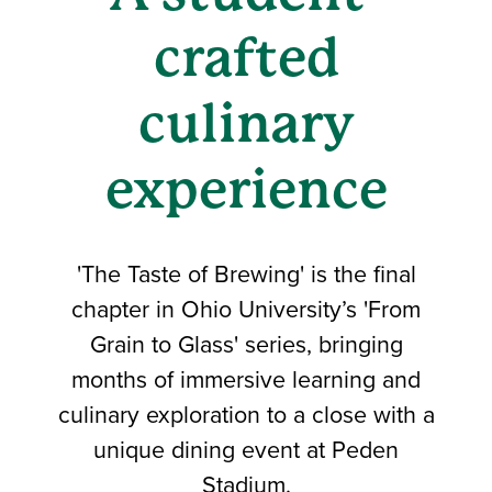
crafted
culinary
experience
'The Taste of Brewing' is the final
chapter in Ohio University’s 'From
Grain to Glass' series, bringing
months of immersive learning and
culinary exploration to a close with a
unique dining event at Peden
Stadium.