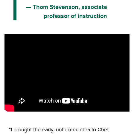
Thom Stevenson, associate
professor of instruction
"I brought the early, unformed idea to Chef