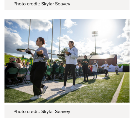
Photo credit: Skylar Seavey
Photo credit: Skylar Seavey