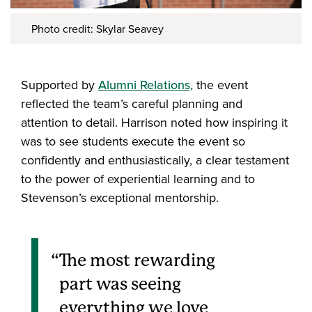
Photo credit: Skylar Seavey
Supported by
Alumni Relations,
the event
reflected the team’s careful planning and
attention to detail. Harrison noted how inspiring it
was to see students execute the event so
confidently and enthusiastically, a clear testament
to the power of experiential learning and to
Stevenson’s exceptional mentorship.
The most rewarding
part was seeing
everything we love