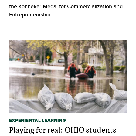
the Konneker Medal for Commercialization and
Entrepreneurship.
EXPERIENTAL LEARNING
Playing for real: OHIO students