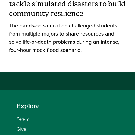
tackle simulated disasters to build
community resilience
The hands-on simulation challenged students
from multiple majors to share resources and
solve life-or-death problems during an intense,
four-hour mock flood scenario.
Explore
Apply
Give