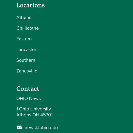
Locations
Athens
Chillicothe
Eastern
Lancaster
Southern
Zanesville
Contact
OHIO News
1 Ohio University
Athens OH 45701
news@ohio.edu