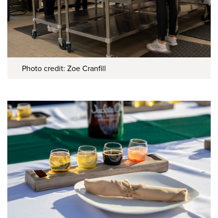
Photo credit: Zoe Cranfill