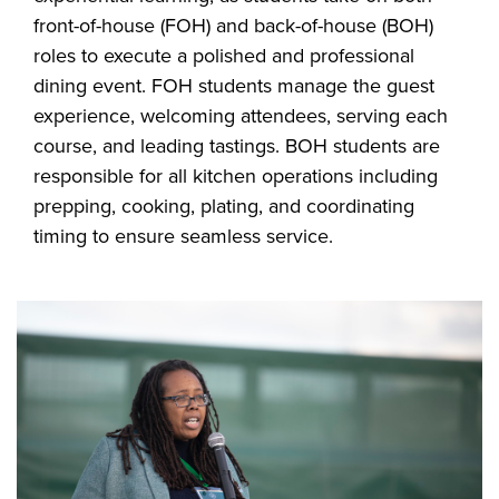
front-of-house (FOH) and back-of-house (BOH)
roles to execute a polished and professional
dining event. FOH students manage the guest
experience, welcoming attendees, serving each
course, and leading tastings. BOH students are
responsible for all kitchen operations including
prepping, cooking, plating, and coordinating
timing to ensure seamless service.