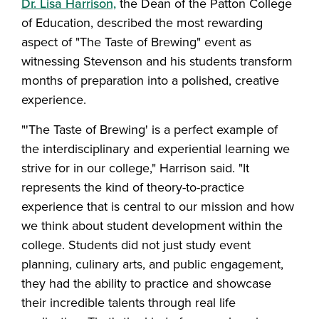
Dr. Lisa Harrison,
the Dean of the Patton College
of Education, described the most rewarding
aspect of "The Taste of Brewing" event as
witnessing Stevenson and his students transform
months of preparation into a polished, creative
experience.
"'The Taste of Brewing' is a perfect example of
the interdisciplinary and experiential learning we
strive for in our college," Harrison said. "It
represents the kind of theory-to-practice
experience that is central to our mission and how
we think about student development within the
college. Students did not just study event
planning, culinary arts, and public engagement,
they had the ability to practice and showcase
their incredible talents through real life