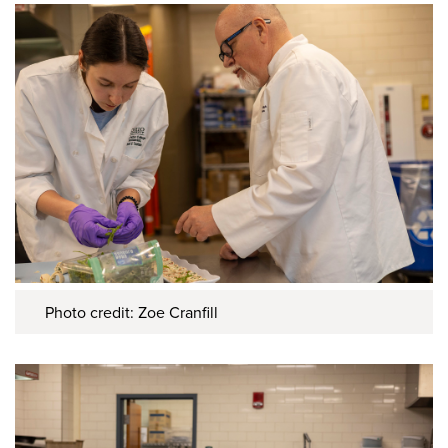
Photo credit: Zoe Cranfill