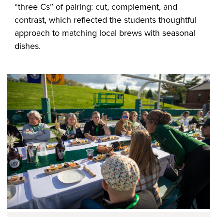
“three Cs” of pairing: cut, complement, and
contrast, which reflected the students thoughtful
approach to matching local brews with seasonal
dishes.