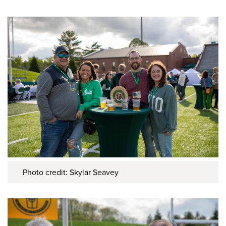
Photo credit: Skylar Seavey