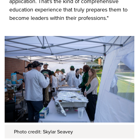
application. That's the kind of comprehensive
education experience that truly prepares them to
become leaders within their professions."
Photo credit: Skylar Seavey