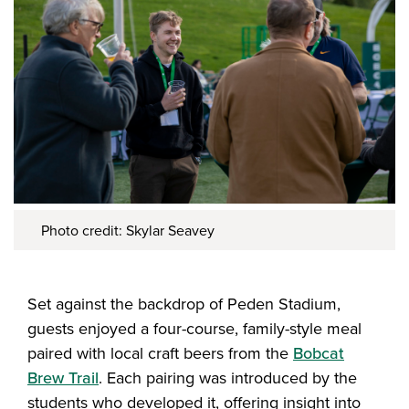
Photo credit: Skylar Seavey
Set against the backdrop of Peden Stadium,
guests enjoyed a four-course, family-style meal
paired with local craft beers from the
Bobcat
Brew Trail
. Each pairing was introduced by the
students who developed it, offering insight into