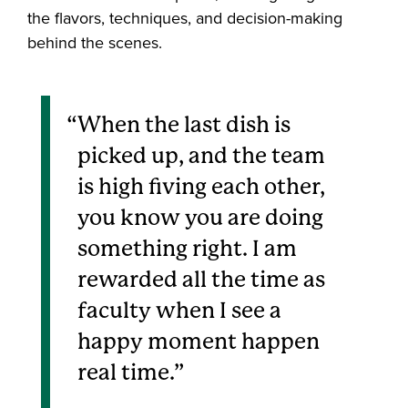
the flavors, techniques, and decision-making
behind the scenes.
When the last dish is
picked up, and the team
is high fiving each other,
you know you are doing
something right. I am
rewarded all the time as
faculty when I see a
happy moment happen
real time.