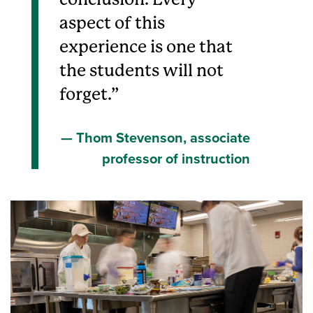
aspect of this
experience is one that
the students will not
forget.
Thom Stevenson, associate
professor of instruction