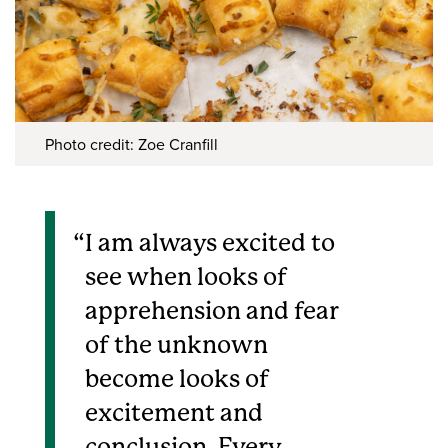
Photo credit: Zoe Cranfill
I am always excited to
see when looks of
apprehension and fear
of the unknown
become looks of
excitement and
conclusion. Every