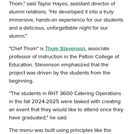
Thom," said Taylor Hayes, assistant director of
alumni relations. "He developed it into a truly
immersive, hands-on experience for our students
and a delicious, unforgettable night for our
alumni."
"Chef Thom" is
Thom Stevenson
, associate
professor of instruction in the Patton College of
Education. Stevenson emphasized that the
project was driven by the students from the
beginning.
"The students in RHT 3600 Catering Operations
in the fall 2024-2025 were tasked with creating
an event that they would like to attend once they
have graduated," he said.
The menu was built using principles like the