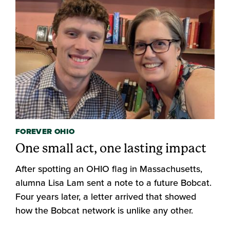
FOREVER OHIO
One small act, one lasting impact
After spotting an OHIO flag in Massachusetts,
alumna Lisa Lam sent a note to a future Bobcat.
Four years later, a letter arrived that showed
how the Bobcat network is unlike any other.