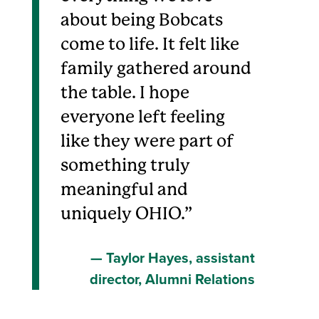
about being Bobcats
come to life. It felt like
family gathered around
the table. I hope
everyone left feeling
like they were part of
something truly
meaningful and
uniquely OHIO.
Taylor Hayes, assistant
director, Alumni Relations