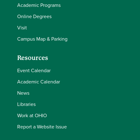
Academic Programs
Online Degrees
Visit
Campus Map & Parking
Resources
Event Calendar
Academic Calendar
News
Libraries
Work at OHIO
Report a Website Issue