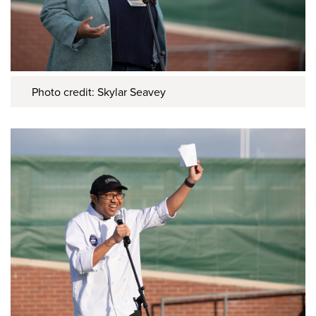
Photo credit: Skylar Seavey