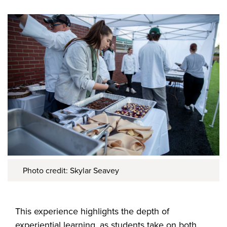
Photo credit: Skylar Seavey
This experience highlights the depth of
experiential learning, as students take on both