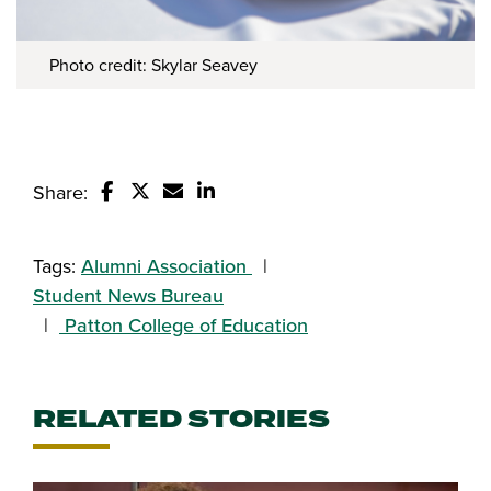
Photo credit: Skylar Seavey
Share:
Share this story on Facebook
Share this story on Twitter
Email this story to a friend
Share this story with your Linked
Tags:
Alumni Association
Student News Bureau
Patton College of Education
RELATED STORIES