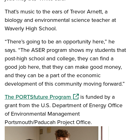
That’s music to the ears of Trevor Arnett, a
biology and environmental science teacher at
Waverly High School.
“There’s going to be an opportunity here,” he
says. “The ASER program shows my students that
post-high school and college, they can find a
good job here, that they can make good money,
and they can be a part of the economic
development of this community moving forward.”
(opens in a new window)
The PORTSfuture Program
is funded by a
grant from the U.S. Department of Energy Office
of Environmental Management
Portsmouth/Paducah Project Office.