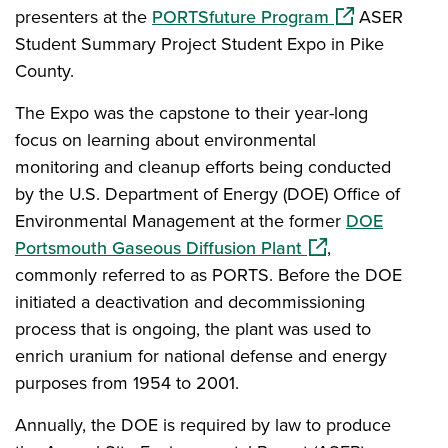
(opens in a ne
presenters at the
PORTSfuture Program
ASER
Student Summary Project Student Expo in Pike
County.
The Expo was the capstone to their year-long
focus on learning about environmental
monitoring and cleanup efforts being conducted
by the U.S. Department of Energy (DOE) Office of
Environmental Management at the former
DOE
(opens in a new w
Portsmouth Gaseous Diffusion Plant
,
commonly referred to as PORTS. Before the DOE
initiated a deactivation and decommissioning
process that is ongoing, the plant was used to
enrich uranium for national defense and energy
purposes from 1954 to 2001.
Annually, the DOE is required by law to produce