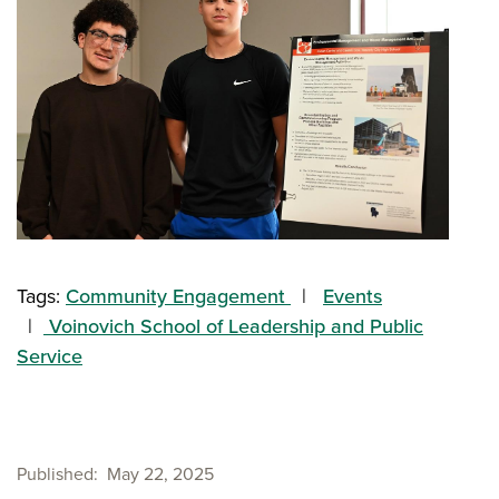
Tags:
Community Engagement
Events
Voinovich School of Leadership and Public
Service
Published
May 22, 2025