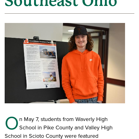
Southeast Ohio
O
n May 7, students from Waverly High
School in Pike County and Valley High
School in Scioto County were featured