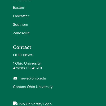
Eastern
Lancaster
Southern
Zanesville
Contact
OHIO News
1 Ohio University
Athens OH 45701
news@ohio.edu
Contact Ohio University