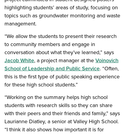
highlighting students’ areas of study, focusing on
topics such as groundwater monitoring and waste
management.
“We allow the students to present their research
to community members and engage in
conversation about what they’ve learned,” says
Jacob White
, a project manager at the
Voinovich
School of Leadership and Public Service
. “Often,
this is the first type of public speaking experience
for these high school students.”
“Working on the summary helps high school
students with research skills so they can share
with their peers and their friends and family,” says
Laurianne Diatley, a senior at Valley High School.
“I think it also shows how important it is for