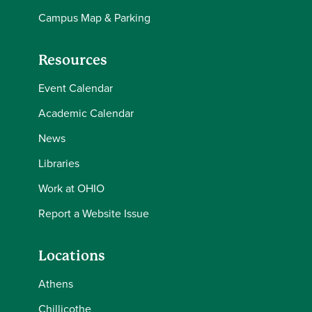
Campus Map & Parking
Resources
Event Calendar
Academic Calendar
News
Libraries
Work at OHIO
Report a Website Issue
Locations
Athens
Chillicothe