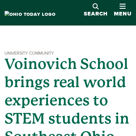
OPE
SEARCH
MENU
UNIVERSITY COMMUNITY
Voinovich School
brings real world
experiences to
STEM students in