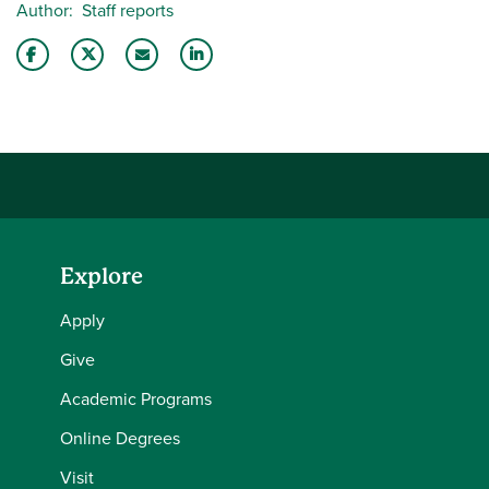
Author
Staff reports
Share this story on Facebook
Share this story on Twitter
Email this story to a friend
Share this story with your LinkedIn 
Explore
Apply
Give
Academic Programs
Online Degrees
Visit