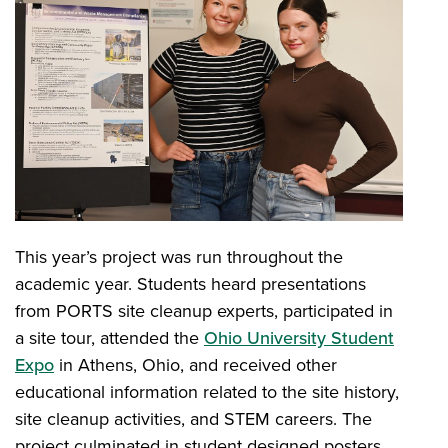
This year’s project was run throughout the
academic year. Students heard presentations
from PORTS site cleanup experts, participated in
a site tour, attended the
Ohio University Student
Expo
in Athens, Ohio, and received other
educational information related to the site history,
site cleanup activities, and STEM careers. The
project culminated in student designed posters