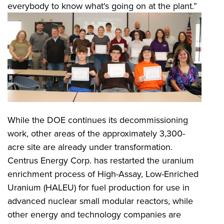
everybody to know what's going on at the plant.”
While the DOE continues its decommissioning
work, other areas of the approximately 3,300-
acre site are already under transformation.
Centrus Energy Corp. has restarted the uranium
enrichment process of High-Assay, Low-Enriched
Uranium (HALEU) for fuel production for use in
advanced nuclear small modular reactors, while
other energy and technology companies are