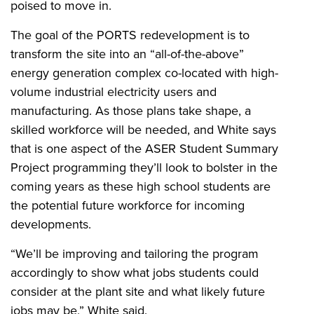
poised to move in.
The goal of the PORTS redevelopment is to
transform the site into an “all-of-the-above”
energy generation complex co-located with high-
volume industrial electricity users and
manufacturing. As those plans take shape, a
skilled workforce will be needed, and White says
that is one aspect of the ASER Student Summary
Project programming they’ll look to bolster in the
coming years as these high school students are
the potential future workforce for incoming
developments.
“We’ll be improving and tailoring the program
accordingly to show what jobs students could
consider at the plant site and what likely future
jobs may be,” White said.