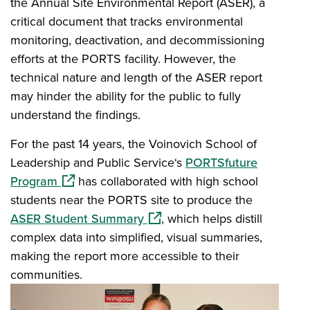
the Annual Site Environmental Report (ASER), a
critical document that tracks environmental
monitoring, deactivation, and decommissioning
efforts at the PORTS facility. However, the
technical nature and length of the ASER report
may hinder the ability for the public to fully
understand the findings.
For the past 14 years, the Voinovich School of
Leadership and Public Service‘s
PORTSfuture
(opens in a new window)
Program
has collaborated with high school
students near the PORTS site to produce the
(opens in a new window)
ASER Student Summary
, which helps distill
complex data into simplified, visual summaries,
making the report more accessible to their
communities.