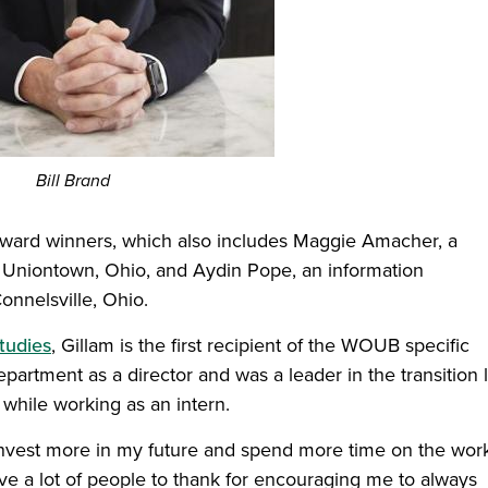
Bill Brand
 award winners, which also includes Maggie Amacher, a
 Uniontown, Ohio, and Aydin Pope, an information
nnelsville, Ohio.
tudies
, Gillam is the first recipient of the WOUB specific
rtment as a director and was a leader in the transition l
while working as an intern.
 invest more in my future and spend more time on the wor
ave a lot of people to thank for encouraging me to always