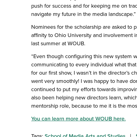
push for success and for keeping me on trac
navigate my future in the media landscape.”
Nominees for the scholarship are asked to pr
affinity to Ohio University and involvement 
last summer at WOUB.
“Even though configuring this new system wa
communicating to every individual what that
for our first show, I wasn’t in the director’s 
went very smoothly! I was happy to have done
continued to put my efforts towards improvi
also been helping new directors learn, which
mentorship role, because to me it is the mo
You can learn more about WOUB here.
Tags:
School of Media Arts and Studies