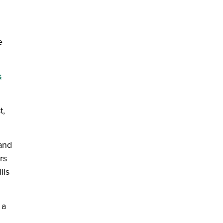
e
s
t,
and
rs
lls
 a