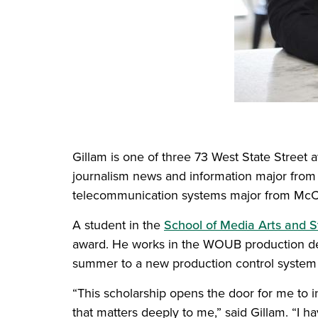
Gillam is one of three 73 West State Street
journalism news and information major from
telecommunication systems major from McCo
A student in the
School of Media Arts and S
award. He works in the WOUB production depa
summer to a new production control system 
“This scholarship opens the door for me to
that matters deeply to me,” said Gillam. “I h