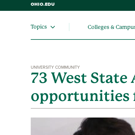
OHIO.EDU
Topics
Colleges & Campu
UNIVERSITY COMMUNITY
73 West State 
opportunities