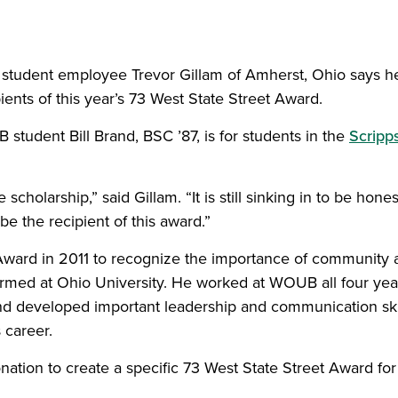
student employee Trevor Gillam of Amherst, Ohio says h
ipients of this year’s 73 West State Street Award.
tudent Bill Brand, BSC ’87, is for students in the
Scripp
cholarship,” said Gillam. “It is still sinking in to be hones
be the recipient of this award.”
 Award in 2011 to recognize the importance of community 
 formed at Ohio University. He worked at WOUB all four yea
nd developed important leadership and communication ski
 career.
nation to create a specific 73 West State Street Award for