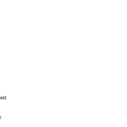
ast
k