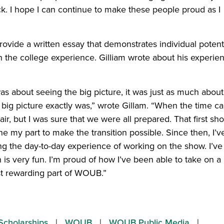
k. I hope I can continue to make these people proud as I
ovide a written essay that demonstrates individual potenti
in the college experience. Gilliam wrote about his experie
s about seeing the big picture, it was just as much about
 big picture exactly was,” wrote Gillam. “When the time 
chair, but I was sure that we were all prepared. That first sh
 my part to make the transition possible. Since then, I’v
ng the day-to-day experience of working on the show. I’ve
 is very fun. I’m proud of how I’ve been able to take on a
st rewarding part of WOUB.”
Scholarships
WOUB
WOUB Public Media