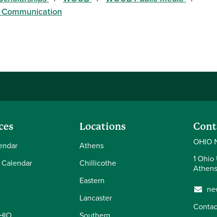
of Communication
ces
Locations
Cont
OHIO 
endar
Athens
1 Ohio 
 Calendar
Chillicothe
Athens
Eastern
ne
Lancaster
Contac
OHIO
Southern