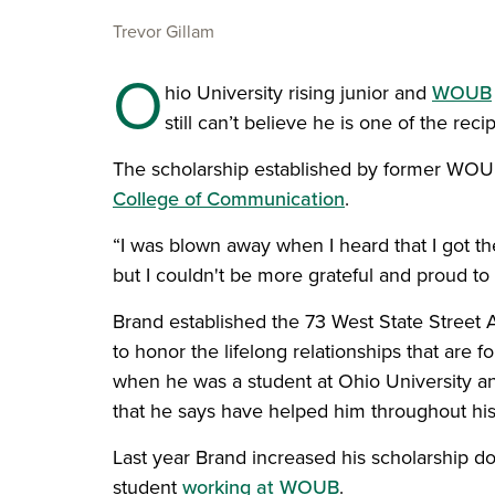
Trevor Gillam
O
hio University rising junior and
WOUB
still can’t believe he is one of the rec
The scholarship established by former WOUB s
College of Communication
.
“I was blown away when I heard that I got the s
but I couldn't be more grateful and proud to 
Brand established the 73 West State Street
to honor the lifelong relationships that are
when he was a student at Ohio University a
that he says have helped him throughout his
Last year Brand increased his scholarship do
student
working at WOUB
.