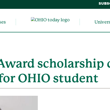
SUBS
ses
Univer
Award scholarship 
 for OHIO student