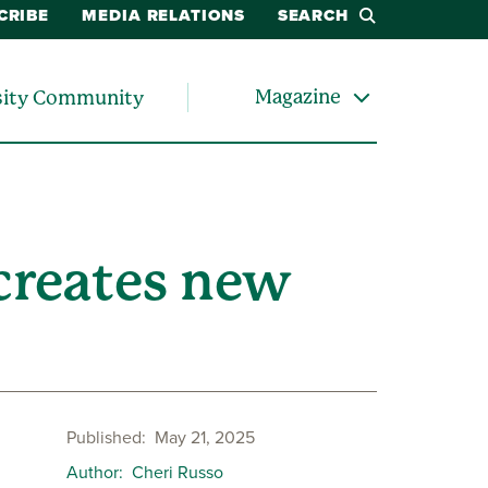
CRIBE
MEDIA RELATIONS
SEARCH
Magazine
sity Community
creates new
Published
May 21, 2025
Author
Cheri Russo