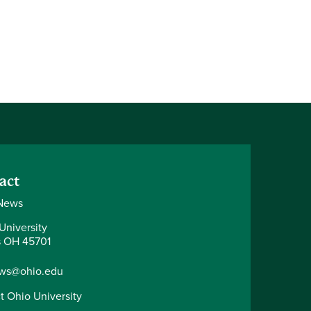
act
News
University
 OH 45701
ws@ohio.edu
t Ohio University