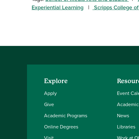
Experiential Learning
Scripps College 
Explore
Resour
Apply
Event Cal
Give
Academic
Academic Programs
News
Online Degrees
Libraries
Visit
Work at 