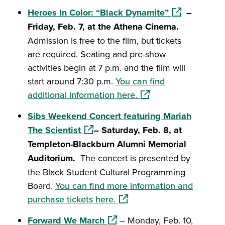
(opens in a n
Heroes In Color: “Black Dynamite”
–
Friday, Feb. 7, at the Athena Cinema.
Admission is free to the film, but tickets
are required. Seating and pre-show
activities begin at 7 p.m. and the film will
start around 7:30 p.m.
You can find
(opens in a new windo
additional information here.
Sibs Weekend Concert featuring Mariah
(opens in a new window)
The Scientist
– Saturday, Feb. 8, at
Templeton-Blackburn Alumni Memorial
Auditorium.
The concert is presented by
the Black Student Cultural Programming
Board.
You can find more information and
(opens in a new window)
purchase tickets here.
(opens in a new window)
Forward We March
– Monday, Feb. 10,