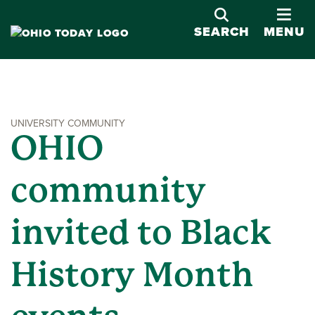
OPE
SEARCH
MENU
UNIVERSITY COMMUNITY
OHIO
community
invited to Black
History Month