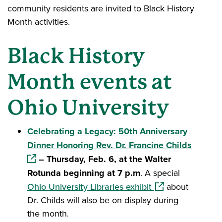
community residents are invited to Black History
Month activities.
Black History
Month events at
Ohio University
Celebrating a Legacy: 50th Anniversary
(opens 
Dinner Honoring Rev. Dr. Francine Childs
– Thursday, Feb. 6, at the Walter
Rotunda beginning at 7 p.m
. A special
(opens in a new w
Ohio University Libraries exhibit
about
Dr. Childs will also be on display during
the month.