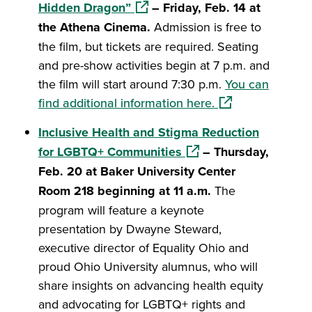
(opens in a new window)
Hidden Dragon”
– Friday, Feb. 14 at
the Athena Cinema.
Admission is free to
the film, but tickets are required. Seating
and pre-show activities begin at 7 p.m. and
the film will start around 7:30 p.m.
You can
(opens in a new 
find additional information here.
Inclusive Health and Stigma Reduction
(opens in a new window
for LGBTQ+ Communities
– Thursday,
Feb. 20 at Baker University Center
Room 218 beginning at 11 a.m.
The
program will feature a keynote
presentation by Dwayne Steward,
executive director of Equality Ohio and
proud Ohio University alumnus, who will
share insights on advancing health equity
and advocating for LGBTQ+ rights and