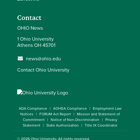
Contact
OHIO News
1 Ohio University
Athens OH 45701
news@ohio.edu
Contact Ohio University
ADA Compliance
AOHEA Compliance
Employment Law
Notices
FORUM Act Report
Mission and Statement of
Commitment
Notice of Non-Discrimination
Privacy
Statement
State Authorization
Title IX Coordinator
© 2026
Ohio University
. All rights reserved.