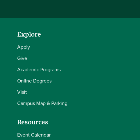
Explore
Apply
Give
Academic Programs
Online Degrees
Visit
Campus Map & Parking
Resources
Event Calendar