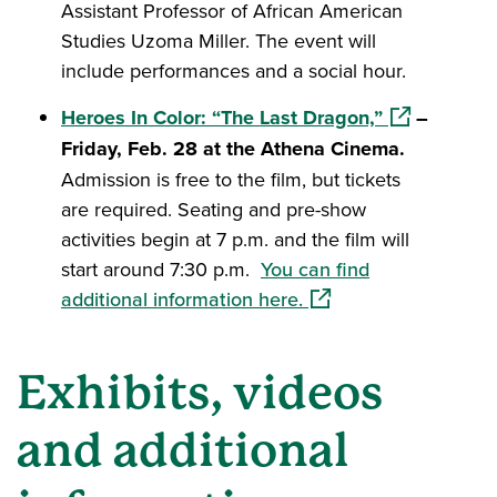
Assistant Professor of African American
Studies Uzoma Miller. The event will
include performances and a social hour.
(opens in a 
Heroes In Color: “The Last Dragon,”
–
Friday, Feb. 28 at the Athena Cinema.
Admission is free to the film, but tickets
are required. Seating and pre-show
activities begin at 7 p.m. and the film will
start around 7:30 p.m.
You can find
(opens in a new windo
additional information here.
Exhibits, videos
and additional