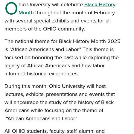
O
hio University will celebrate
Black History
Month
throughout the month of February
with several special exhibits and events for all
members of the OHIO community.
The national theme for Black History Month 2025
is “African Americans and Labor." This theme is
focused on honoring the past while exploring the
legacy of African Americans and how labor
informed historical experiences.
During this month, Ohio University will host
lectures, exhibits, presentations and events that
will encourage the study of the history of Black
Americans while focusing on the theme of
“African Americans and Labor."
All OHIO students, faculty, staff, alumni and