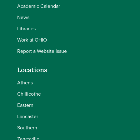
Academic Calendar
News
Libraries
Work at OHIO
Report a Website Issue
Locations
Athens
Chillicothe
Eastern
Lancaster
Southern
Zanesville