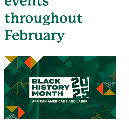
events
throughout
February