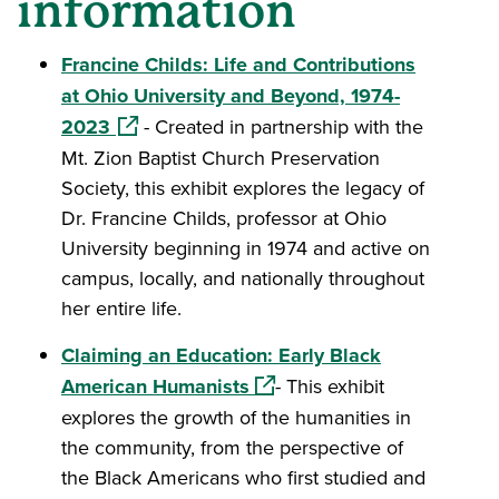
information
Francine Childs: Life and Contributions
at Ohio University and Beyond, 1974-
(opens in a new window)
2023
- Created in partnership with the
Mt. Zion Baptist Church Preservation
Society, this exhibit explores the legacy of
Dr. Francine Childs, professor at Ohio
University beginning in 1974 and active on
campus, locally, and nationally throughout
her entire life.
Claiming an Education: Early Black
(opens in a new window)
American Humanists
- This exhibit
explores the growth of the humanities in
the community, from the perspective of
the Black Americans who first studied and