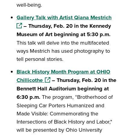
well-being.
(opens in
Gallery Talk with Artist Qiana Mestrich
– Thursday, Feb. 20 in the Kennedy
Museum of Art beginning at 5:30 p.m.
This talk will delve into the multifaceted
ways Mestrich has used photography to
tell personal stories.
Black History Month Program at OHIO
(opens in a new window)
Chillicothe
– Thursday, Feb. 20 in the
Bennett Hall Auditorium beginning at
6:30 p.m.
The program, “Brotherhood of
Sleeping Car Porters Humanized and
Made Visible: Commemorating the
Intersections of Black History and Labor,"
will be presented by Ohio University