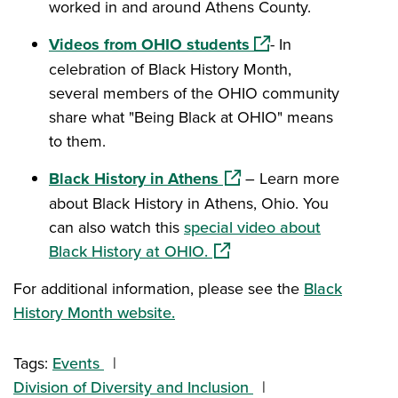
worked in and around Athens County.
(opens in a new win
Videos from OHIO students
- In
celebration of Black History Month,
several members of the OHIO community
share what "Being Black at OHIO" means
to them.
(opens in a new window)
Black History in Athens
– Learn more
about Black History in Athens, Ohio. You
can also watch this
special video about
(opens in a new window)
Black History at OHIO.
For additional information, please see the
Black
History Month website.
Tags:
Events
Division of Diversity and Inclusion