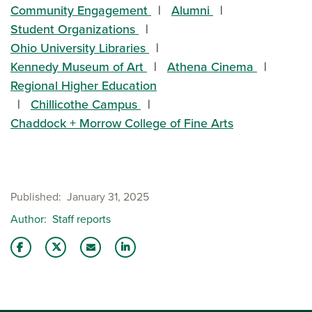
Community Engagement
Alumni
Student Organizations
Ohio University Libraries
Kennedy Museum of Art
Athena Cinema
Regional Higher Education
Chillicothe Campus
Chaddock + Morrow College of Fine Arts
Published
January 31, 2025
Author
Staff reports
Share this story on Facebook
Share this story on Twitter
Email this story to a friend
Share this story with your LinkedIn 