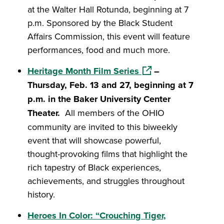
at the Walter Hall Rotunda, beginning at 7
p.m. Sponsored by the Black Student
Affairs Commission, this event will feature
performances, food and much more.
(opens in a new wind
Heritage Month Film Series
–
Thursday, Feb. 13 and 27, beginning at 7
p.m. in the Baker University Center
Theater.
All members of the OHIO
community are invited to this biweekly
event that will showcase powerful,
thought-provoking films that highlight the
rich tapestry of Black experiences,
achievements, and struggles throughout
history.
Heroes In Color: “Crouching Tiger,