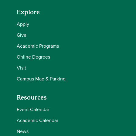
Explore
Apply
Give
Academic Programs
Online Degrees
Visit
Campus Map & Parking
Resources
Event Calendar
Academic Calendar
News