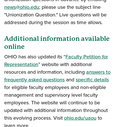
news@ohio.edu
; please use the subject line
"Unionization Question." Live questions will be
addressed during the session as time allows.
Additional information available
online
OHIO has also updated its “
Faculty Petition for
Representation
” website with additional
resources and information, including
answers to
frequently asked questions
and
specific details
for eligible faculty employees and non-eligible
management and supervisory level faculty
employees. The website will continue to be
updated with additional information throughout
this evolving process. Visit
ohio.edu/uaou
to
learn more.