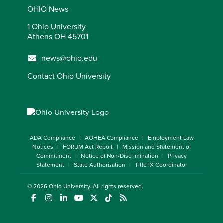
OHIO News
1 Ohio University
Athens OH 45701
news@ohio.edu
Contact Ohio University
ADA Compliance
AOHEA Compliance
Employment Law
Notices
FORUM Act Report
Mission and Statement of
Commitment
Notice of Non-Discrimination
Privacy
Statement
State Authorization
Title IX Coordinator
© 2026
Ohio University
. All rights reserved.
(opens in a new window)
(opens in a new window)
(opens in a new window)
(opens in a new window)
(opens in a new window)
(opens in a new window)
(opens in a new window)