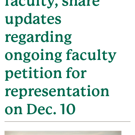
faculty, share
updates
regarding
ongoing faculty
petition for
representation
on Dec. 10