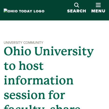
OPE
SEARCH
MENU
UNIVERSITY COMMUNITY
Ohio University
to host
information
session for