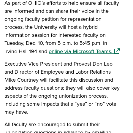
As part of OHIO’s efforts to help ensure all faculty
are informed and can share their voice in the
ongoing faculty petition for representation
process, the University will host a hybrid
information session for interested faculty on
Tuesday, Dec. 10, from 5 p.m. to 5:45 p.m. in
(opens i
Irvine Hall 194 and
online via Microsoft Teams.
Executive Vice President and Provost Don Leo
and Director of Employee and Labor Relations
Mike Courtney will facilitate this discussion and
address faculty questions; they will also cover key
aspects of the ongoing unionization process,
including some impacts that a “yes” or “no” vote
may have.
All faculty are encouraged to submit their
unionization questions in advance by emailing