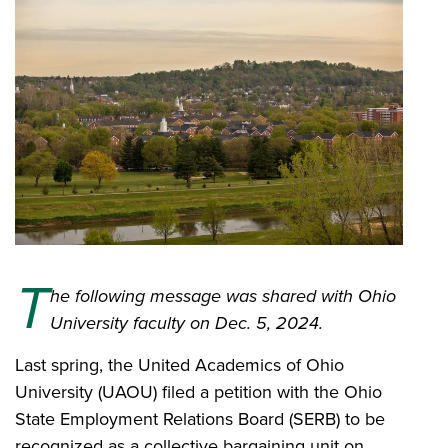
T
he following message was shared with Ohio
University faculty on Dec. 5, 2024.
Last spring, the United Academics of Ohio
University (UAOU) filed a petition with the Ohio
State Employment Relations Board (SERB) to be
recognized as a collective bargaining unit on