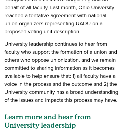
behalf of all faculty. Last month, Ohio University
reached a tentative agreement with national
union organizers representing UAOU on a
proposed voting unit description.
University leadership continues to hear from
faculty who support the formation of a union and
others who oppose unionization, and we remain
committed to sharing information as it becomes
available to help ensure that: 1) all faculty have a
voice in the process and the outcome and 2) the
University community has a broad understanding
of the issues and impacts this process may have.
Learn more and hear from
University leadership