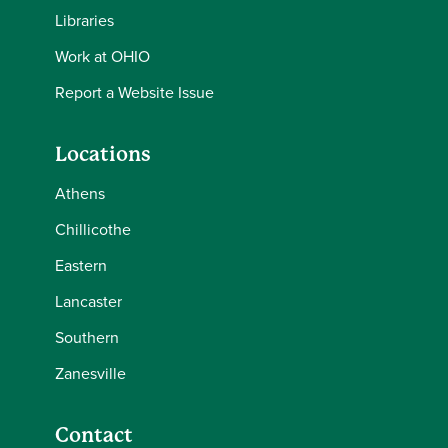
Libraries
Work at OHIO
Report a Website Issue
Locations
Athens
Chillicothe
Eastern
Lancaster
Southern
Zanesville
Contact