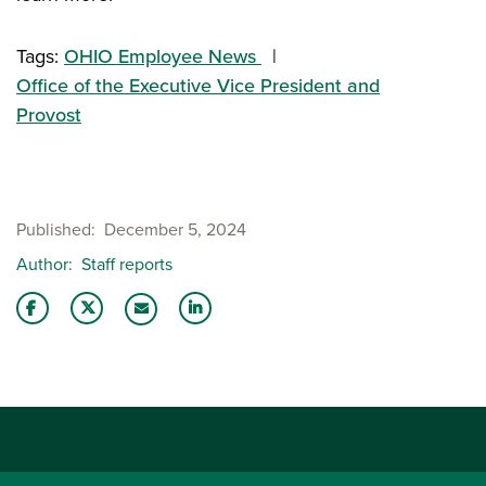
Tags:
OHIO Employee News
Office of the Executive Vice President and
Provost
Published
December 5, 2024
Author
Staff reports
Share this story on Facebook
Share this story on Twitter
Share this story with your LinkedIn 
Email this story to a friend