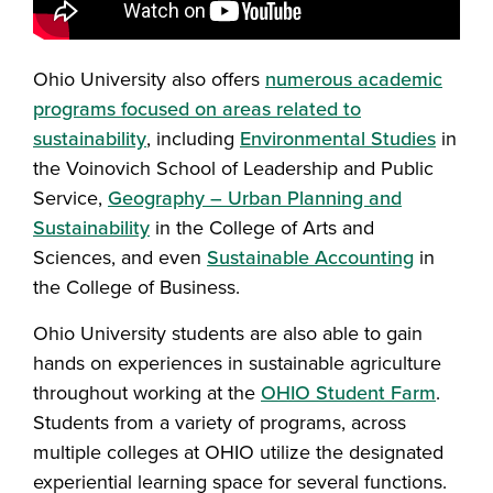
Ohio University also offers
numerous academic
programs focused on areas related to
sustainability
, including
Environmental Studies
in
the Voinovich School of Leadership and Public
Service,
Geography – Urban Planning and
Sustainability
in the College of Arts and
Sciences, and even
Sustainable Accounting
in
the College of Business.
Ohio University students are also able to gain
hands on experiences in sustainable agriculture
throughout working at the
OHIO Student Farm
.
Students from a variety of programs, across
multiple colleges at OHIO utilize the designated
experiential learning space for several functions.