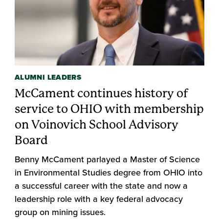
ALUMNI LEADERS
McCament continues history of
service to OHIO with membership
on Voinovich School Advisory
Board
Benny McCament parlayed a Master of Science
in Environmental Studies degree from OHIO into
a successful career with the state and now a
leadership role with a key federal advocacy
group on mining issues.