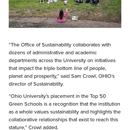
“The Office of Sustainability collaborates with
dozens of administrative and academic
departments across the University on initiatives
that impact the triple bottom line of people,
planet and prosperity,” said Sam Crowl, OHIO’s
director of Sustainability.
“Ohio University’s placement in the Top 50
Green Schools is a recognition that the institution
as a whole values sustainability and highlights the
collaborative relationships that exist to reach this
stature,” Crowl added.