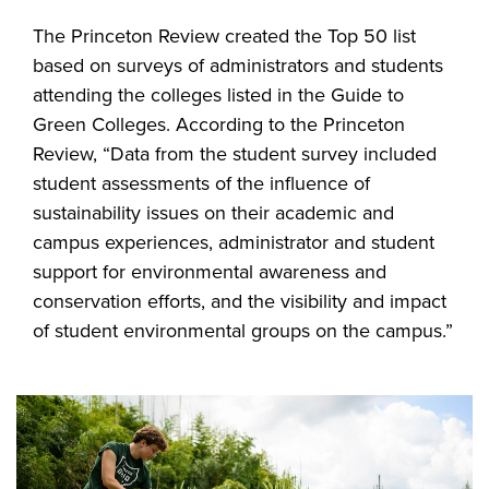
The Princeton Review created the Top 50 list
based on surveys of administrators and students
attending the colleges listed in the Guide to
Green Colleges. According to the Princeton
Review, “Data from the student survey included
student assessments of the influence of
sustainability issues on their academic and
campus experiences, administrator and student
support for environmental awareness and
conservation efforts, and the visibility and impact
of student environmental groups on the campus.”