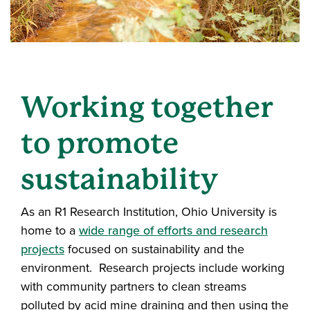
Working together
to promote
sustainability
As an R1 Research Institution, Ohio University is
home to a
wide range of efforts and research
projects
focused on sustainability and the
environment. Research projects include working
with community partners to clean streams
polluted by acid mine draining and then using the