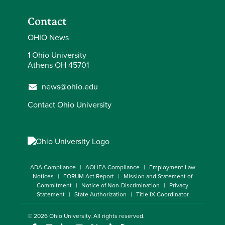
Contact
OHIO News
1 Ohio University
Athens OH 45701
news@ohio.edu
Contact Ohio University
ADA Compliance
AOHEA Compliance
Employment Law
Notices
FORUM Act Report
Mission and Statement of
Commitment
Notice of Non-Discrimination
Privacy
Statement
State Authorization
Title IX Coordinator
© 2026
Ohio University
. All rights reserved.