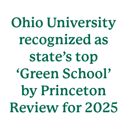
Ohio University
recognized as
state’s top
‘Green School’
by Princeton
Review for 2025