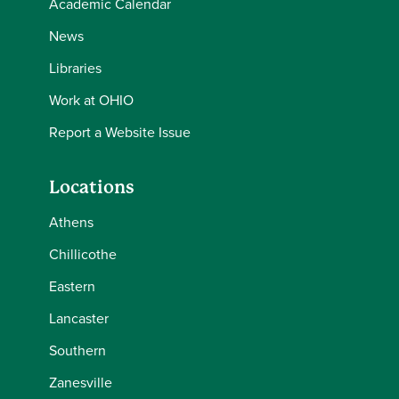
Academic Calendar
News
Libraries
Work at OHIO
Report a Website Issue
Locations
Athens
Chillicothe
Eastern
Lancaster
Southern
Zanesville