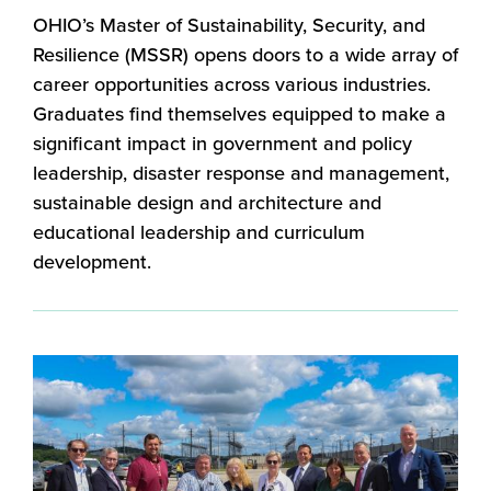
OHIO’s Master of Sustainability, Security, and
Resilience (MSSR) opens doors to a wide array of
career opportunities across various industries.
Graduates find themselves equipped to make a
significant impact in government and policy
leadership, disaster response and management,
sustainable design and architecture and
educational leadership and curriculum
development.