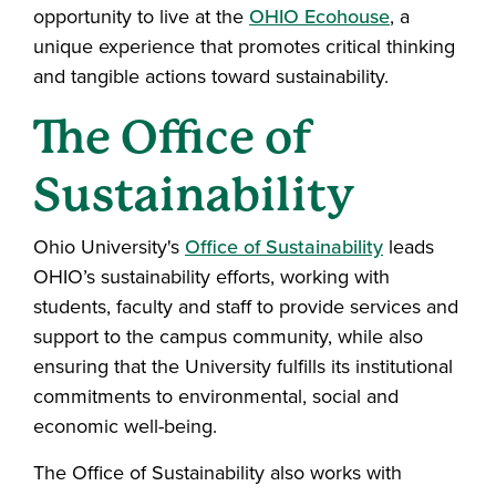
opportunity to live at the
OHIO Ecohouse
, a
unique experience that promotes critical thinking
and tangible actions toward sustainability.
The Office of
Sustainability
Ohio University's
Office of Sustainability
leads
OHIO’s sustainability efforts, working with
students, faculty and staff to provide services and
support to the campus community, while also
ensuring that the University fulfills its institutional
commitments to environmental, social and
economic well-being.
The Office of Sustainability also works with