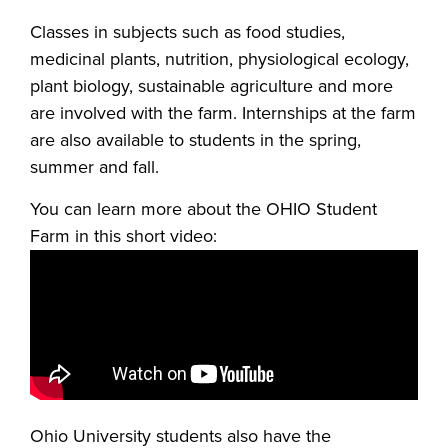
Classes in subjects such as food studies,
medicinal plants, nutrition, physiological ecology,
plant biology, sustainable agriculture and more
are involved with the farm. Internships at the farm
are also available to students in the spring,
summer and fall.
You can learn more about the OHIO Student
Farm in this short video:
Ohio University students also have the