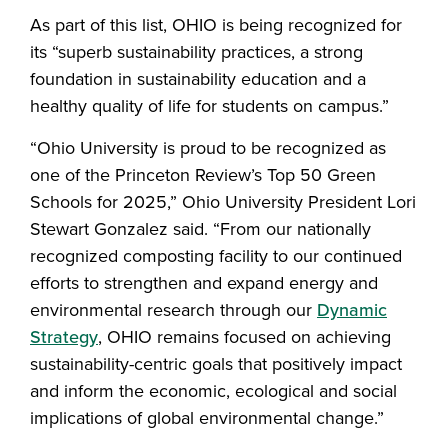
As part of this list, OHIO is being recognized for
its “superb sustainability practices, a strong
foundation in sustainability education and a
healthy quality of life for students on campus.”
“Ohio University is proud to be recognized as
one of the Princeton Review’s Top 50 Green
Schools for 2025,” Ohio University President Lori
Stewart Gonzalez said. “From our nationally
recognized composting facility to our continued
efforts to strengthen and expand energy and
environmental research through our
Dynamic
Strategy
, OHIO remains focused on achieving
sustainability-centric goals that positively impact
and inform the economic, ecological and social
implications of global environmental change.”