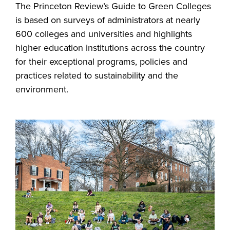
The Princeton Review’s Guide to Green Colleges
is based on surveys of administrators at nearly
600 colleges and universities and highlights
higher education institutions across the country
for their exceptional programs, policies and
practices related to sustainability and the
environment.