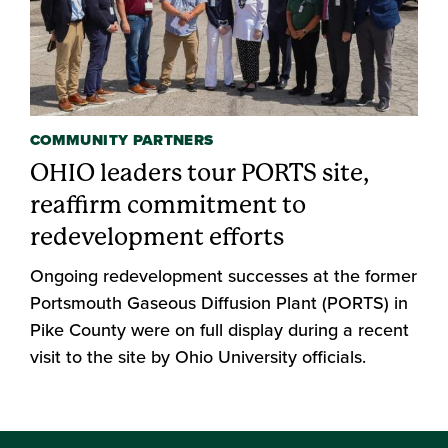
COMMUNITY PARTNERS
OHIO leaders tour PORTS site,
reaffirm commitment to
redevelopment efforts
Ongoing redevelopment successes at the former
Portsmouth Gaseous Diffusion Plant (PORTS) in
Pike County were on full display during a recent
visit to the site by Ohio University officials.