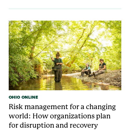
OHIO ONLINE
Risk management for a changing
world: How organizations plan
for disruption and recovery