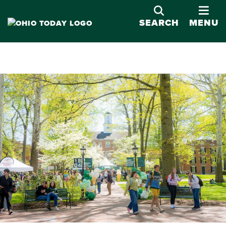
OPE
SEARCH
MENU