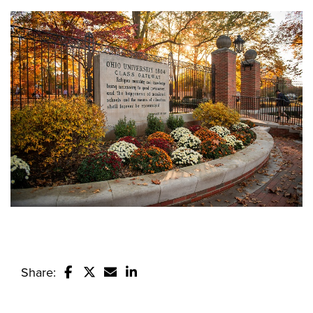
Share:
Share this story on Facebook
Share this story on Twitter
Email this story to a friend
Share this story with your Linked