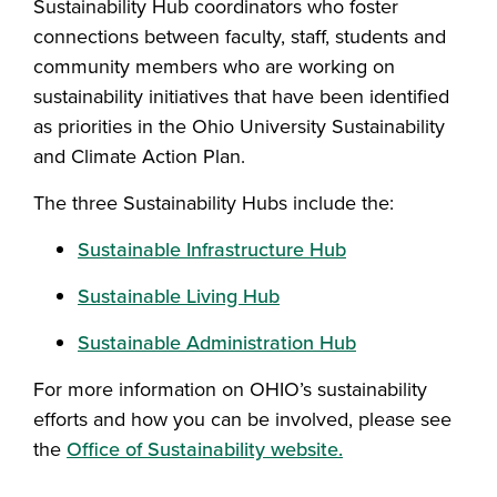
Sustainability Hub coordinators who foster
connections between faculty, staff, students and
community members who are working on
sustainability initiatives that have been identified
as priorities in the Ohio University Sustainability
and Climate Action Plan.
The three Sustainability Hubs include the:
Sustainable Infrastructure Hub
Sustainable Living Hub
Sustainable Administration Hub
For more information on OHIO’s sustainability
efforts and how you can be involved, please see
the
Office of Sustainability website.