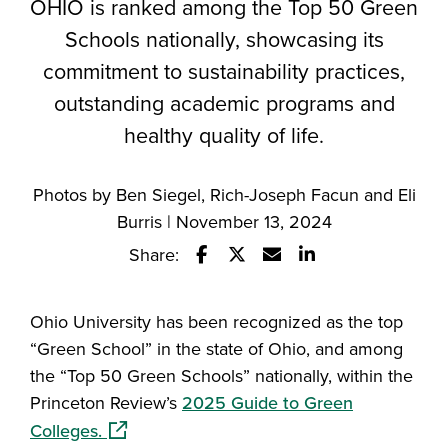
OHIO is ranked among the Top 50 Green
Schools nationally, showcasing its
commitment to sustainability practices,
outstanding academic programs and
healthy quality of life.
Photos by Ben Siegel, Rich-Joseph Facun and Eli
Burris | November 13, 2024
Share:
Share this story on Facebook
Share this story on Twitter
Email this story to a fr
Share this story w
Ohio University has been recognized as the top
“Green School” in the state of Ohio, and among
the “Top 50 Green Schools” nationally, within the
Princeton Review’s
2025 Guide to Green
(opens in a new window)
Colleges.