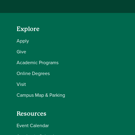
Explore
Apply
Give
Academic Programs
Online Degrees
Visit
Campus Map & Parking
Resources
Event Calendar