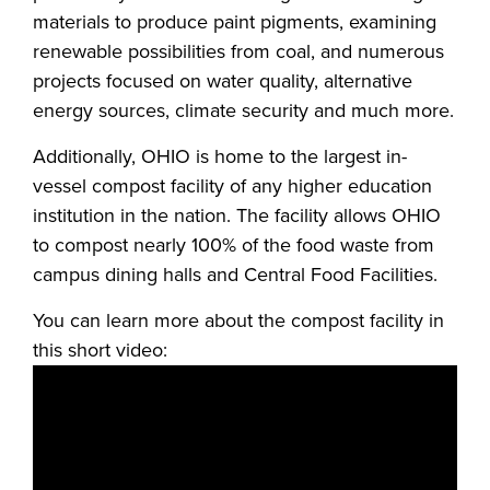
materials to produce paint pigments, examining
renewable possibilities from coal, and numerous
projects focused on water quality, alternative
energy sources, climate security and much more.
Additionally, OHIO is home to the largest in-
vessel compost facility of any higher education
institution in the nation. The facility allows OHIO
to compost nearly 100% of the food waste from
campus dining halls and Central Food Facilities.
You can learn more about the compost facility in
this short video: