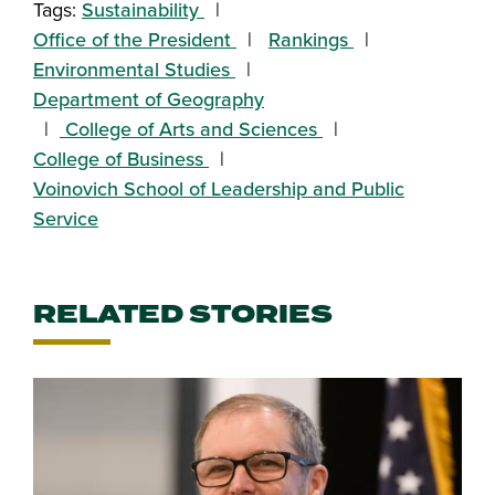
Tags:
Sustainability
Office of the President
Rankings
Environmental Studies
Department of Geography
College of Arts and Sciences
College of Business
Voinovich School of Leadership and Public
Service
RELATED STORIES