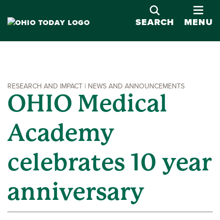
OPE
SEARCH
MENU
RESEARCH AND IMPACT | NEWS AND ANNOUNCEMENTS
OHIO Medical
Academy
celebrates 10 year
anniversary