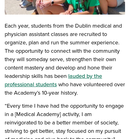
Each year, students from the Dublin medical and
physician assistant classes are recruited to
organize, plan and run the summer experience.
The opportunity to connect with the community
they will someday serve, strengthen their own
content mastery and develop and hone their
leadership skills has been
lauded by the
professional students
who have volunteered over
the Academy’s 10-year history.
“Every time I have had the opportunity to engage
in a [Medical Academy] activity, I am
reinvigorated to be a better member of society,
striving to get better, stay focused on my pursuit