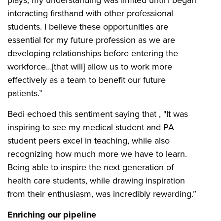
interacting firsthand with other professional
students. I believe these opportunities are
essential for my future profession as we are
developing relationships before entering the
workforce…[that will] allow us to work more
effectively as a team to benefit our future
patients.”
Bedi echoed this sentiment saying that , "It was
inspiring to see my medical student and PA
student peers excel in teaching, while also
recognizing how much more we have to learn.
Being able to inspire the next generation of
health care students, while drawing inspiration
from their enthusiasm, was incredibly rewarding.”
Enriching our pipeline