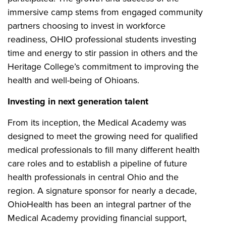
immersive camp stems from engaged community
partners choosing to invest in workforce
readiness, OHIO professional students investing
time and energy to stir passion in others and the
Heritage College’s commitment to improving the
health and well-being of Ohioans.
Investing in next generation talent
From its inception, the Medical Academy was
designed to meet the growing need for qualified
medical professionals to fill many different health
care roles and to establish a pipeline of future
health professionals in central Ohio and the
region. A signature sponsor for nearly a decade,
OhioHealth has been an integral partner of the
Medical Academy providing financial support,