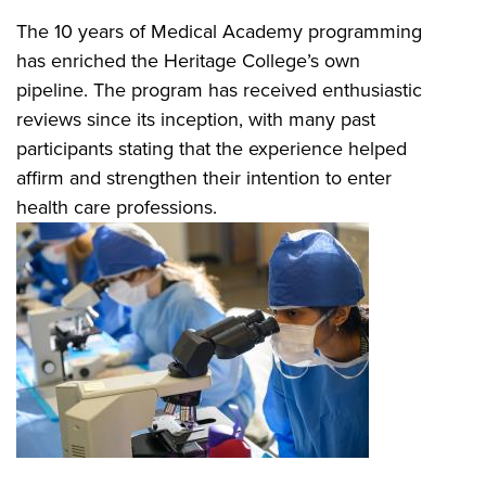
The 10 years of Medical Academy programming
has enriched the Heritage College’s own
pipeline. The program has received enthusiastic
reviews since its inception, with many past
participants stating that the experience helped
affirm and strengthen their intention to enter
health care professions.