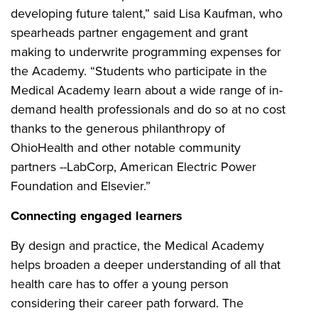
developing future talent,” said Lisa Kaufman, who
spearheads partner engagement and grant
making to underwrite programming expenses for
the Academy. “Students who participate in the
Medical Academy learn about a wide range of in-
demand health professionals and do so at no cost
thanks to the generous philanthropy of
OhioHealth and other notable community
partners --LabCorp, American Electric Power
Foundation and Elsevier.”
Connecting engaged learners
By design and practice, the Medical Academy
helps broaden a deeper understanding of all that
health care has to offer a young person
considering their career path forward. The