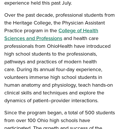
experience held this past July.
Over the past decade, professional students from
the Heritage College, the Physician Assistant
Practice program in the
College of Health
Sciences and Professions
and health care
professionals from OhioHealth have introduced
high school students to the professionals,
pathways and practices of modern health
care. During its annual four-day experience,
volunteers immerse high school students in
human anatomy and physiology, teach hands-on
clinical skills and techniques and explore the
dynamics of patient–provider interactions.
Since the program began, a total of 500 students
from over 100 Ohio high schools have
participated. The growth and success of the