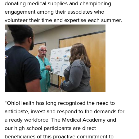
donating medical supplies and championing
engagement among their associates who
volunteer their time and expertise each summer.
“OhioHealth has long recognized the need to
anticipate, invest and respond to the demands for
a ready workforce. The Medical Academy and
our high school participants are direct
beneficiaries of this proactive commitment to