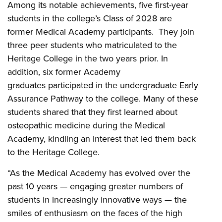
Among its notable achievements, five first-year
students in the college’s Class of 2028 are
former Medical Academy participants. They join
three peer students who matriculated to the
Heritage College in the two years prior. In
addition, six former Academy
graduates
participated in the undergraduate Early
Assurance Pathway to the college. Many of these
students shared that they first learned about
osteopathic medicine during the Medical
Academy, kindling an interest that led them back
to the Heritage College.
“As the Medical Academy has evolved over the
past 10 years — engaging greater numbers of
students in increasingly innovative ways — the
smiles of enthusiasm on the faces of the high