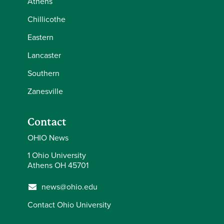
Athens
Chillicothe
Eastern
Lancaster
Southern
Zanesville
Contact
OHIO News
1 Ohio University
Athens OH 45701
news@ohio.edu
Contact Ohio University