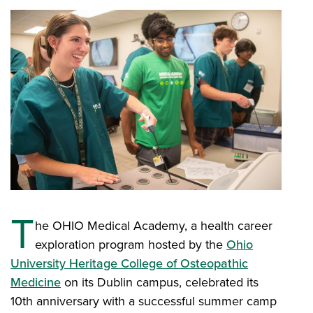
T
he OHIO Medical Academy, a health career
exploration program hosted by the
Ohio
University Heritage College of Osteopathic
Medicine
on its Dublin campus, celebrated its
10th anniversary with a successful summer camp