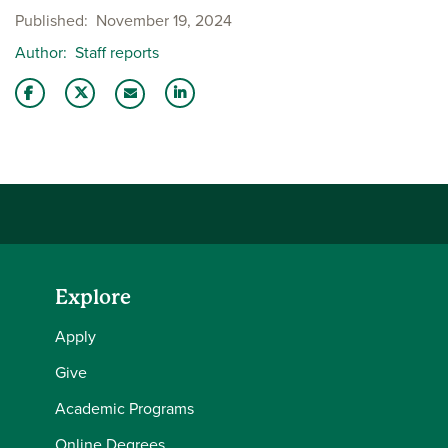
Published
November 19, 2024
Author
Staff reports
Share this story on Facebook
Share this story on Twitter
Share this story with your LinkedIn 
Email this story to a friend
Explore
Apply
Give
Academic Programs
Online Degrees