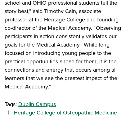
school and OHIO professional students tell the
story best,” said Timothy Cain, associate
professor at the Heritage College and founding
co-director of the Medical Academy. “Observing
participants in action consistently validates our
goals for the Medical Academy. While long
focused on introducing young people to the
practical opportunities ahead for them, it is the
connections and energy that occurs among all
learners that we see the greatest impact of the
Medical Academy.”
Tags:
Dublin Campus
Heritage College of Osteopathic Medicine