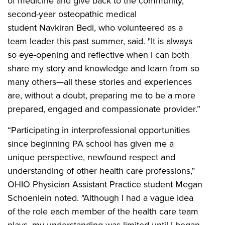
of medicine and give back to the community,"
second-year osteopathic medical
student
Navkiran Bedi,
who volunteered as a
team leader this past summer, said. "It is always
so eye-opening and reflective when I can both
share my story and knowledge and learn from so
many others—all these stories and experiences
are, without a doubt, preparing me to be a more
prepared, engaged and compassionate provider.”
“Participating in interprofessional opportunities
since beginning PA school has given me a
unique perspective, newfound respect and
understanding of other health care professions,"
OHIO Physician Assistant Practice student Megan
Schoenlein noted. "Although I had a vague idea
of the role each member of the health care team
plays, my understanding was limited until I began