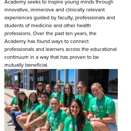
Academy seeks to inspire young minds through
innovative, immersive and clinically relevant
experiences guided by faculty, professionals and
students of medicine and other health
professions. Over the past ten years, the
Academy has found ways to connect
professionals and learners across the educational
continuum in a way that has proven to be
mutually beneficial.