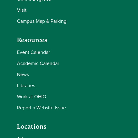
Visit
Campus Map & Parking
Resources
Event Calendar
Academic Calendar
News
Libraries
Work at OHIO
Report a Website Issue
Locations