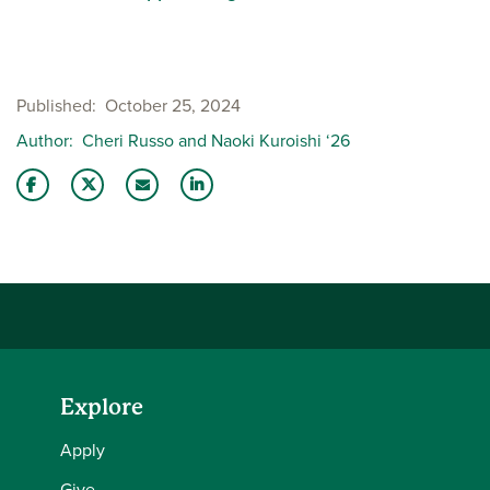
Published
October 25, 2024
Author
Cheri Russo and Naoki Kuroishi ‘26
Share this story on Facebook
Share this story on Twitter
Email this story to a friend
Share this story with your LinkedIn 
Explore
Apply
Give