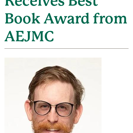
Receives Best
Book Award from
AEJMC