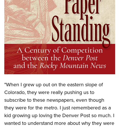
"When I grew up out on the eastern slope of
Colorado, they were really pushing us to
subscribe to these newspapers, even though
they were for the metro. I just remembered as a
kid growing up loving the Denver Post so much. I
wanted to understand more about why they were