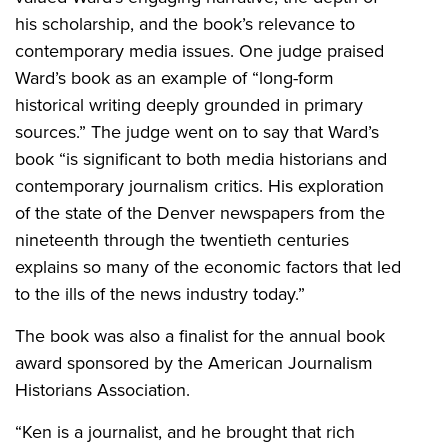
his scholarship, and the book’s relevance to
contemporary media issues. One judge praised
Ward’s book as an example of “long-form
historical writing deeply grounded in primary
sources.” The judge went on to say that Ward’s
book “is significant to both media historians and
contemporary journalism critics. His exploration
of the state of the Denver newspapers from the
nineteenth through the twentieth centuries
explains so many of the economic factors that led
to the ills of the news industry today.”
The book was also a finalist for the annual book
award sponsored by the American Journalism
Historians Association.
“Ken is a journalist, and he brought that rich