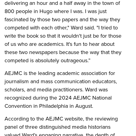
delivering an hour and a half away in the town of
800 people in Hugo where I was. I was just
fascinated by those two papers and the way they
competed with each other," Ward said. "I tried to
write the book so that it wouldn't just be for those
of us who are academics. It's fun to hear about
these two newspapers because the way that they
competed is absolutely outrageous.”
AEJMC is the leading academic association for
journalism and mass communication educators,
scholars, and media practitioners. Ward was
recognized during the 2024 AEJMC National
Convention in Philadelphia in August.
According to the AEJMC website, the reviewing
panel of three distinguished media historians
valued Ward’s engaging narrative, the depth of