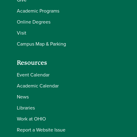
Academic Programs
Online Degrees
Visit
Campus Map & Parking
Resources
Event Calendar
Academic Calendar
News
Libraries
Work at OHIO
Report a Website Issue