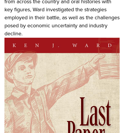
from across the country and oral histories with
key figures, Ward investigated the strategies
employed in their battle, as well as the challenges
posed by economic uncertainty and industry
decline.