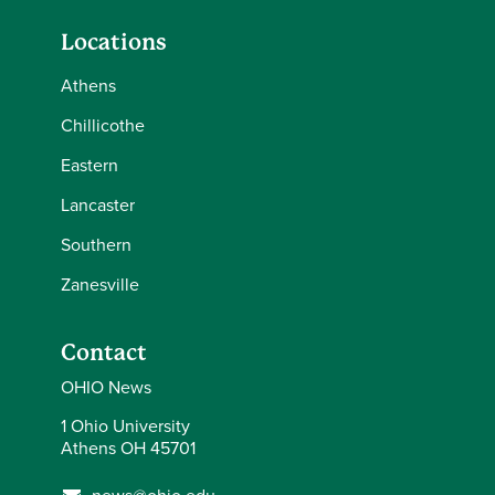
Locations
Athens
Chillicothe
Eastern
Lancaster
Southern
Zanesville
Contact
OHIO News
1 Ohio University
Athens OH 45701