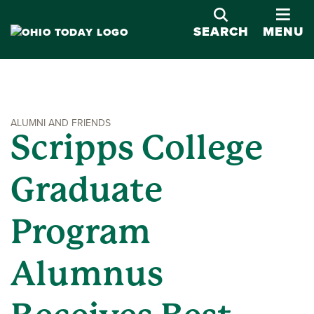
OPE
SEARCH
MENU
ALUMNI AND FRIENDS
Scripps College
Graduate
Program
Alumnus