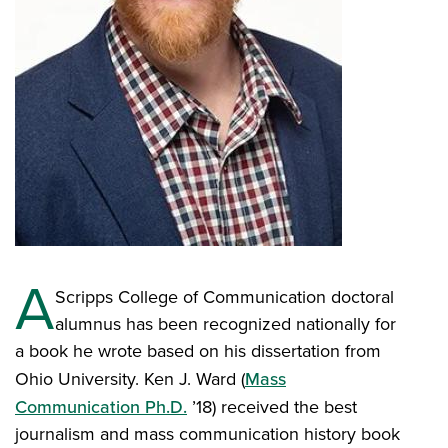
A
Scripps College of Communication doctoral
alumnus has been recognized nationally for
a book he wrote based on his dissertation from
Ohio University. Ken J. Ward (
Mass
Communication Ph.D.
’18) received the best
journalism and mass communication history book