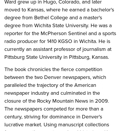
Ward grew up in Hugo, Colorado, and later
moved to Kansas, where he earned a bachelor's
degree from Bethel College and a master's
degree from Wichita State University. He was a
reporter for the McPherson Sentinel and a sports
radio producer for 1410 KGSO in Wichita. He is
currently an assistant professor of journalism at
Pittsburg State University in Pittsburg, Kansas.
The book chronicles the fierce competition
between the two Denver newspapers, which
paralleled the trajectory of the American
newspaper industry and culminated in the
closure of the Rocky Mountain News in 2009.
The newspapers competed for more than a
century, striving for dominance in Denver's
lucrative market. Using manuscript collections