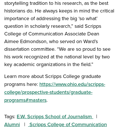
storytelling tradition to his research, as the best
historians do. He always keeps in mind the critical
importance of addressing the big ‘so what’
question in scholarly research,” said Scripps
College of Communication Associate Dean
Aimee Edmondson, who served on Ward’s
dissertation committee. “We are so proud to see
his work recognized at the national level by two
key academic organizations in the field.”
Learn more about Scripps College graduate
programs here:
https://www.ohio.edu/scripps-
college/prospective-students/graduate-
programs#masters
.
Tags:
E.W. Scripps School of Journalism
Alumni
Scripps College of Communication