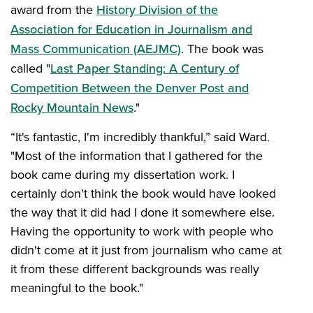
award from the
History Division of the
Association for Education in Journalism and
Mass Communication (AEJMC)
. The book was
called "
Last Paper Standing: A Century of
Competition Between the Denver Post and
Rocky Mountain News
."
“It's fantastic, I'm incredibly thankful,” said Ward.
"Most of the information that I gathered for the
book came during my dissertation work. I
certainly don't think the book would have looked
the way that it did had I done it somewhere else.
Having the opportunity to work with people who
didn't come at it just from journalism who came at
it from these different backgrounds was really
meaningful to the book."