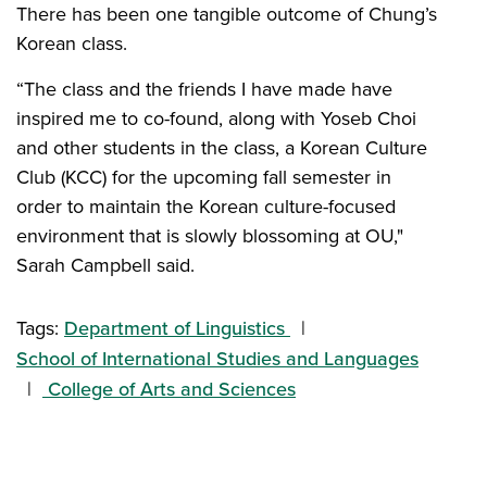
There has been one tangible outcome of Chung’s
Korean class.
“The class and the friends I have made have
inspired me to co-found, along with Yoseb Choi
and other students in the class, a Korean Culture
Club (KCC) for the upcoming fall semester in
order to maintain the Korean culture-focused
environment that is slowly blossoming at OU,"
Sarah Campbell said.
Tags:
Department of Linguistics
School of International Studies and Languages
College of Arts and Sciences