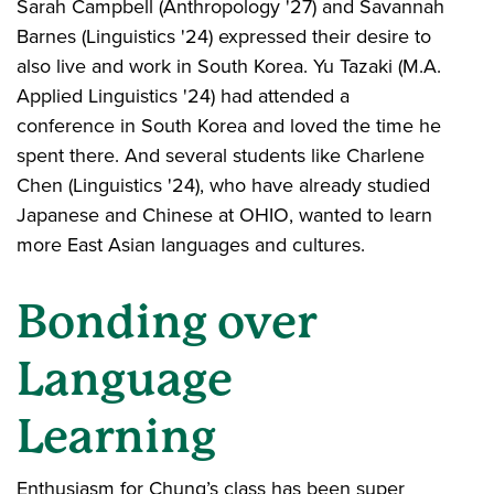
Sarah Campbell (Anthropology '27) and Savannah
Barnes (Linguistics '24) expressed their desire to
also live and work in South Korea. Yu Tazaki (M.A.
Applied Linguistics '24) had attended a
conference in South Korea and loved the time he
spent there. And several students like Charlene
Chen (Linguistics '24), who have already studied
Japanese and Chinese at OHIO, wanted to learn
more East Asian languages and cultures.
Bonding over
Language
Learning
Enthusiasm for Chung’s class has been super