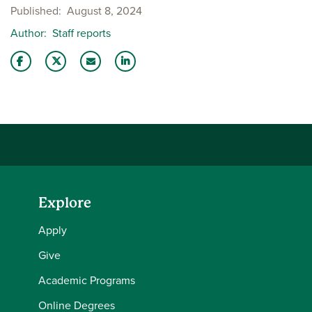
Published
August 8, 2024
Author
Staff reports
Share this story on Facebook
Share this story on Twitter
Email this story to a friend
Share this story with your LinkedIn 
Explore
Apply
Give
Academic Programs
Online Degrees