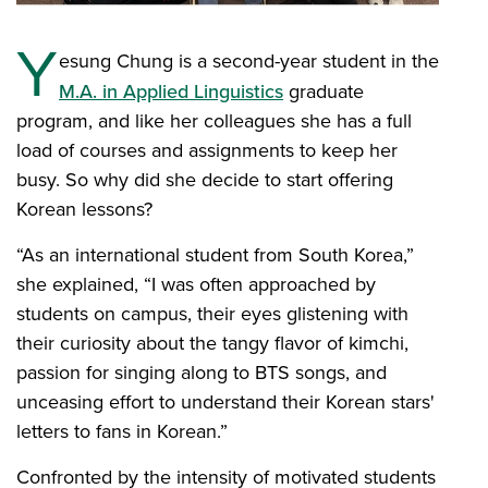
Y
esung Chung is a second-year student in the
M.A. in Applied Linguistics
graduate
program, and like her colleagues she has a full
load of courses and assignments to keep her
busy. So why did she decide to start offering
Korean lessons?
“As an international student from South Korea,”
she explained, “I was often approached by
students on campus, their eyes glistening with
their curiosity about the tangy flavor of kimchi,
passion for singing along to BTS songs, and
unceasing effort to understand their Korean stars'
letters to fans in Korean.”
Confronted by the intensity of motivated students