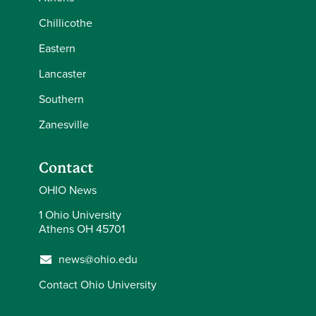
Chillicothe
Eastern
Lancaster
Southern
Zanesville
Contact
OHIO News
1 Ohio University
Athens OH 45701
news@ohio.edu
Contact Ohio University