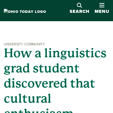
OPE
SEARCH
MENU
UNIVERSITY COMMUNITY
How a linguistics
grad student
discovered that
cultural