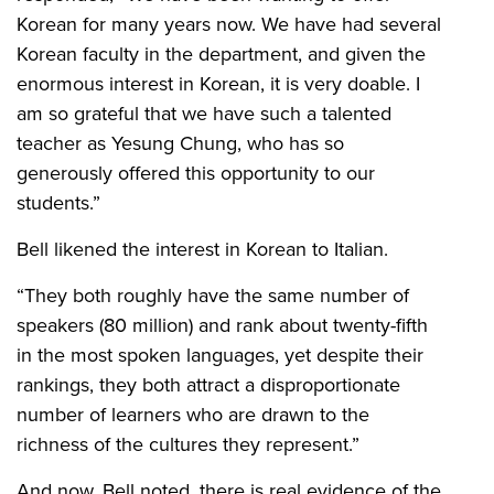
Korean for many years now. We have had several
Korean faculty in the department, and given the
enormous interest in Korean, it is very doable. I
am so grateful that we have such a talented
teacher as Yesung Chung, who has so
generously offered this opportunity to our
students.”
Bell likened the interest in Korean to Italian.
“They both roughly have the same number of
speakers (80 million) and rank about twenty-fifth
in the most spoken languages, yet despite their
rankings, they both attract a disproportionate
number of learners who are drawn to the
richness of the cultures they represent.”
And now, Bell noted, there is real evidence of the