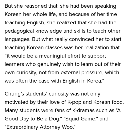
But she reasoned that; she had been speaking
Korean her whole life, and because of her time
teaching English, she realized that she had the
pedagogical knowledge and skills to teach other
languages. But what really convinced her to start
teaching Korean classes was her realization that
“it would be a meaningful effort to support
learners who genuinely wish to learn out of their
own curiosity, not from external pressure, which
was often the case with English in Korea.”
Chung’s students’ curiosity was not only
motivated by their love of K-pop and Korean food.
Many students were fans of K-dramas such as "A
Good Day to Be a Dog," "Squid Game," and
"Extraordinary Attorney Woo."