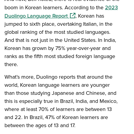
boom in Korean learners. According to the
2023
(opens in a new window)
Duolingo Language Report
, Korean has
jumped to sixth place, overtaking Italian, in the
global ranking of the most studied languages.
And that is not just in the United States. In India,
Korean has grown by 75% year-over-year and
ranks as the fifth most studied foreign language
there.
What’s more, Duolingo reports that around the
world, Korean language learners are younger
than those studying Japanese and Chinese, and
this is especially true in Brazil, India, and Mexico,
where at least 70% of learners are between 13
and 22. In Brazil, 47% of Korean learners are
between the ages of 13 and 17.