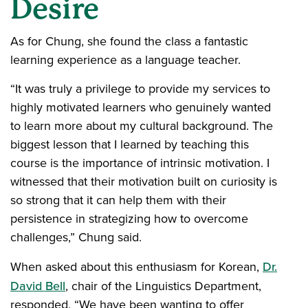
Desire
As for Chung, she found the class a fantastic
learning experience as a language teacher.
“It was truly a privilege to provide my services to
highly motivated learners who genuinely wanted
to learn more about my cultural background. The
biggest lesson that I learned by teaching this
course is the importance of intrinsic motivation. I
witnessed that their motivation built on curiosity is
so strong that it can help them with their
persistence in strategizing how to overcome
challenges,” Chung said.
When asked about this enthusiasm for Korean,
Dr.
David Bell
, chair of the Linguistics Department,
responded, “We have been wanting to offer