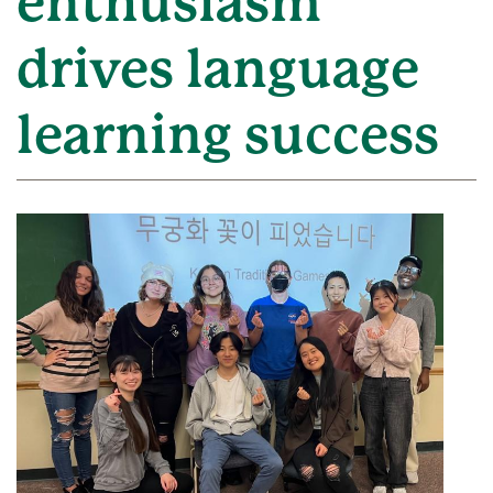
enthusiasm
drives language
learning success