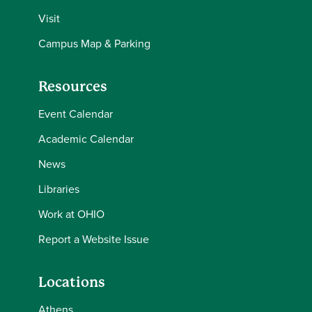
Visit
Campus Map & Parking
Resources
Event Calendar
Academic Calendar
News
Libraries
Work at OHIO
Report a Website Issue
Locations
Athens