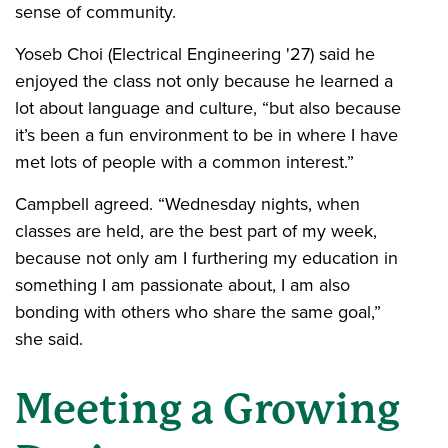
sense of community.
Yoseb Choi (Electrical Engineering '27) said he
enjoyed the class not only because he learned a
lot about language and culture, “but also because
it’s been a fun environment to be in where I have
met lots of people with a common interest.”
Campbell agreed. “Wednesday nights, when
classes are held, are the best part of my week,
because not only am I furthering my education in
something I am passionate about, I am also
bonding with others who share the same goal,”
she said.
Meeting a Growing