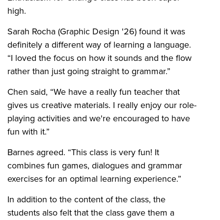
high.
Sarah Rocha (Graphic Design '26) found it was
definitely a different way of learning a language.
“I loved the focus on how it sounds and the flow
rather than just going straight to grammar.”
Chen said, “We have a really fun teacher that
gives us creative materials. I really enjoy our role-
playing activities and we're encouraged to have
fun with it.”
Barnes agreed. “This class is very fun! It
combines fun games, dialogues and grammar
exercises for an optimal learning experience.”
In addition to the content of the class, the
students also felt that the class gave them a