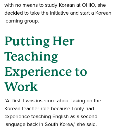
with no means to study Korean at OHIO, she
decided to take the initiative and start a Korean
learning group.
Putting Her
Teaching
Experience to
Work
“At first, I was insecure about taking on the
Korean teacher role because I only had
experience teaching English as a second
language back in South Korea," she said.