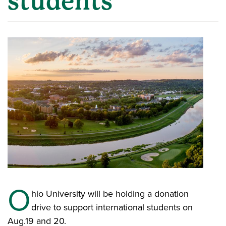
students
O
hio University will be holding a donation
drive to support international students on
Aug.19 and 20.