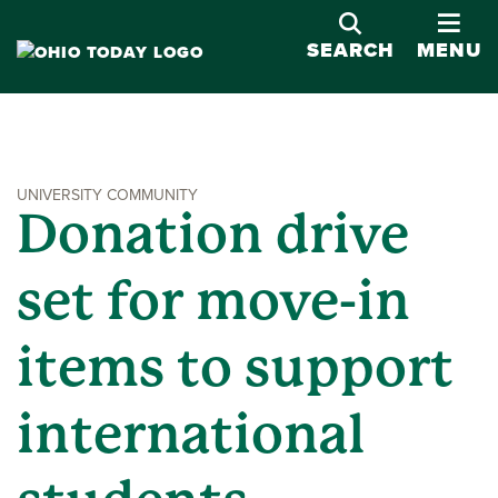
OPE
SEARCH
MENU
UNIVERSITY COMMUNITY
Donation drive
set for move-in
items to support
international