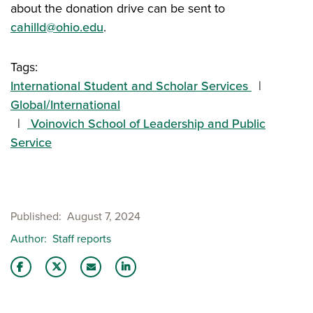
about the donation drive can be sent to
cahilld@ohio.edu
.
Tags:
International Student and Scholar Services
Global/International
Voinovich School of Leadership and Public
Service
Published
August 7, 2024
Author
Staff reports
Share this story on Facebook
Share this story on Twitter
Email this story to a friend
Share this story with your LinkedIn 