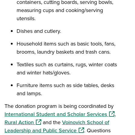
containers, cutting boards, serving bowls,
measuring cups and cooking/serving
utensils.
Dishes and cutlery.
Household items such as basic tools, fans,
brooms, laundry baskets and trash cans.
Textiles such as curtains, rugs, winter coats
and winter hats/gloves.
Furniture items such as side tables, desks
and lamps.
The donation program is being coordinated by
(opens in a
International Student and Scholar Services
,
(opens in a new window)
Rural Action
and the
Voinovich School of
(opens in a new window)
Leadership and Public Service
. Questions