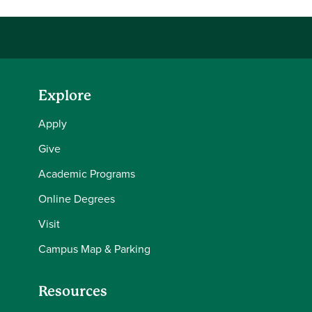
Explore
Apply
Give
Academic Programs
Online Degrees
Visit
Campus Map & Parking
Resources