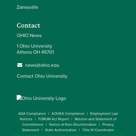
Zanesville
Contact
OHIO News
1 Ohio University
Athens OH 45701
news@ohio.edu
Contact Ohio University
ADA Compliance
AOHEA Compliance
Employment Law
Notices
FORUM Act Report
Mission and Statement of
Commitment
Notice of Non-Discrimination
Privacy
Statement
State Authorization
Title IX Coordinator