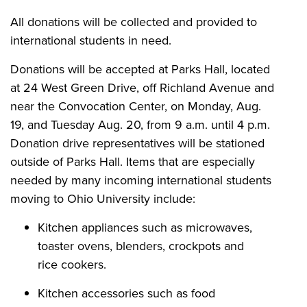
All donations will be collected and provided to
international students in need.
Donations will be accepted at Parks Hall, located
at 24 West Green Drive, off Richland Avenue and
near the Convocation Center, on Monday, Aug.
19, and Tuesday Aug. 20, from 9 a.m. until 4 p.m.
Donation drive representatives will be stationed
outside of Parks Hall. Items that are especially
needed by many incoming international students
moving to Ohio University include:
Kitchen appliances such as microwaves,
toaster ovens, blenders, crockpots and
rice cookers.
Kitchen accessories such as food