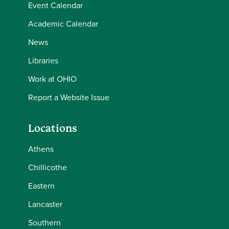
Event Calendar
Academic Calendar
News
Libraries
Work at OHIO
Report a Website Issue
Locations
Athens
Chillicothe
Eastern
Lancaster
Southern