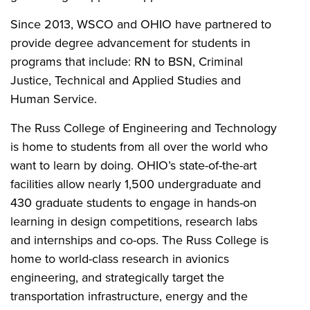
Since 2013, WSCO and OHIO have partnered to
provide degree advancement for students in
programs that include: RN to BSN, Criminal
Justice, Technical and Applied Studies and
Human Service.
The Russ College of Engineering and Technology
is home to students from all over the world who
want to learn by doing. OHIO’s state-of-the-art
facilities allow nearly 1,500 undergraduate and
430 graduate students to engage in hands-on
learning in design competitions, research labs
and internships and co-ops. The Russ College is
home to world-class research in avionics
engineering, and strategically target the
transportation infrastructure, energy and the