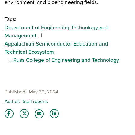
environment, and bioengineering fields.
Tags:
Department of Engineering Technology and
Management
Appalachian Semiconductor Education and
Technical Ecosystem
Russ College of Engineering and Technology
Published
May 30, 2024
Author
Staff reports
Share this story on Facebook
Share this story on Twitter
Share this story with your LinkedIn 
Email this story to a friend