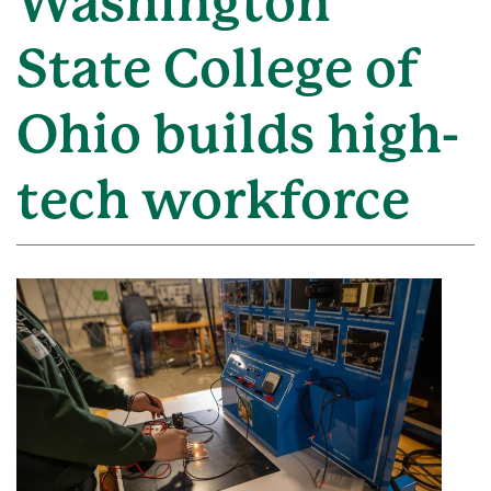
Washington
State College of
Ohio builds high-
tech workforce