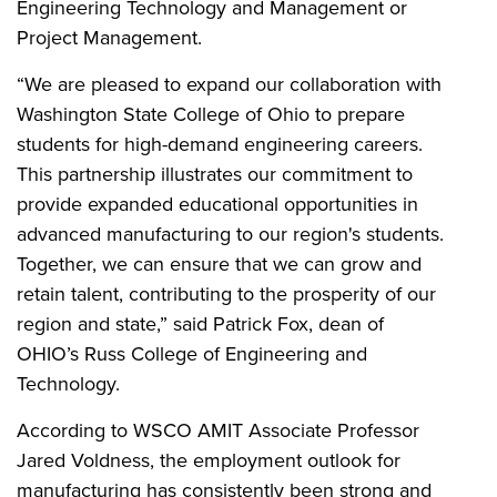
Engineering Technology and Management or
Project Management.
“We are pleased to expand our collaboration with
Washington State College of Ohio to prepare
students for high-demand engineering careers.
This partnership illustrates our commitment to
provide expanded educational opportunities in
advanced manufacturing to our region's students.
Together, we can ensure that we can grow and
retain talent, contributing to the prosperity of our
region and state,” said Patrick Fox, dean of
OHIO’s Russ College of Engineering and
Technology.
According to WSCO AMIT Associate Professor
Jared Voldness, the employment outlook for
manufacturing has consistently been strong and