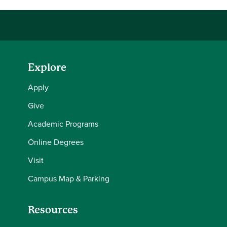
Explore
Apply
Give
Academic Programs
Online Degrees
Visit
Campus Map & Parking
Resources