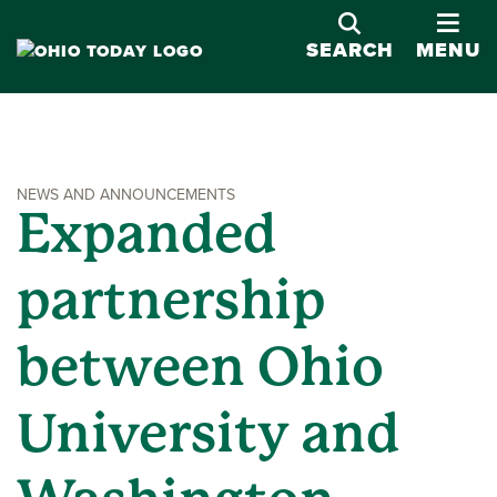
OPE
SEARCH
MENU
NEWS AND ANNOUNCEMENTS
Expanded
partnership
between Ohio
University and