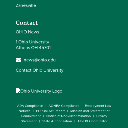
Zanesville
Contact
OHIO News
1 Ohio University
Athens OH 45701
news@ohio.edu
Contact Ohio University
ADA Compliance
AOHEA Compliance
Employment Law
Notices
FORUM Act Report
Mission and Statement of
Commitment
Notice of Non-Discrimination
Privacy
Statement
State Authorization
Title IX Coordinator