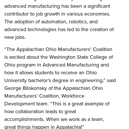
advanced manufacturing has been a significant
contributor to job growth in various economies.
The adoption of automation, robotics, and
advanced technologies has led to the creation of
new jobs.
“The Appalachian Ohio Manufacturers’ Coalition
is excited about the Washington State College of
Ohio program in Advanced Manufacturing and
how it allows students to receive an Ohio
University bachelor’s degree in engineering,” said
George Bilokonsky of the Appalachian Ohio
Manufacturers’ Coalition, Workforce
Development team. “This is a great example of
how collaboration leads to great
accomplishments. When we work as a team,
great things happen in Appalachia!”