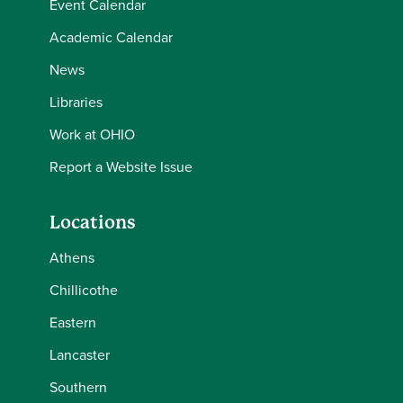
Event Calendar
Academic Calendar
News
Libraries
Work at OHIO
Report a Website Issue
Locations
Athens
Chillicothe
Eastern
Lancaster
Southern