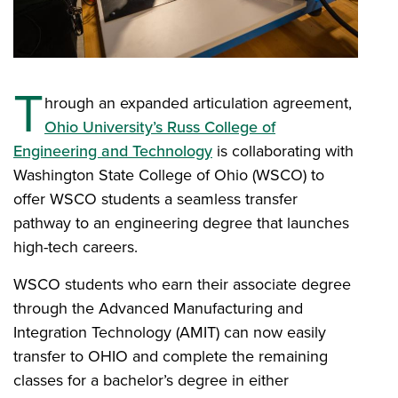
T
hrough an expanded articulation agreement,
Ohio University’s Russ College of
Engineering and Technology
is collaborating with
Washington State College of Ohio (WSCO) to
offer WSCO students a seamless transfer
pathway to an engineering degree that launches
high-tech careers.
WSCO students who earn their associate degree
through the Advanced Manufacturing and
Integration Technology (AMIT) can now easily
transfer to OHIO and complete the remaining
classes for a bachelor’s degree in either