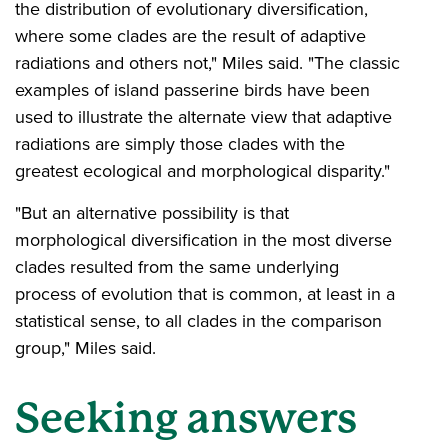
the distribution of evolutionary diversification,
where some clades are the result of adaptive
radiations and others not," Miles said. "The classic
examples of island passerine birds have been
used to illustrate the alternate view that adaptive
radiations are simply those clades with the
greatest ecological and morphological disparity."
"But an alternative possibility is that
morphological diversification in the most diverse
clades resulted from the same underlying
process of evolution that is common, at least in a
statistical sense, to all clades in the comparison
group," Miles said.
Seeking answers