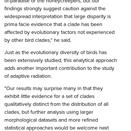
of-paradise or the honeycreepers, but our
findings strongly suggest caution against the
widespread interpretation that large disparity is
prima facie evidence that a clade has been
affected by evolutionary factors not experienced
by other bird clades," he said.
Just as the evolutionary diversity of birds has
been extensively studied, this analytical approach
adds another important contribution to the study
of adaptive radiation.
"Our results may surprise many in that they
exhibit little evidence for a set of clades
qualitatively distinct from the distribution of all
clades, but further analysis using larger
morphological datasets and more refined
statistical approaches would be welcome next