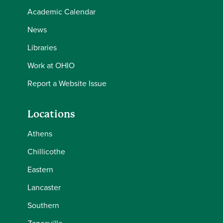
Academic Calendar
News
Libraries
Work at OHIO
Report a Website Issue
Locations
Athens
Chillicothe
Eastern
Lancaster
Southern