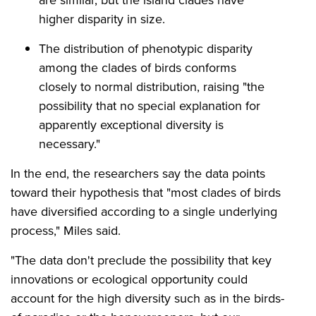
higher disparity in size.
The distribution of phenotypic disparity
among the clades of birds conforms
closely to normal distribution, raising "the
possibility that no special explanation for
apparently exceptional diversity is
necessary."
In the end, the researchers say the data points
toward their hypothesis that "most clades of birds
have diversified according to a single underlying
process," Miles said.
"The data don't preclude the possibility that key
innovations or ecological opportunity could
account for the high diversity such as in the birds-