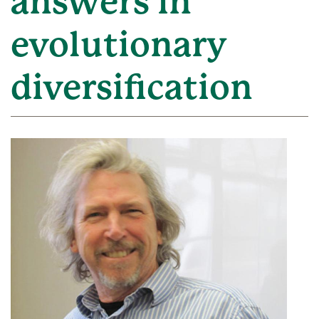
answers in
evolutionary
diversification