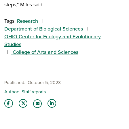
steps," Miles said.
Tags:
Research
Department of Biological Sciences
OHIO Center for Ecology and Evolutionary
Studies
College of Arts and Sciences
Published
October 5, 2023
Author
Staff reports
Share this story on Facebook
Share this story on Twitter
Share this story with your LinkedIn 
Email this story to a friend