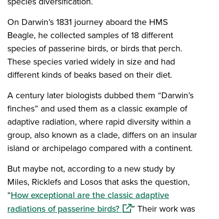
species diversification.
On Darwin’s 1831 journey aboard the HMS
Beagle, he collected samples of 18 different
species of passerine birds, or birds that perch.
These species varied widely in size and had
different kinds of beaks based on their diet.
A century later biologists dubbed them “Darwin’s
finches” and used them as a classic example of
adaptive radiation, where rapid diversity within a
group, also known as a clade, differs on an insular
island or archipelago compared with a continent.
But maybe not, according to a new study by
Miles, Ricklefs and Losos that asks the question,
“
How exceptional are the classic adaptive
(opens in a new window)
radiations of passerine birds?
” Their work was