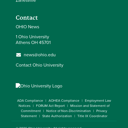
Zanesville
Contact
OHIO News
1 Ohio University
Athens OH 45701
news@ohio.edu
Contact Ohio University
ADA Compliance
AOHEA Compliance
Employment Law
Notices
FORUM Act Report
Mission and Statement of
Commitment
Notice of Non-Discrimination
Privacy
Statement
State Authorization
Title IX Coordinator