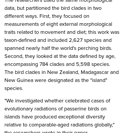
data, but partitioned the bird clades in two
different ways. First, they focused on
measurements of eight external morphological
traits related to movement and diet; this work was
taxon-defined and included 2,627 species and
spanned nearly half the world's perching birds.
Second, they looked at the data defined by age,
encompassing 784 clades and 5,598 species.
The bird clades in New Zealand, Madagascar and
New Guinea were designated as the "island"
species.
"We investigated whether celebrated cases of
evolutionary radiations of passerine birds on
islands have produced exceptional diversity
relative to comparable-aged radiations globally,"
the researchers wrote in their paper.