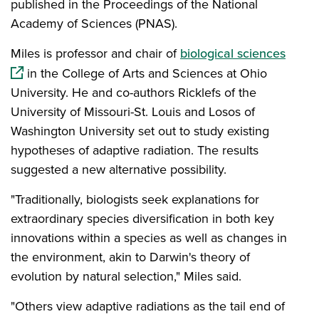
published in the Proceedings of the National
Academy of Sciences (PNAS).
(open
Miles is professor and chair of
biological sciences
in the College of Arts and Sciences at Ohio
University. He and co-authors Ricklefs of the
University of Missouri-St. Louis and Losos of
Washington University set out to study existing
hypotheses of adaptive radiation. The results
suggested a new alternative possibility.
"Traditionally, biologists seek explanations for
extraordinary species diversification in both key
innovations within a species as well as changes in
the environment, akin to Darwin's theory of
evolution by natural selection," Miles said.
"Others view adaptive radiations as the tail end of