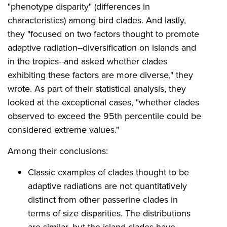
"phenotype disparity" (differences in
characteristics) among bird clades. And lastly,
they "focused on two factors thought to promote
adaptive radiation--diversification on islands and
in the tropics--and asked whether clades
exhibiting these factors are more diverse," they
wrote. As part of their statistical analysis, they
looked at the exceptional cases, "whether clades
observed to exceed the 95th percentile could be
considered extreme values."
Among their conclusions:
Classic examples of clades thought to be
adaptive radiations are not quantitatively
distinct from other passerine clades in
terms of size disparities. The distributions
are similar, but the island clades have