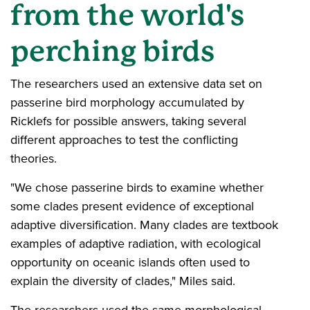
from the world's
perching birds
The researchers used an extensive data set on
passerine bird morphology accumulated by
Ricklefs for possible answers, taking several
different approaches to test the conflicting
theories.
"We chose passerine birds to examine whether
some clades present evidence of exceptional
adaptive diversification. Many clades are textbook
examples of adaptive radiation, with ecological
opportunity on oceanic islands often used to
explain the diversity of clades," Miles said.
The researchers used the same morphological