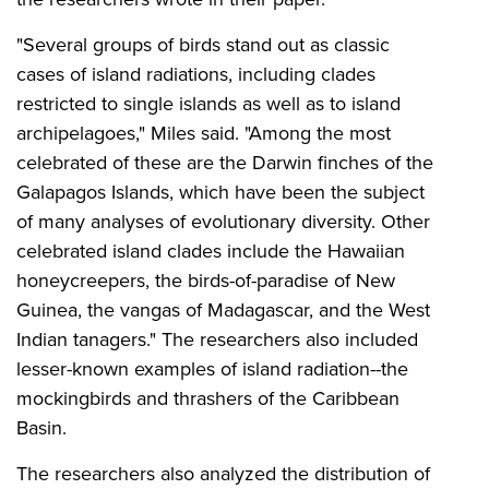
"Several groups of birds stand out as classic
cases of island radiations, including clades
restricted to single islands as well as to island
archipelagoes," Miles said. "Among the most
celebrated of these are the Darwin finches of the
Galapagos Islands, which have been the subject
of many analyses of evolutionary diversity. Other
celebrated island clades include the Hawaiian
honeycreepers, the birds-of-paradise of New
Guinea, the vangas of Madagascar, and
the
West
Indian tanagers." The researchers also included
lesser-known examples of island radiation--the
mockingbirds and thrashers of the Caribbean
Basin.
The researchers also analyzed the distribution of