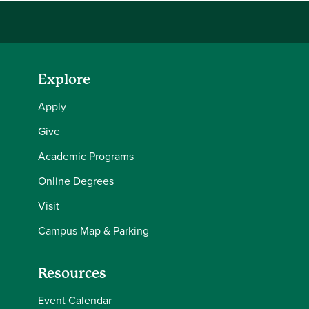
Explore
Apply
Give
Academic Programs
Online Degrees
Visit
Campus Map & Parking
Resources
Event Calendar