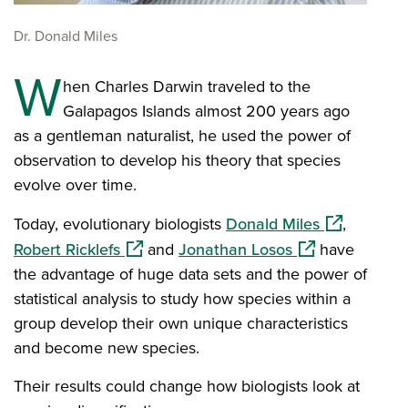
Dr. Donald Miles
W
hen Charles Darwin traveled to the
Galapagos Islands almost 200 years ago
as a gentleman naturalist, he used the power of
observation to develop his theory that species
evolve over time.
(opens in a
Today, evolutionary biologists
Donald Miles
,
(opens in a new window)
(opens in a new
Robert Ricklefs
and
Jonathan Losos
have
the advantage of huge data sets and the power of
statistical analysis to study how species within a
group develop their own unique characteristics
and become new species.
Their results could change how biologists look at