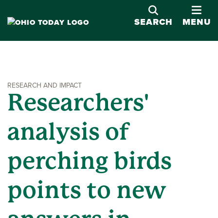
OPE
SEARCH
MENU
RESEARCH AND IMPACT
Researchers'
analysis of
perching birds
points to new