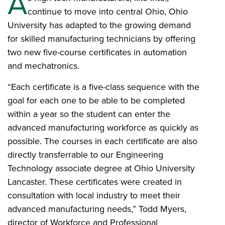
A
continue to move into central Ohio, Ohio
University has adapted to the growing demand
for skilled manufacturing technicians by offering
two new five-course certificates in automation
and mechatronics.
“Each certificate is a five-class sequence with the
goal for each one to be able to be completed
within a year so the student can enter the
advanced manufacturing workforce as quickly as
possible. The courses in each certificate are also
directly transferrable to our Engineering
Technology associate degree at Ohio University
Lancaster. These certificates were created in
consultation with local industry to meet their
advanced manufacturing needs,” Todd Myers,
director of Workforce and Professional