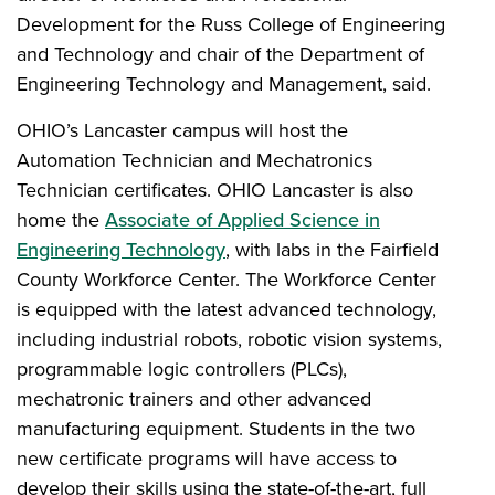
Development for the Russ College of Engineering
and Technology and chair of the Department of
Engineering Technology and Management, said.
OHIO’s Lancaster campus will host the
Automation Technician and Mechatronics
Technician certificates. OHIO Lancaster is also
home the
Associate of Applied Science in
Engineering Technology
, with labs in the Fairfield
County Workforce Center. The Workforce Center
is equipped with the latest advanced technology,
including industrial robots, robotic vision systems,
programmable logic controllers (PLCs),
mechatronic trainers and other advanced
manufacturing equipment. Students in the two
new certificate programs will have access to
develop their skills using the state-of-the-art, full