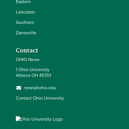
Eastern
Lancaster
Southern
Zanesville
Contact
OHIO News
1 Ohio University
Athens OH 45701
news@ohio.edu
Contact Ohio University