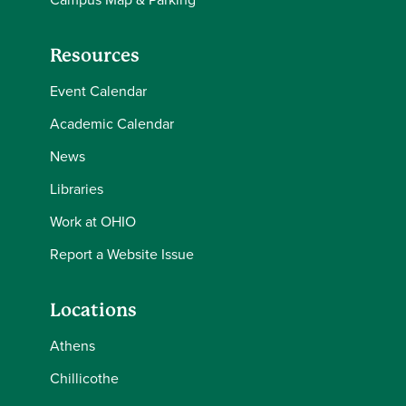
Resources
Event Calendar
Academic Calendar
News
Libraries
Work at OHIO
Report a Website Issue
Locations
Athens
Chillicothe