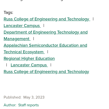
Tags:
Russ College of Engineering and Technology
Lancaster Campus
Department of Engineering Technology and
Management
Appalachian Semiconductor Education and
Technical Ecosystem
Regional Higher Education
Lancaster Campus
Russ College of Engineering and Technology
Published
May 3, 2023
Author
Staff reports