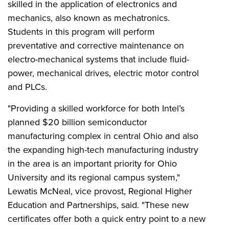
skilled in the application of electronics and
mechanics, also known as mechatronics.
Students in this program will
perform
preventative and corrective maintenance on
electro-mechanical systems that include fluid-
power, mechanical drives, electric motor control
and PLCs.
"Providing a skilled workforce for both Intel’s
planned $20 billion semiconductor
manufacturing complex in central Ohio and also
the expanding high-tech manufacturing industry
in the area is an important priority for Ohio
University and its regional campus system,"
Lewatis McNeal, vice provost, Regional Higher
Education and Partnerships, said. "These new
certificates offer both a quick entry point to a new