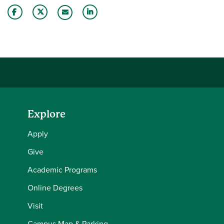
Share this story on Facebook
Share this story on Twitter
Share this story with your LinkedIn 
Email this story to a friend
Explore
Apply
Give
Academic Programs
Online Degrees
Visit
Campus Map & Parking