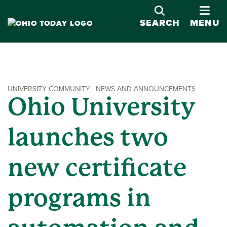
OPE
SEARCH
MENU
UNIVERSITY COMMUNITY | NEWS AND ANNOUNCEMENTS
Ohio University
launches two
new certificate
programs in