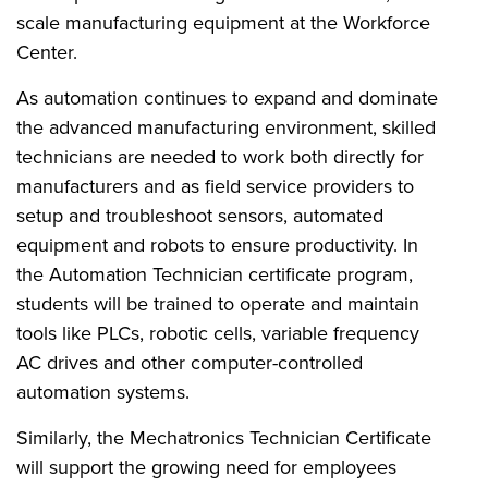
scale manufacturing equipment at the Workforce
Center.
As automation continues to expand and dominate
the advanced manufacturing environment, skilled
technicians are needed to work both directly for
manufacturers and as field service providers to
setup and troubleshoot sensors, automated
equipment and robots to ensure productivity. In
the Automation Technician certificate program,
students will be trained to operate and maintain
tools like PLCs, robotic cells, variable frequency
AC drives and other computer-controlled
automation systems.
Similarly, the Mechatronics Technician Certificate
will support the growing need for employees