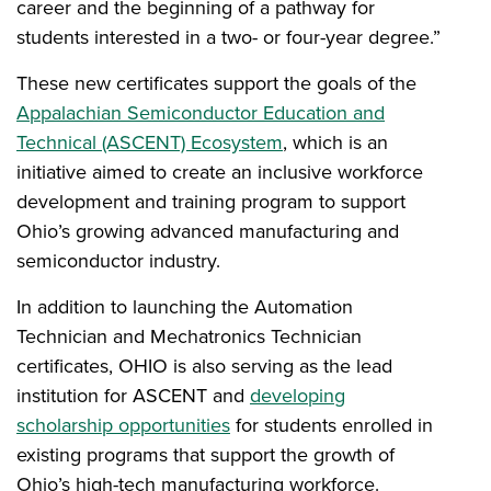
career and the beginning of a pathway for
students interested in a two- or four-year degree.”
These new certificates support the goals of the
Appalachian Semiconductor Education and
Technical (ASCENT) Ecosystem
, which is an
initiative aimed to create an inclusive workforce
development and training program to support
Ohio’s growing advanced manufacturing and
semiconductor industry.
In addition to launching the
Automation
Technician and Mechatronics Technician
certificates, OHIO is also
serving as the lead
institution for ASCENT and
developing
scholarship opportunities
for students enrolled in
existing programs that support the growth of
Ohio’s high-tech manufacturing workforce.