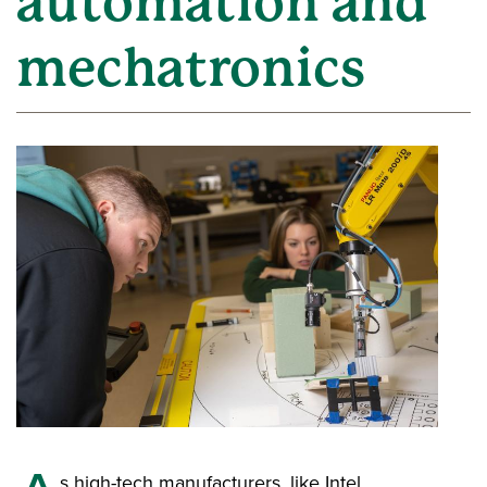
automation and
mechatronics
s high-tech manufacturers, like Intel,