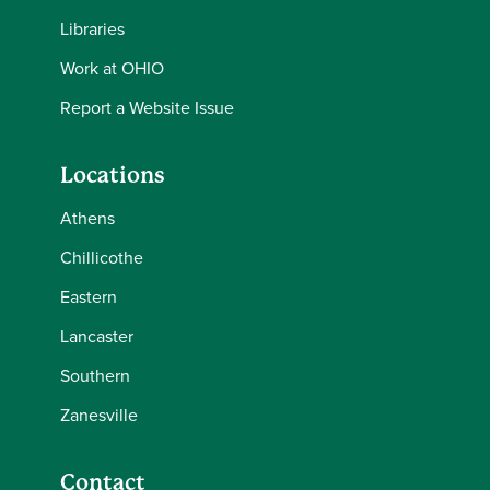
Libraries
Work at OHIO
Report a Website Issue
Locations
Athens
Chillicothe
Eastern
Lancaster
Southern
Zanesville
Contact