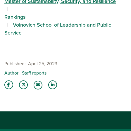
Master of Sustainability, Security, and Resilience
Rankings
Voinovich School of Leadership and Public
Service
Published
April 25, 2023
Author
Staff reports
Share this story on Facebook
Share this story on Twitter
Share this story with your LinkedIn 
Email this story to a friend