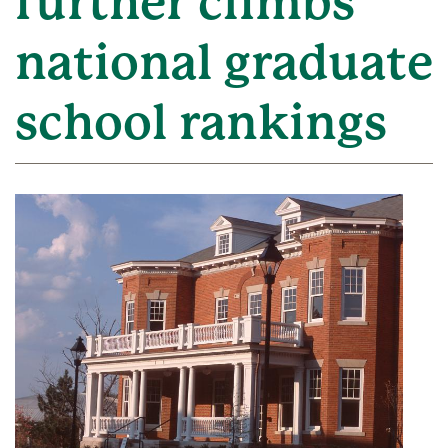
further climbs
national graduate
school rankings