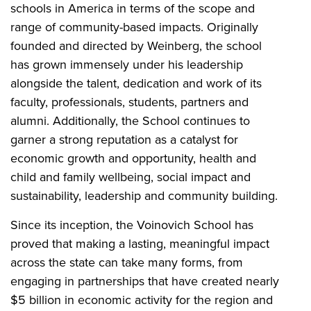
schools in America in terms of the scope and
range of community-based impacts. Originally
founded and directed by Weinberg, the school
has grown immensely under his leadership
alongside the talent, dedication and work of its
faculty, professionals, students, partners and
alumni. Additionally, the School continues to
garner a strong reputation as a catalyst for
economic growth and opportunity, health and
child and family wellbeing, social impact and
sustainability, leadership and community building.
Since its inception, the Voinovich School has
proved that making a lasting, meaningful impact
across the state can take many forms, from
engaging in partnerships that have created nearly
$5 billion in economic activity for the region and