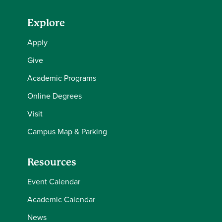
Explore
Apply
Give
Academic Programs
Online Degrees
Visit
Campus Map & Parking
Resources
Event Calendar
Academic Calendar
News