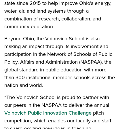
state since 2015 to help improve Ohio’s energy,
water, air, and land systems through a
combination of research, collaboration, and
community education.
Beyond Ohio, the Voinovich School is also
making an impact through its involvement and
participation in the Network of Schools of Public
Policy, Affairs and Administration (NASPAA), the
global standard in public education with more
than 300 institutional member schools across the
nation and world.
“The Voinovich School is proud to partner with
our peers in the NASPAA to deliver the annual
Voinovich Public Innovation Challenge
pitch
competition, which enables our faculty and staff
to share exciting new ideas in teaching,