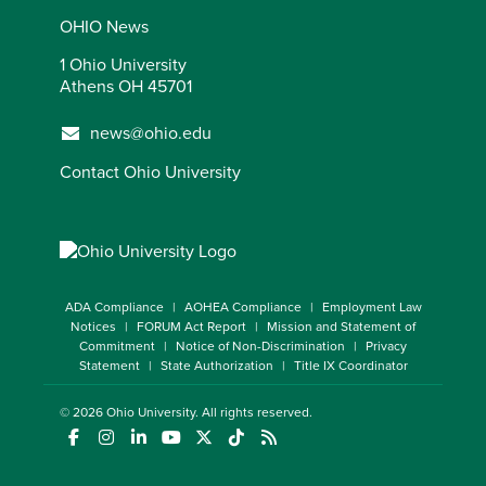
OHIO News
1 Ohio University
Athens OH 45701
news@ohio.edu
Contact Ohio University
ADA Compliance
AOHEA Compliance
Employment Law
Notices
FORUM Act Report
Mission and Statement of
Commitment
Notice of Non-Discrimination
Privacy
Statement
State Authorization
Title IX Coordinator
© 2026
Ohio University
. All rights reserved.
(opens in a new window)
(opens in a new window)
(opens in a new window)
(opens in a new window)
(opens in a new window)
(opens in a new window)
(opens in a new window)