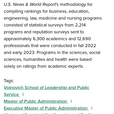
U.S. News & World Report
’s methodology for
compiling rankings for business, education,
engineering, law, medicine and nursing programs
consisted of statistical surveys from 2,214
programs and reputation surveys sent to
approximately 6,300 academics and 12,690
professionals that were conducted in fall 2022
and early 2023. Programs in the sciences, social
sciences, humanities and health were based
solely on ratings from academic experts.
Tags:
Voinovich School of Leadership and Public
Service
Master of Public Administration
Executive Master of Public Administration