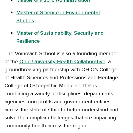
Master of Public Administration
Master of Science in Environmental
Studies
Master of Sustainability, Security and
Resilience
The Voinovich School is also a founding member
of the
Ohio University Health Collaborative
, a
groundbreaking partnership with OHIO’s College
of Health Sciences and Professions and Heritage
College of Osteopathic Medicine, that is
combining a variety of disciplines, departments,
agencies, non-profits and government entities
across the state of Ohio to better understand and
solve the complex challenges that are impacting
community health across the region.