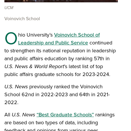
UCM
Voinovich School
O
hio University’s
Voinovich School of
Leadership and Public Service
continued
to strengthen its national reputation in leadership
and public affairs education by ranking 57th in
U.S. News & World Report
’s latest list of top
public affairs graduate schools for 2023-2024.
U.S. News
previously ranked the Voinovich
School 62nd in 2022-2023 and 64th in 2021-
2022.
All
U.S. News
“Best Graduate Schools”
rankings
are based on two types of data, including
feedback and opinions from various peer