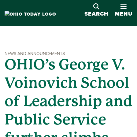
OPE
SEARCH
MENU
NEWS AND ANNOUNCEMENTS
OHIO’s George V.
Voinovich School
of Leadership and
Public Service