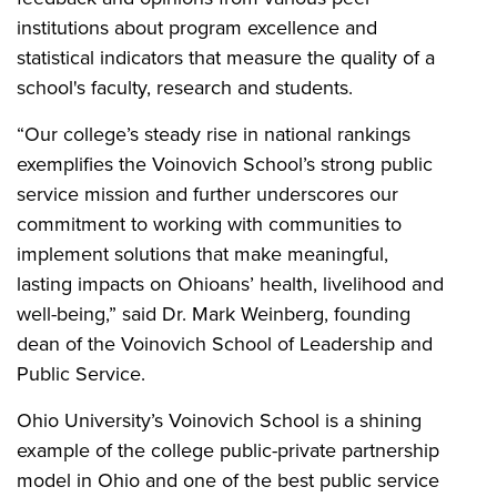
institutions about program excellence and
statistical indicators that measure the quality of a
school's faculty, research and students.
“Our college’s steady rise in national rankings
exemplifies the Voinovich School’s strong public
service mission and further underscores our
commitment to working with communities to
implement solutions that make meaningful,
lasting impacts on Ohioans’ health, livelihood and
well-being,” said Dr. Mark Weinberg, founding
dean of the Voinovich School of Leadership and
Public Service.
Ohio University’s Voinovich School is a shining
example of the college public-private partnership
model in Ohio and one of the best public service