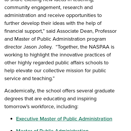
community engagement, research and
administration and receive opportunities to
further develop their ideas with the help of
financial support,” said Associate Dean, Professor
and Master of Public Administration program
director Jason Jolley. “Together, the NASPAA is
working to highlight the innovative practices of
other highly regarded public affairs schools to
help elevate our collective mission for public
service and teaching.”
Academically, the school offers several graduate
degrees that are educating and inspiring
tomorrow’s workforce, including:
Executive Master of Public Administration