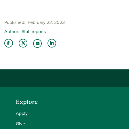
Published
February 22, 2023
Author
Staff reports
Share this story on Facebook
Share this story on Twitter
Share this story with your LinkedIn 
Email this story to a friend
Explore
Apply
Give