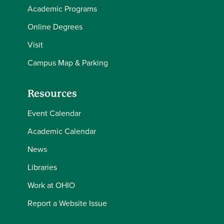
Academic Programs
Online Degrees
Visit
Campus Map & Parking
Resources
Event Calendar
Academic Calendar
News
Libraries
Work at OHIO
Report a Website Issue