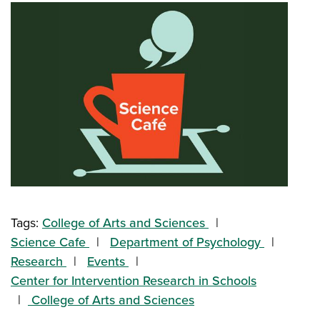
Tags:
College of Arts and Sciences
Science Cafe
Department of Psychology
Research
Events
Center for Intervention Research in Schools
College of Arts and Sciences