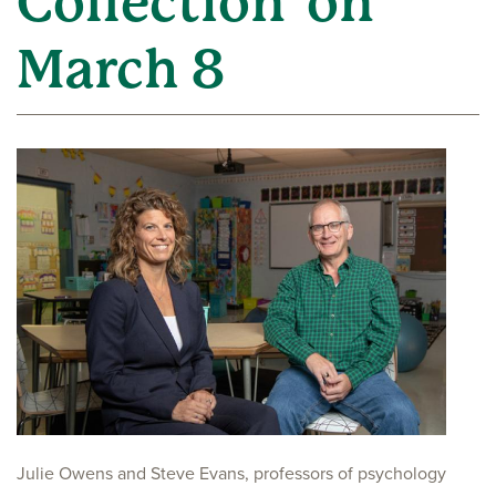
Collection' on
March 8
Julie Owens and Steve Evans, professors of psychology