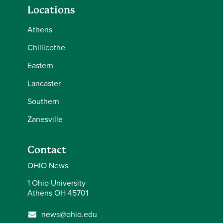
Locations
Athens
Chillicothe
Eastern
Lancaster
Southern
Zanesville
Contact
OHIO News
1 Ohio University
Athens OH 45701
news@ohio.edu