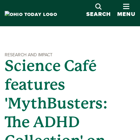
OPE
SEARCH
MENU
RESEARCH AND IMPACT
Science Café
features
'MythBusters:
The ADHD