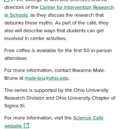
directors of the
Center for Intervention Research
in Schools
, as they discuss the research that
debunks these myths. As part of the café, they
also will describe ways that students can get
involved in center activities.
Free coffee is available for the first 50 in-person
attendees.
For more information, contact Roxanne Malé-
Brune at
male-bru@ohio.edu
.
The series is supported by the Ohio University
Research Division and Ohio University Chapter of
Sigma Xi.
For more information, visit the
Science Café
(opens in a new window)
website
.