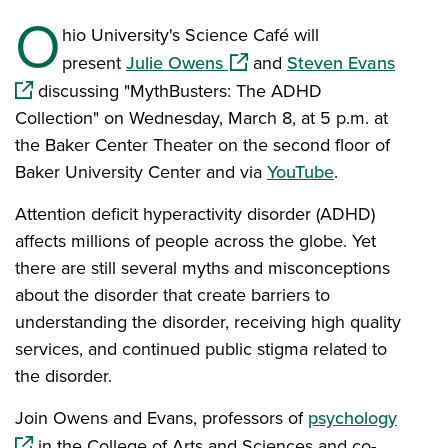
O
hio University's Science Café will
(opens in a new window)
(opens
present
Julie Owens
and
Steven Evans
discussing "MythBusters: The ADHD
Collection" on Wednesday, March 8, at 5 p.m. at
the Baker Center Theater on the second floor of
Baker University Center and via
YouTube
.
Attention deficit hyperactivity disorder (ADHD)
affects millions of people across the globe. Yet
there are still several myths and misconceptions
about the disorder that create barriers to
understanding the disorder, receiving high quality
services, and continued public stigma related to
the disorder.
(opens
Join Owens and Evans, professors of
psychology
in the College of Arts and Sciences and co-