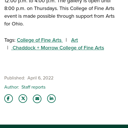
12:00 p.m. to 4:00 p.m. The gallery is open until
8:00 p.m. on Thursdays. This College of Fine Arts
event is made possible through support from Arts
for Ohio.
Tags:
College of Fine Arts
Art
Chaddock + Morrow College of Fine Arts
Published
April 6, 2022
Author
Staff reports
Share this story on Facebook
Share this story on Twitter
Share this story with your LinkedIn 
Email this story to a friend