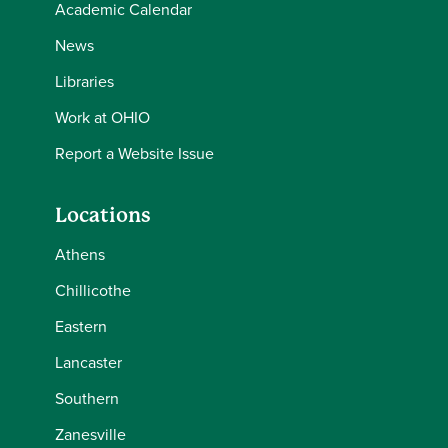
Academic Calendar
News
Libraries
Work at OHIO
Report a Website Issue
Locations
Athens
Chillicothe
Eastern
Lancaster
Southern
Zanesville