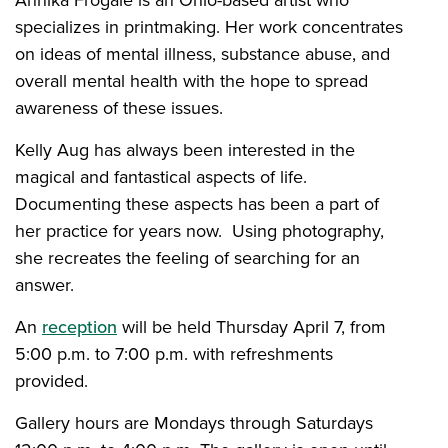
Ahnika Frogale is an Ohio-based artist who
specializes in printmaking. Her work concentrates
on ideas of mental illness, substance abuse, and
overall mental health with the hope to spread
awareness of these issues.
Kelly Aug has always been interested in the
magical and fantastical aspects of life.
Documenting these aspects has been a part of
her practice for years now. Using photography,
she recreates the feeling of searching for an
answer.
An
reception
will be held Thursday April 7, from
5:00 p.m. to 7:00 p.m. with refreshments
provided.
Gallery hours are Mondays through Saturdays