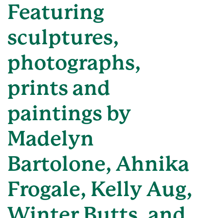
Featuring
sculptures,
photographs,
prints and
paintings by
Madelyn
Bartolone, Ahnika
Frogale, Kelly Aug,
Winter Butts, and