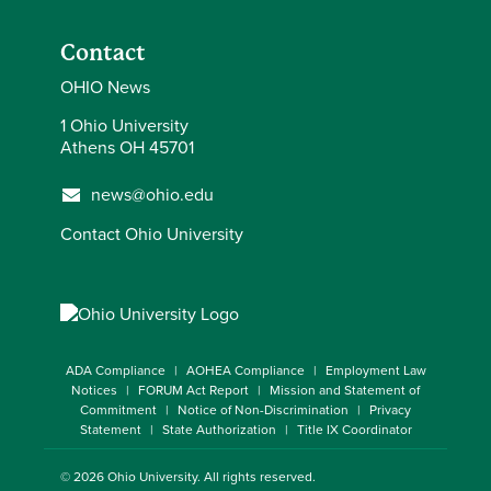
Contact
OHIO News
1 Ohio University
Athens OH 45701
news@ohio.edu
Contact Ohio University
ADA Compliance
AOHEA Compliance
Employment Law
Notices
FORUM Act Report
Mission and Statement of
Commitment
Notice of Non-Discrimination
Privacy
Statement
State Authorization
Title IX Coordinator
© 2026
Ohio University
. All rights reserved.