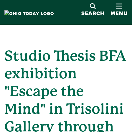
OPE
SEARCH
MENU
Studio Thesis BFA
exhibition
"Escape the
Mind" in Trisolini
Gallery through