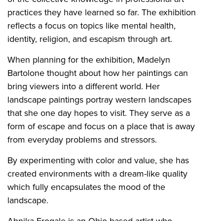
practices they have learned so far. The exhibition
reflects a focus on topics like mental health,
identity, religion, and escapism through art.
When planning for the exhibition, Madelyn
Bartolone thought about how her paintings can
bring viewers into a different world. Her
landscape paintings portray western landscapes
that she one day hopes to visit. They serve as a
form of escape and focus on a place that is away
from everyday problems and stressors.
By experimenting with color and value, she has
created environments with a dream-like quality
which fully encapsulates the mood of the
landscape.