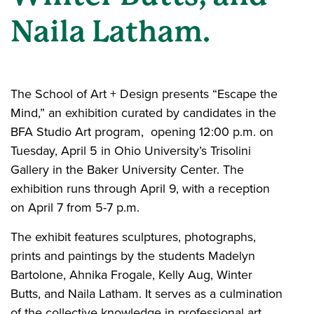
Naila Latham.
The School of Art + Design presents “Escape the
Mind,” an exhibition curated by candidates in the
BFA Studio Art program, opening 12:00 p.m. on
Tuesday, April 5 in Ohio University’s Trisolini
Gallery in the Baker University Center. The
exhibition runs through April 9, with a reception
on April 7 from 5-7 p.m.
The exhibit features sculptures, photographs,
prints and paintings by the students Madelyn
Bartolone, Ahnika Frogale, Kelly Aug, Winter
Butts, and Naila Latham. It serves as a culmination
of the collective knowledge in professional art