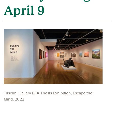
April 9
Trisolini Gallery BFA Thesis Exhibition, Escape the
Mind, 2022