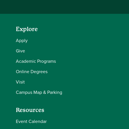
Explore
Apply
Give
Academic Programs
Online Degrees
Visit
Campus Map & Parking
Resources
Event Calendar