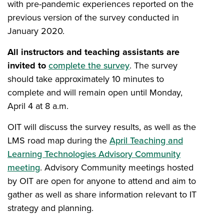
with pre-pandemic experiences reported on the
previous version of the survey conducted in
January 2020.
All instructors and teaching assistants are
invited to
complete the survey
. The survey
should take approximately 10 minutes to
complete and will remain open until Monday,
April 4 at 8 a.m.
OIT will discuss the survey results, as well as the
LMS road map during the
April Teaching and
Learning Technologies Advisory Community
meeting
. Advisory Community meetings hosted
by OIT are open for anyone to attend and aim to
gather as well as share information relevant to IT
strategy and planning.