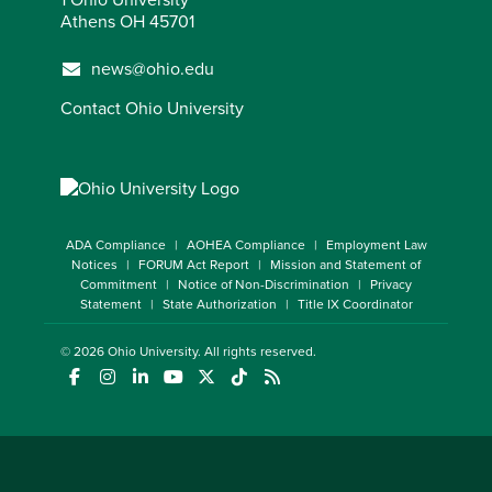
Athens OH 45701
news@ohio.edu
Contact Ohio University
ADA Compliance
AOHEA Compliance
Employment Law
Notices
FORUM Act Report
Mission and Statement of
Commitment
Notice of Non-Discrimination
Privacy
Statement
State Authorization
Title IX Coordinator
© 2026
Ohio University
. All rights reserved.
(opens in a new window)
(opens in a new window)
(opens in a new window)
(opens in a new window)
(opens in a new window)
(opens in a new window)
(opens in a new window)