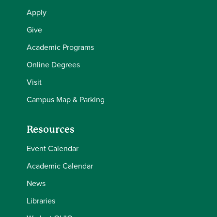
Apply
Give
Academic Programs
Online Degrees
Visit
Campus Map & Parking
Resources
Event Calendar
Academic Calendar
News
Libraries