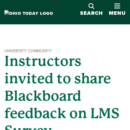
OPE
SEARCH
MENU
UNIVERSITY COMMUNITY
Instructors
invited to share
Blackboard
feedback on LMS