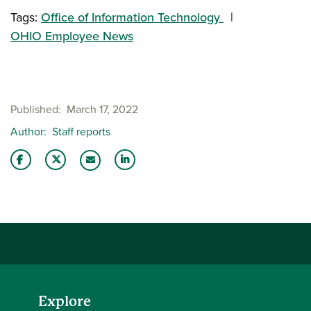
Tags:
Office of Information Technology
OHIO Employee News
Published
March 17, 2022
Author
Staff reports
Share this story on Facebook
Share this story on Twitter
Share this story with your LinkedIn 
Email this story to a friend
Explore