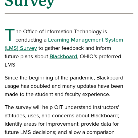
Survey
T
he Office of Information Technology is
conducting a
Learning Management System
(LMS) Survey
to gather feedback and inform
future plans about
Blackboard
, OHIO’s preferred
LMS.
Since the beginning of the pandemic, Blackboard
usage has doubled and many updates have been
made to the student and faculty experience.
The survey will help OIT understand instructors’
attitudes, uses, and concerns about Blackboard;
identify areas for improvement; provide data for
future LMS decisions; and allow a comparison