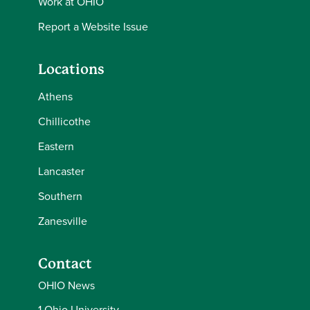
Work at OHIO
Report a Website Issue
Locations
Athens
Chillicothe
Eastern
Lancaster
Southern
Zanesville
Contact
OHIO News
1 Ohio University