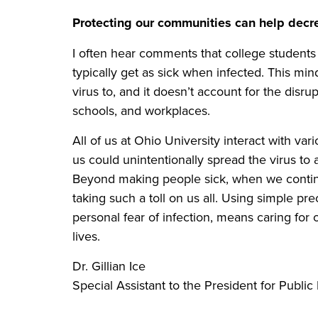
Protecting our communities can help decr
I often hear comments that college student
typically get as sick when infected. This mi
virus to, and it doesn’t account for the disru
schools, and workplaces.
All of us at Ohio University interact with v
us could unintentionally spread the virus to
Beyond making people sick, when we continu
taking such a toll on us all. Using simple pr
personal fear of infection, means caring fo
lives.
Dr. Gillian Ice
Special Assistant to the President for Publi