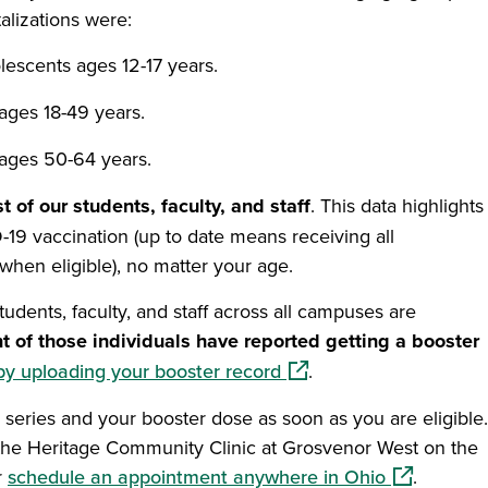
alizations were:
lescents ages 12-17 years.
ages 18-49 years.
 ages 50-64 years.
 of our students, faculty, and staff
. This data highlights
-19 vaccination (up to date means receiving all
hen eligible), no matter your age.
udents, faculty, and staff across all campuses are
t of those individuals have reported getting a booster
(opens in a new window
by uploading your booster record
.
series and your booster dose as soon as you are eligible.
the Heritage Community Clinic at Grosvenor West on the
s in a new window)
(opens in a
r
schedule an appointment anywhere in Ohio
.