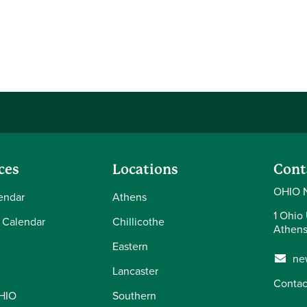
ces
Locations
Cont
OHIO 
endar
Athens
1 Ohio 
 Calendar
Chillicothe
Athens
Eastern
ne
Lancaster
Contac
OHIO
Southern