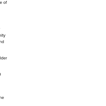
e of
y
ity
and
lder
0
The