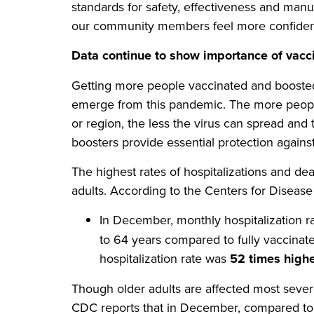
standards for safety, effectiveness and manu
our community members feel more confident
Data continue to show importance of vacc
Getting more people vaccinated and boosted 
emerge from this pandemic. The more peopl
or region, the less the virus can spread and 
boosters provide essential protection again
The highest rates of hospitalizations and 
adults. According to the Centers for Diseas
In December, monthly hospitalization 
to 64 years compared to fully vaccinate
hospitalization rate was
52 times high
Though older adults are affected most severe
CDC reports that in December, compared to f