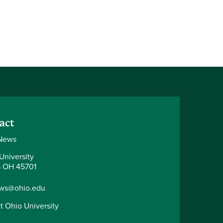
act
News
University
 OH 45701
ws@ohio.edu
t Ohio University