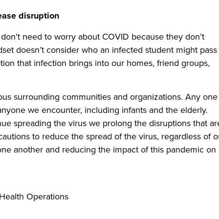
ease disruption
s don't need to worry about COVID because they don’t
ndset doesn’t consider who an infected student might pass
ption that infection brings into our homes, friend groups,
arious surrounding communities and organizations. Any one
 anyone we encounter, including infants and the elderly.
e spreading the virus we prolong the disruptions that ar
ecautions to reduce the spread of the virus, regardless of o
r one another and reducing the impact of this pandemic on
c Health Operations