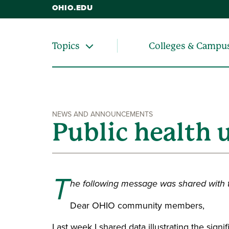
OHIO.EDU
Colleges & Campu
Topics
NEWS AND ANNOUNCEMENTS
Public health 
T
he following message was shared with
Dear OHIO community members,
Last week I shared data illustrating the sig