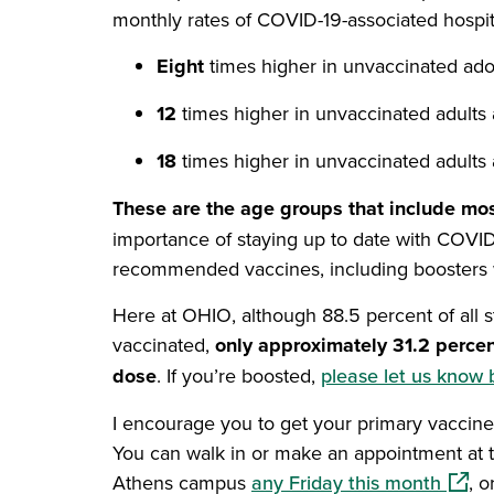
monthly rates of COVID-19-associated hospit
Eight
times higher in unvaccinated ado
12
times higher in unvaccinated adults 
18
times higher in unvaccinated adults
These are the age groups that include most
importance of staying up to date with COVID
recommended vaccines, including boosters w
Here at OHIO, although 88.5 percent of all st
vaccinated,
only approximately 31.2 percen
dose
. If you’re boosted,
please let us know 
I encourage you to get your primary vaccine 
You can walk in or make an appointment at 
(open
Athens campus
any Friday this month
, o