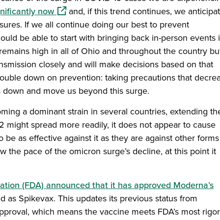
(opens in a new window)
ificantly now
and, if this trend continues, we anticipa
asures. If we all continue doing our best to prevent
ould be able to start with bringing back in-person events 
emains high in all of Ohio and throughout the country but
smission closely and will make decisions based on that
o double down on prevention: taking precautions that decre
rs down and move us beyond this surge.
ming a dominant strain in several countries, extending th
2 might spread more readily, it does not appear to cause
be as effective against it as they are against other forms
 the pace of the omicron surge’s decline, at this point it
ation (FDA) announced that it has approved Moderna’s
d as Spikevax. This updates its previous status from
approval, which means the vaccine meets FDA’s most rigo