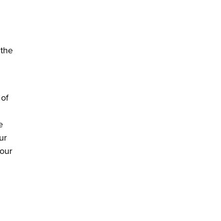
 the
 of
e
ur
 our