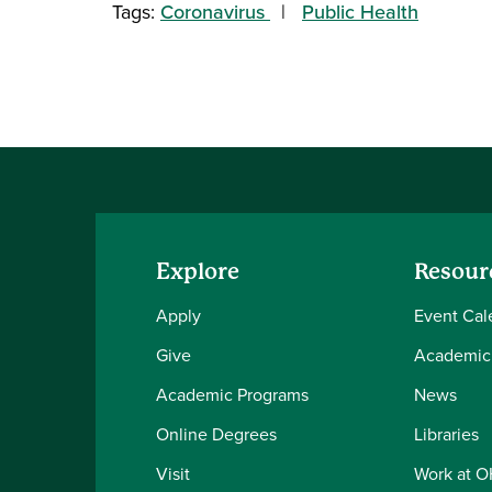
Tags:
Coronavirus
Public Health
Explore
Resour
Apply
Event Cal
Give
Academic
Academic Programs
News
Online Degrees
Libraries
Visit
Work at 