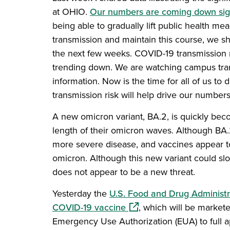
at OHIO.
Our numbers are coming down sign
being able to gradually lift public health me
transmission and maintain this course, we sh
the next few weeks. COVID-19 transmission r
trending down. We are watching campus tran
information. Now is the time for all of us t
transmission risk will help drive our numbe
A new omicron variant, BA.2, is quickly beco
length of their omicron waves. Although BA.
more severe disease, and vaccines appear to 
omicron. Although this new variant could slow
does not appear to be a new threat.
Yesterday the
U.S. Food and Drug Administr
(opens in a new window)
COVID-19 vaccine
, which will be markete
Emergency Use Authorization (EUA) to full 