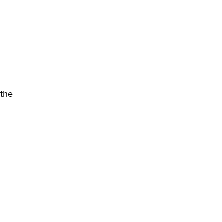
 the
)
 new window)