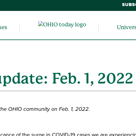
SUBS
ses
Univer
update: Feb. 1, 2022
 the OHIO community on Feb. 1, 2022.
nificance of the surge in COVID-19 cases we are experienci