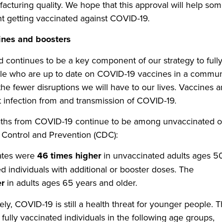
facturing quality. We hope that this approval will help som
 getting vaccinated against COVID-19.
ines and boosters
continues to be a key component of our strategy to full
e who are up to date on COVID-19 vaccines in a commun
the fewer disruptions we will have to our lives. Vaccines 
st infection from and transmission of COVID-19.
deaths from COVID-19 continue to be among unvaccinated o
e Control and Prevention (CDC):
rates were
46 times higher
in unvaccinated adults ages 5
d individuals with additional or booster doses. The
er
in adults ages 65 years and older.
ly, COVID-19 is still a health threat for younger people. 
ully vaccinated individuals in the following age groups,