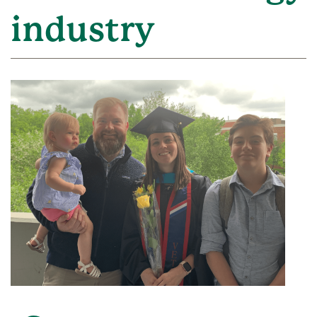
industry