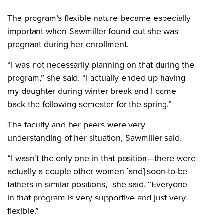
The program’s flexible nature became especially
important when Sawmiller found out she was
pregnant during her enrollment.
“I was not necessarily planning on that during the
program,” she said. “I actually ended up having
my daughter during winter break and I came
back the following semester for the spring.”
The faculty and her peers were very
understanding of her situation, Sawmiller said.
“I wasn’t the only one in that position—there were
actually a couple other women [and] soon-to-be
fathers in similar positions,” she said. “Everyone
in that program is very supportive and just very
flexible.”