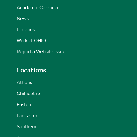
Academic Calendar
News
Libraries
Work at OHIO
Report a Website Issue
Locations
Athens
Chillicothe
Eastern
Lancaster
Southern