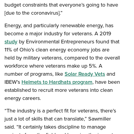
budget constraints that everyone’s going to have
[due to the coronavirus].”
Energy, and particularly renewable energy, has
become a major industry for veterans. A 2019
study
by Environmental Entrepreneurs found that
11% of Ohio’s clean energy economy jobs are
held by military veterans, compared to the overall
workforce where veterans make up 5%. A
number of programs, like
Solar Ready Vets
and
IBEW’s
Helmets to Hardhats program
, have been
established to recruit more veterans into clean
energy careers.
“The industry is a perfect fit for veterans, there’s
just a lot of skills that can translate,” Sawmiller
said. “It certainly takes discipline to manage