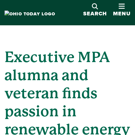
OPE
SEARCH
MENU
Executive MPA
alumna and
veteran finds
passion in
renewable energy