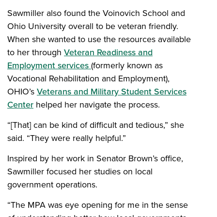
Sawmiller also found the Voinovich School and
Ohio University overall to be veteran friendly.
When she wanted to use the resources available
to her through
Veteran Readiness and
Employment services
(formerly known as
Vocational Rehabilitation and Employment),
OHIO’s
Veterans and Military Student Services
Center
helped her navigate the process.
“[That] can be kind of difficult and tedious,” she
said. “They were really helpful.”
Inspired by her work in Senator Brown’s office,
Sawmiller focused her studies on local
government operations.
“The MPA was eye opening for me in the sense