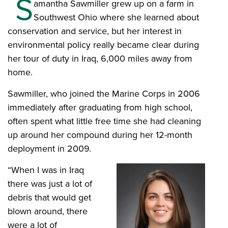
S
amantha Sawmiller grew up on a farm in
Southwest Ohio where she learned about
conservation and service, but her interest in
environmental policy really became clear during
her tour of duty in Iraq, 6,000 miles away from
home.
Sawmiller, who joined the Marine Corps in 2006
immediately after graduating from high school,
often spent what little free time she had cleaning
up around her compound during her 12-month
deployment in 2009.
“When I was in Iraq
there was just a lot of
debris that would get
blown around, there
were a lot of