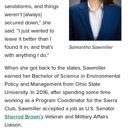
sandstorms, and things
weren’t [always]
secured down,” she
said. “I just wanted to
leave it better than I
found it in, and that’s
Samantha Sawmiller
with anything I do.”
When she got back to the states, Sawmiller
earned her Bachelor of Science in Environmental
Policy and Management from Ohio State
University. In 2016, after spending some time
working as a Program Coordinator for the Sierra
Club, Sawmiller accepted a job as U.S. Senator
Sherrod Brown’s
Veteran and Military Affairs
Liaison.