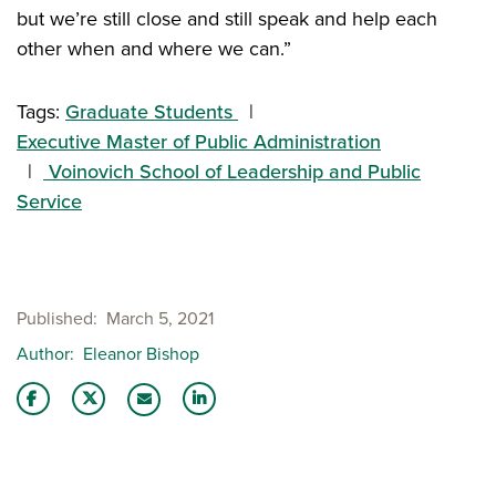
but we’re still close and still speak and help each
other when and where we can.”
Tags:
Graduate Students
Executive Master of Public Administration
Voinovich School of Leadership and Public
Service
Published
March 5, 2021
Author
Eleanor Bishop
Share this story on Facebook
Share this story on Twitter
Share this story with your LinkedIn 
Email this story to a friend