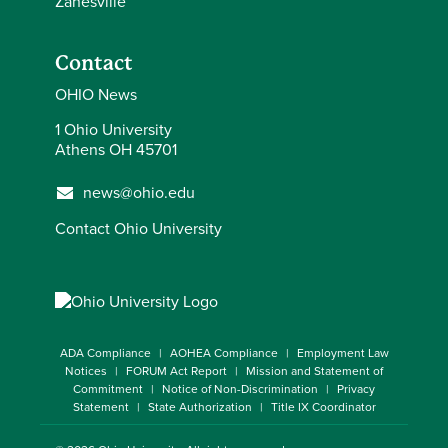
Zanesville
Contact
OHIO News
1 Ohio University
Athens OH 45701
news@ohio.edu
Contact Ohio University
ADA Compliance
AOHEA Compliance
Employment Law
Notices
FORUM Act Report
Mission and Statement of
Commitment
Notice of Non-Discrimination
Privacy
Statement
State Authorization
Title IX Coordinator