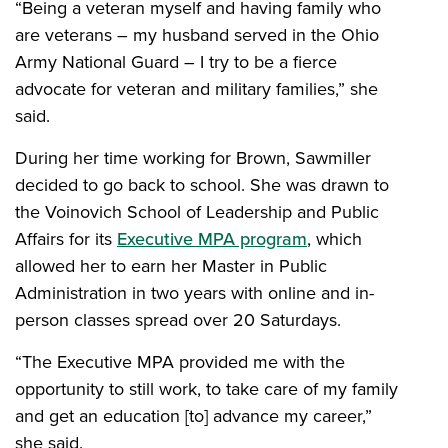
“Being a veteran myself and having family who
are veterans – my husband served in the Ohio
Army National Guard – I try to be a fierce
advocate for veteran and military families,” she
said.
During her time working for Brown, Sawmiller
decided to go back to school. She was drawn to
the Voinovich School of Leadership and Public
Affairs for its
Executive MPA program
, which
allowed her to earn her Master in Public
Administration in two years with online and in-
person classes spread over 20 Saturdays.
“The Executive MPA provided me with the
opportunity to still work, to take care of my family
and get an education [to] advance my career,”
she said.