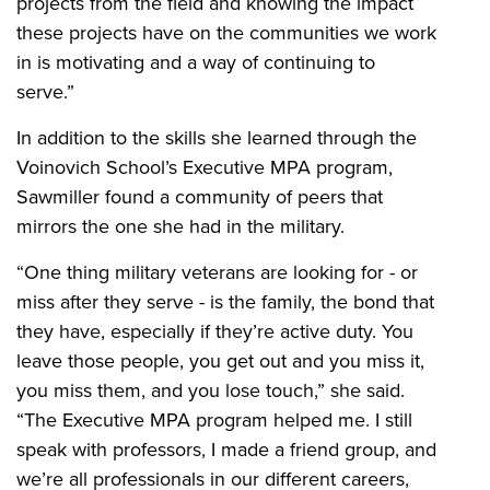
projects from the field and knowing the impact
these projects have on the communities we work
in is motivating and a way of continuing to
serve.”
In addition to the skills she learned through the
Voinovich School’s Executive MPA program,
Sawmiller found a community of peers that
mirrors the one she had in the military.
“One thing military veterans are looking for - or
miss after they serve - is the family, the bond that
they have, especially if they’re active duty. You
leave those people, you get out and you miss it,
you miss them, and you lose touch,” she said.
“The Executive MPA program helped me. I still
speak with professors, I made a friend group, and
we’re all professionals in our different careers,