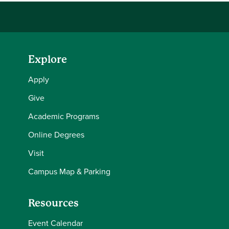
Explore
Apply
Give
Academic Programs
Online Degrees
Visit
Campus Map & Parking
Resources
Event Calendar