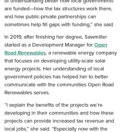
of understanding better how local governments
are funded—how the tax structures work there,
and how public-private partnerships can
sometimes help fill gaps with funding,” she said.
In 2019, after finishing her degree, Sawmiller
started as a Development Manager for
Open
Road Renewables
, a renewable energy company
that focuses on developing utility-scale solar
energy projects. Her understanding of local
government policies has helped her to better
communicate with the communities Open Road
Renewables serves.
“I explain the benefits of the projects we’re
developing in their communities and how these
projects can provide increased tax revenue and
local jobs,” she said. “Especially now with the