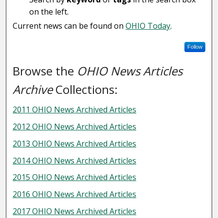
on the left.
Current news can be found on
OHIO Today
.
Follow
Browse the
OHIO News Articles
Archive
Collections:
2011 OHIO News Archived Articles
2012 OHIO News Archived Articles
2013 OHIO News Archived Articles
2014 OHIO News Archived Articles
2015 OHIO News Archived Articles
2016 OHIO News Archived Articles
2017 OHIO News Archived Articles