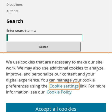
Disciplines
Authors
Search
Enter search terms:
Select context to search:
We use cookies that are necessary to make our site
work. We may also use additional cookies to analyze,
Advanced Search
improve, and personalize our content and your
Notify me via email or
RSS
digital experience. You can manage your cookie
preferences using the
Cookie settings
link. For more
Links
information, see our
Cookie Policy
OHIO Today website
Accept all cookies