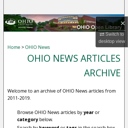
Search
Browse Collections
×
My Account
Switch to
desktop
view
Home
>
OHIO News
About
OHIO NEWS ARTICLES
Digital Commons Network™
ARCHIVE
Welcome to an archive of OHIO News articles from
2011-2019.
Browse OHIO News articles by
year
or
category
below.
Search by
keyword
or
tags
in the search box