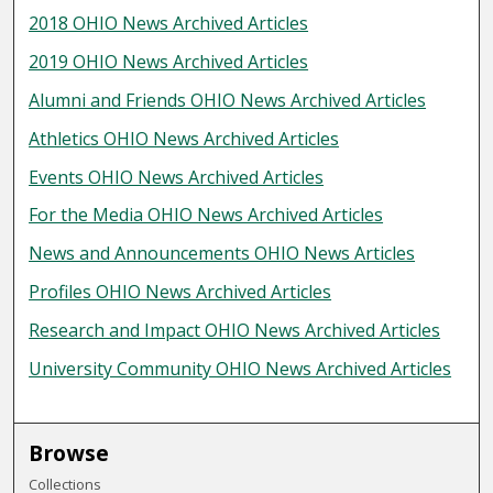
2018 OHIO News Archived Articles
2019 OHIO News Archived Articles
Alumni and Friends OHIO News Archived Articles
Athletics OHIO News Archived Articles
Events OHIO News Archived Articles
For the Media OHIO News Archived Articles
News and Announcements OHIO News Articles
Profiles OHIO News Archived Articles
Research and Impact OHIO News Archived Articles
University Community OHIO News Archived Articles
Browse
Collections