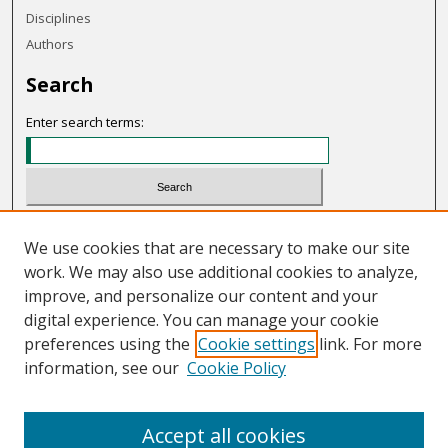
Disciplines
Authors
Search
Enter search terms:
Select context to search:
We use cookies that are necessary to make our site
work. We may also use additional cookies to analyze,
Advanced Search
improve, and personalize our content and your
Notify me via email or
RSS
digital experience. You can manage your cookie
preferences using the
Cookie settings
link. For more
Links
information, see our
Cookie Policy
OHIO Today website
Accept all cookies