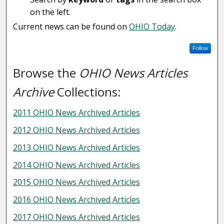
on the left.
Current news can be found on
OHIO Today
.
Follow
Browse the
OHIO News Articles
Archive
Collections:
2011 OHIO News Archived Articles
2012 OHIO News Archived Articles
2013 OHIO News Archived Articles
2014 OHIO News Archived Articles
2015 OHIO News Archived Articles
2016 OHIO News Archived Articles
2017 OHIO News Archived Articles