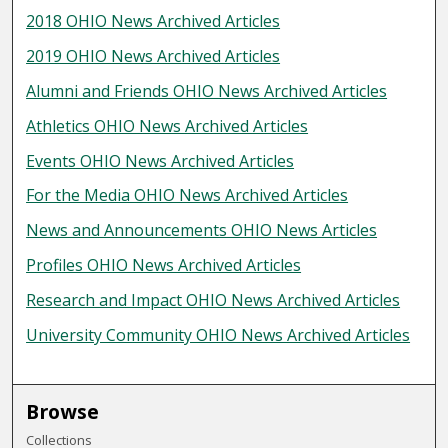
2018 OHIO News Archived Articles
2019 OHIO News Archived Articles
Alumni and Friends OHIO News Archived Articles
Athletics OHIO News Archived Articles
Events OHIO News Archived Articles
For the Media OHIO News Archived Articles
News and Announcements OHIO News Articles
Profiles OHIO News Archived Articles
Research and Impact OHIO News Archived Articles
University Community OHIO News Archived Articles
Browse
Collections