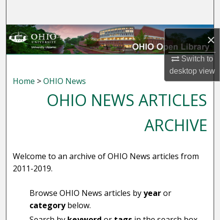
Search
Browse Collections
×
My Account
Switch to
desktop
view
Home
>
OHIO News
About
OHIO NEWS ARTICLES
Digital Commons Network™
ARCHIVE
Welcome to an archive of OHIO News articles from
2011-2019.
Browse OHIO News articles by
year
or
category
below.
Search by
keyword
or
tags
in the search box