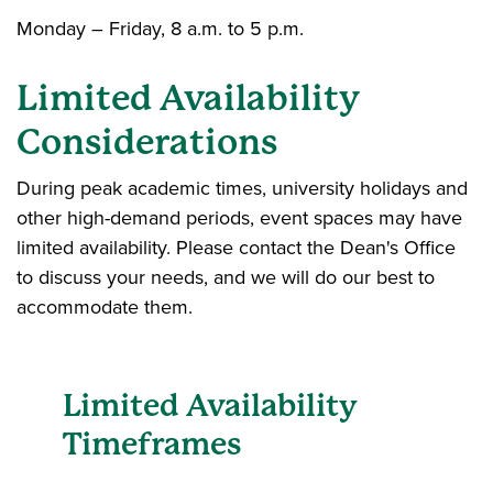
Monday – Friday, 8 a.m. to 5 p.m.
Limited Availability
Considerations
During peak academic times, university holidays and
other high-demand periods, event spaces may have
limited availability. Please contact the Dean's Office
to discuss your needs, and we will do our best to
accommodate them.
Limited Availability
Timeframes