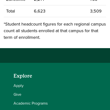
Total
6,623
3,509
*Student headcount figures for each regional campus
count all students enrolled at that campus for that
term of enrollment.
Explore
Apply
Give
Academic Programs