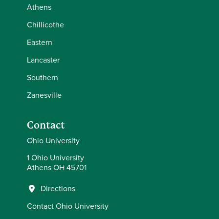
Athens
Chillicothe
Eastern
Lancaster
Southern
Zanesville
Contact
Ohio University
1 Ohio University
Athens OH 45701
Directions
Contact Ohio University