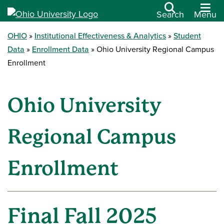
Search
Menu
OHIO
Institutional Effectiveness & Analytics
Student
Data
Enrollment Data
Ohio University Regional Campus
Enrollment
Ohio University
Regional Campus
Enrollment
Final Fall 2025