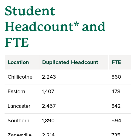
Student
Headcount* and
FTE
Location
Duplicated Headcount
FTE
Chillicothe
2,243
860
Eastern
1,407
478
Lancaster
2,457
842
Southern
1,890
594
Zanesville
2,214
735