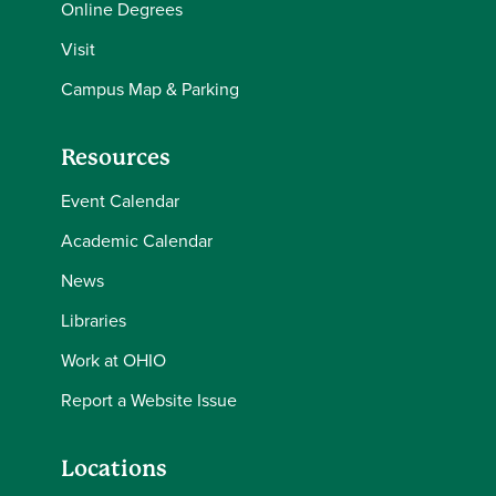
Online Degrees
Visit
Campus Map & Parking
Resources
Event Calendar
Academic Calendar
News
Libraries
Work at OHIO
Report a Website Issue
Locations